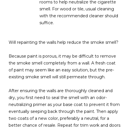
3
rooms to help neutralize the cigarette
S
2
smell. For wood or tile, usual cleaning
with the recommended cleaner should
[
M
suffice.
e
Y
m
a
Will repainting the walls help reduce the smoke smell?
S
i
E
l
Because paint is porous, it may be difficult to remove
the smoke smell completely from a wall. A fresh coat
A
p
of paint may seem like an easy solution, but the pre-
r
existing smoke smell will still permeate through.
R
o
C
t
After ensuring the walls are thoroughly cleaned and
e
dry, you first need to seal the smell with an odor-
H
c
neutralizing primer as your base coat to prevent it from
P
t
eventually seeping back through the paint. Then apply
e
two coats of a new color, preferably a neutral, for a
O
d
better chance of resale. Repeat for trim work and doors