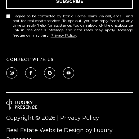
SUBSCRIBE
I agree to be contacted by Iconic Home Team via call, email, and
text for real estate services. To opt out, you can reply 'stop' at any
time or reply 'help' for assistance. You can also click the unsubscribe
link in the emails. Message and data rates may apply. Message
frequency may vary.
Privacy Policy
.
CONNECT WITH US
Copyright ©
2026
|
Privacy Policy
Real Estate Website Design by
Luxury