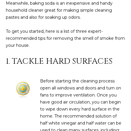
Meanwhile,
baking soda
is an inexpensive and handy
D
SUBMIT
household cleaner great for making simple cleaning
pastes and also for soaking up odors.
E
O
To get you started, here is a list of three expert-
T
recommended tips for removing the smell of smoke from
G
H
your house.
A
E
1. TACKLE HARD SURFACES
I
L
C
L
O
Before starting the cleaning process
E
N
open all windows and doors and turn on
R
fans to improve ventilation. Once you
I
have good air circulation, you can begin
C
Y
to wipe down every hard surface in the
H
home. The recommended solution of
O
half white vinegar and half water can be
B
M
used to clean many surfaces, including: