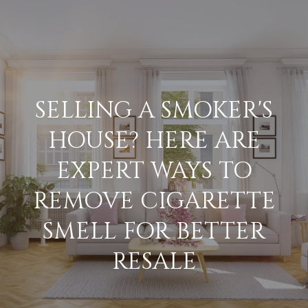
G
E
T
I
SELLING A SMOKER'S
N
H
HOUSE? HERE ARE
O
T
EXPERT WAYS TO
M
O
REMOVE CIGARETTE
E
U
SMELL FOR BETTER
M
RESALE
C
E
H