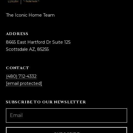
The Iconic Home Team
ADDRESS
8665 East Hartford Dr Suite 125
Scottsdale AZ, 85255
CONTACT
(480) 712-4332
[email protected]
SUBSCRIBE TO OUR NEWSLETTER