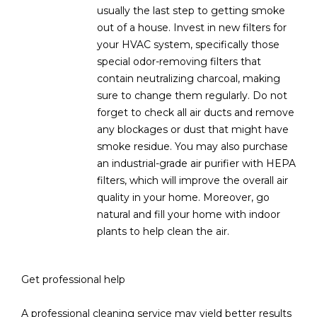
usually the last step to getting smoke
out of a house. Invest in new filters for
your HVAC system, specifically those
special odor-removing filters that
contain neutralizing charcoal, making
sure to change them regularly. Do not
forget to check all air ducts and remove
any blockages or dust that might have
smoke residue. You may also purchase
an industrial-grade air purifier with HEPA
filters, which will improve the overall air
quality in your home. Moreover, go
natural and fill your home with indoor
plants to help clean the air.
Get professional help
A professional cleaning service may yield better results