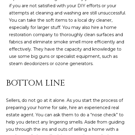
if you are not satisfied with your DIY efforts or your
attempts at cleaning and washing are still unsuccessful.
You can take the soft items to a local dry cleaner,
especially for larger stuff. You may also hire a home
restoration company to thoroughly clean surfaces and
fabrics and eliminate smoke smell more efficiently and
effectively. They have the capacity and knowledge to
use some big guns or specialist equipment, such as
steam deodorizers or ozone generators.
BOTTOM LINE
Sellers, do not go at it alone. As you start the process of
preparing your home for sale, hire an experienced real
estate agent. You can ask them to do a “nose check” to
help you detect any lingering smells. Aside from guiding
you through the ins and outs of selling a home with a