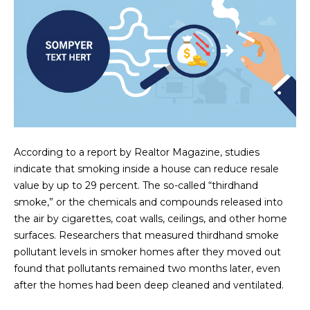
N
t
o
I
y
T
o
u
I
a
E
s
s
S
o
According to a report by Realtor Magazine, studies
o
indicate that smoking inside a house can reduce resale
n
T
value by up to 29 percent. The so-called “thirdhand
a
smoke,” or the chemicals and compounds released into
E
s
the air by cigarettes, coat walls, ceilings, and other home
w
S
surfaces. Researchers that measured thirdhand smoke
e
pollutant levels in smoker homes after they moved out
T
c
found that pollutants remained two months later, even
a
after the homes had been deep cleaned and ventilated.
I
n