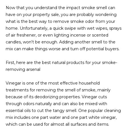
estate
services. To
'
Now that you understand the impact smoke smell can
AFFORDABILITY
opt out,
have on your property sale, you are probably wondering
you can
CALCULATOR
R
reply 'stop'
what is the best way to remove smoke odor from your
at any time
SELL
or reply
home. Unfortunately, a quick swipe with wet wipes, sprays
E
'help' for
of air freshener, or even lighting incense or scented
assistance.
HOME SALE
H
You can also
candles, won't be enough. Adding another smell to the
click the
CALCULATOR
mix can make things worse and turn off potential buyers.
unsubscribe
I
link in the
INVEST
emails.
R
Message
First, here are the best natural products for your smoke-
and data
CASH OFFER
removing arsenal
rates may
I
apply.
Message
Vinegar is one of the most effective household
frequency
N
may vary.
treatments for removing the smell of smoke, mainly
Consent is
G
not a
because of its deodorizing properties. Vinegar cuts
condition of
through odors naturally and can also be mixed with
purchase of
any goods
essential oils to cut the tangy smell. One popular cleaning
V
or services.
mix includes one part water and one part white vinegar,
Privacy
Policy
.
I
which can be used for almost all surfaces and items.