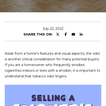
E
T
E
n
O
t
U
e
July 22, 2022
r
SHARE THIS ON:
R
y
T
o
u
E
Aside from a home's features and visual aspects, the odor
r
is another critical consideration for many potential buyers.
A
c
If you are a homeowner who frequently smokes
o
M
cigarettes indoors or lives with a smoker, it is important to
n
understand that tobacco odor lingers.
t
a
OUR
c
PROPERTIES
t
i