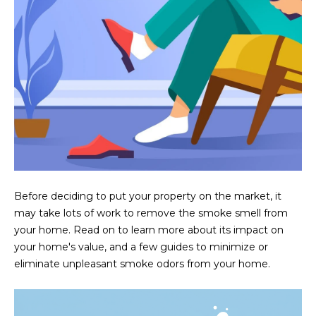
U
e
HILLS
'
A
l
l
T
b
I
e
s
O
u
N
r
e
t
C
o
Before deciding to put your property on the market, it
g
may take lots of work to remove the smoke smell from
O
e
your home. Read on to learn more about its impact on
M
t
your home's value, and a few guides to minimize or
b
eliminate unpleasant smoke odors from your home.
M
a
U
c
k