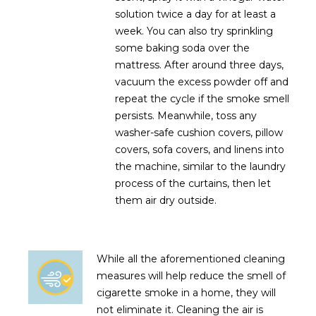
solution twice a day for at least a
week. You can also try sprinkling
some baking soda over the
mattress. After around three days,
vacuum the excess powder off and
repeat the cycle if the smoke smell
persists. Meanwhile, toss any
washer-safe cushion covers, pillow
covers, sofa covers, and linens into
the machine, similar to the laundry
process of the curtains, then let
them air dry outside.
While all the aforementioned cleaning
measures will help reduce the smell of
cigarette smoke in a home, they will
not eliminate it. Cleaning the air is