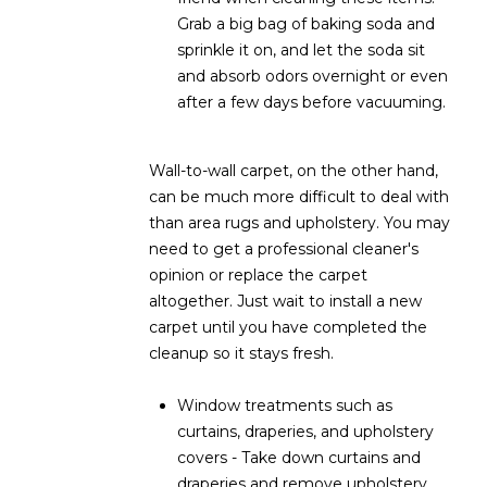
s
Grab a big bag of baking soda and
t
sprinkle it on, and let the soda sit
H
and absorb odors overnight or even
a
after a few days before vacuuming.
r
t
Wall-to-wall carpet, on the other hand,
f
can be much more difficult to deal with
o
than area rugs and upholstery. You may
r
need to get a professional cleaner's
d
opinion or replace the carpet
D
altogether. Just wait to install a new
r
carpet until you have completed the
S
cleanup so it stays fresh.
u
i
Window treatments such as
t
curtains, draperies, and upholstery
e
covers - Take down curtains and
1
draperies and remove upholstery
2