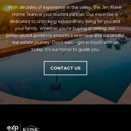
With decades of experience in the valley, The Jen Marie 
Home Team is your trusted partner. Our expertise is 
dedicated to unlocking extraordinary living for you and 
your family. Whether you're buying or selling, our 
personalized guidance ensures a seamless and successful 
real estate journey. Don’t wait – get in touch with us 
today; it’s our honor to guide you.
CONTACT US