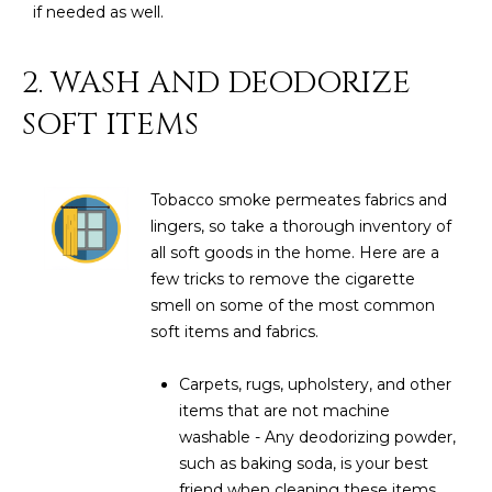
R
]
if needed as well.
T
2. WASH AND DEODORIZE
A
A
SOFT ITEMS
L
D
D
Tobacco smoke permeates fabrics and
R
lingers, so take a thorough inventory of
E
all soft goods in the home. Here are a
S
few tricks to remove the cigarette
S
smell on some of the most common
soft items and fabrics.
8
6
Carpets, rugs, upholstery, and other
6
items that are not machine
5
washable - Any deodorizing powder,
E
such as baking soda, is your best
a
friend when cleaning these items.