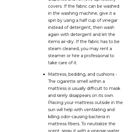
covers. If the fabric can be washed
5
in the washing machine, give it a
S
spin by using a half cup of vinegar
c
instead of detergent, then wash
o
again with detergent and let the
t
items air-dry. If the fabric has to be
t
steam cleaned, you may rent a
s
steamer or hire a professional to
d
take care of it.
a
l
Mattress, bedding, and cushions -
e
The cigarette smell within a
A
mattress is usually difficult to mask
Z
and rarely disappears on its own.
8
Placing your mattress outside in the
5
sun will help with ventilating and
2
killing odor-causing bacteria in
5
mattress fibers. To neutralize the
5
scent, spray it with a vinegar-water