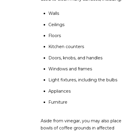
L
E
Walls
T
O
E
Ceilings
G
A
Floors
M
C
Kitchen counters
(
Doors, knobs, and handles
O
4
Windows and frames
N
8
0
Light fixtures, including the bulbs
T
)
Appliances
7
A
1
Furniture
C
2
-
T
4
Aside from vinegar, you may also place
U
3
bowls of coffee grounds in affected