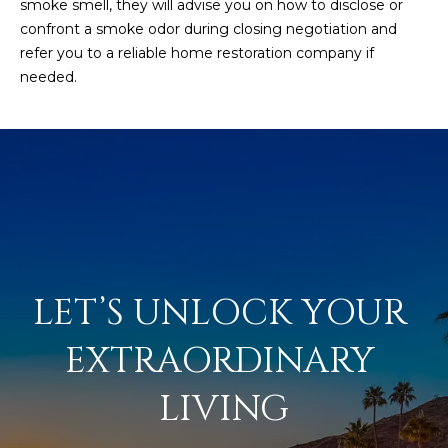
smoke smell, they will advise you on how to disclose or
confront a smoke odor during closing negotiation and
refer you to a reliable home restoration company if
needed.
LET’S UNLOCK YOUR 
EXTRAORDINARY 
LIVING