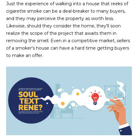
M
!
Just the experience of walking into a house that reeks of
cigarette smoke can be a deal-breaker to many buyers,
O
and they may perceive the property as worth less.
N
Likewise, should they consider the home, they'll soon
realize the scope of the project that awaits them in
I
removing the smell. Even in a competitive market, sellers
A
of a smoker's house can have a hard time getting buyers
to make an offer.
L
S
RESOURCES
I agree to be
contacted
BUY
by Iconic
Home Team
W
via call,
MORTGAGE
email, and
E
CALCULATOR
text for real