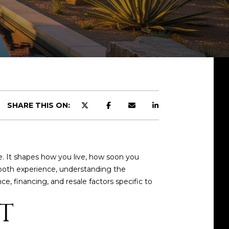
SHARE THIS ON:
e. It shapes how you live, how soon you
ooth experience, understanding the
, financing, and resale factors specific to
T