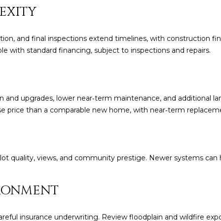
frequency
EXITY
may vary.
Consent is
not a
condition of
tion, and final inspections extend timelines, with construction 
purchase of
ble with standard financing, subject to inspections and repairs.
any goods
or services.
Privacy
Policy
.
SUBMIT
ion and upgrades, lower near‑term maintenance, and additional l
ase price than a comparable new home, with near‑term replaceme
, lot quality, views, and community prestige. Newer systems can h
RONMENT
ful insurance underwriting. Review floodplain and wildfire exposu