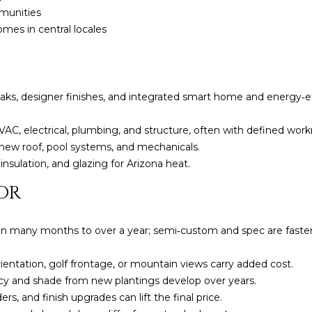
l
]
munities
o
es in central locales
w
a
n
d
eaks, designer finishes, and integrated smart home and energy‑e
A
w
D
e
AC, electrical, plumbing, and structure, often with defined wor
'
D
new roof, pool systems, and mechanicals.
l
insulation, and glazing for Arizona heat.
R
l
E
OR
b
S
e
s
S
 many months to over a year; semi‑custom and spec are faster bu
u
.
r
ientation, golf frontage, or mountain views carry added cost.
8
e
cy and shade from new plantings develop over years.
6
t
s, and finish upgrades can lift the final price.
6
o