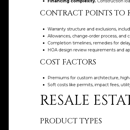
Financing complexity.
Construction lo
CONTRACT POINTS TO 
Warranty structure and exclusions, inclu
Allowances, change‑order process, and cr
Completion timelines, remedies for delay
HOA design review requirements and ap
COST FACTORS
Premiums for custom architecture, high‑
Soft costs like permits, impact fees, uti
RESALE ESTA
PRODUCT TYPES