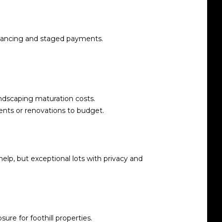
financing and staged payments.
andscaping maturation costs.
nts or renovations to budget.
elp, but exceptional lots with privacy and
re for foothill properties.