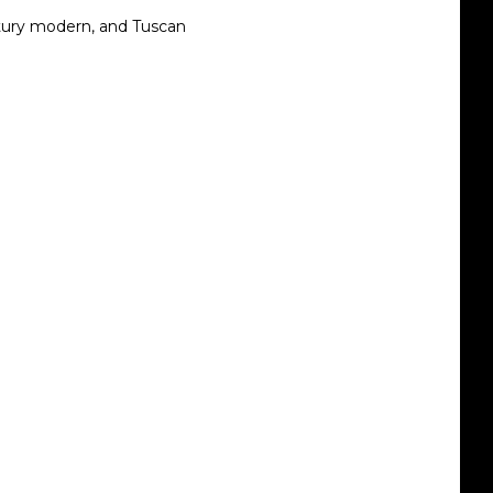
ntury modern, and Tuscan