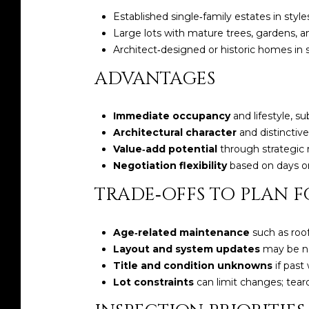
Established single‑family estates in st
Large lots with mature trees, gardens, an
Architect‑designed or historic homes in
ADVANTAGES
Immediate occupancy
and lifestyle, su
Architectural character
and distinctive
Value‑add potential
through strategic r
Negotiation flexibility
based on days on
TRADE‑OFFS TO PLAN F
Age‑related maintenance
such as roo
Layout and system updates
may be ne
Title and condition unknowns
if past
Lot constraints
can limit changes; tea