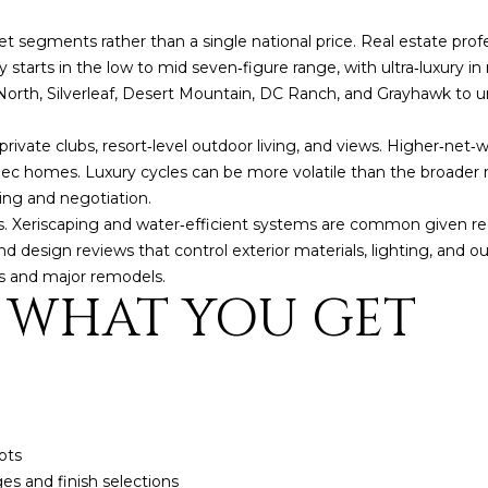
o
3
N
A
n
2
et segments rather than a single national price. Real estate profe
t
ly starts in the low to mid seven‑figure range, with ultra‑luxury in 
L
a
[
 North, Silverleaf, Desert Mountain, DC Ranch, and Grayhawk to
c
e
t
m
private clubs, resort‑level outdoor living, and views. Higher‑net
i
a
c homes. Luxury cycles can be more volatile than the broader ma
n
i
cing and negotiation.
f
l
s. Xeriscaping and water‑efficient systems are common given r
o
design reviews that control exterior materials, lighting, and out
r
p
ds and major remodels.
: WHAT YOU GET
m
r
a
o
t
t
i
e
o
c
n
t
b
e
ots
e
d
 and finish selections