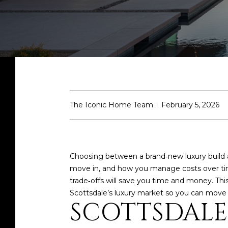
The Iconic Home Team
February 5, 2026
Choosing between a brand‑new luxury build an
move in, and how you manage costs over tim
trade‑offs will save you time and money. Thi
Scottsdale’s luxury market so you can move f
SCOTTSDALE