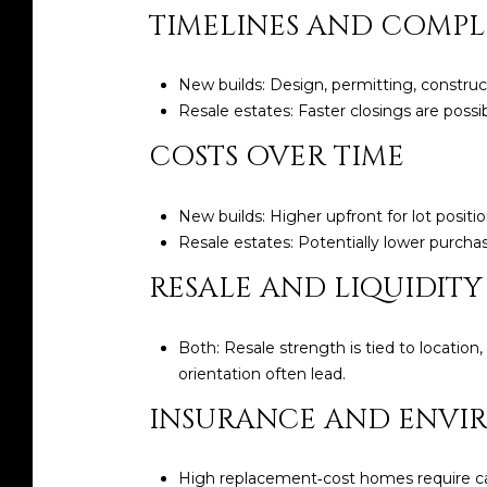
TIMELINES AND COMPL
New builds: Design, permitting, construc
Resale estates: Faster closings are possi
COSTS OVER TIME
New builds: Higher upfront for lot posit
Resale estates: Potentially lower purch
RESALE AND LIQUIDITY
Both: Resale strength is tied to location
orientation often lead.
INSURANCE AND ENVI
High replacement‑cost homes require care