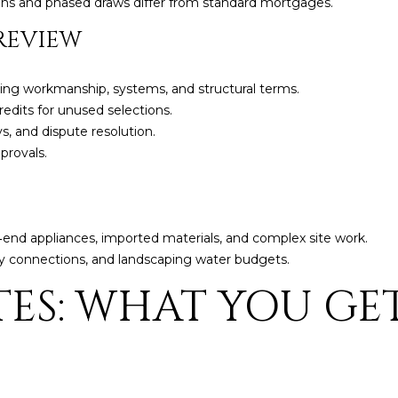
ans and phased draws differ from standard mortgages.
5
g
E
REVIEW
e
a
t
s
b
ding workmanship, systems, and structural terms.
t
a
edits for unused selections.
H
c
s, and dispute resolution.
a
k
provals.
r
t
t
o
f
y
o
o
end appliances, imported materials, and complex site work.
r
u
lity connections, and landscaping water budgets.
d
a
D
TES: WHAT YOU GE
s
r
s
S
o
u
o
i
n
t