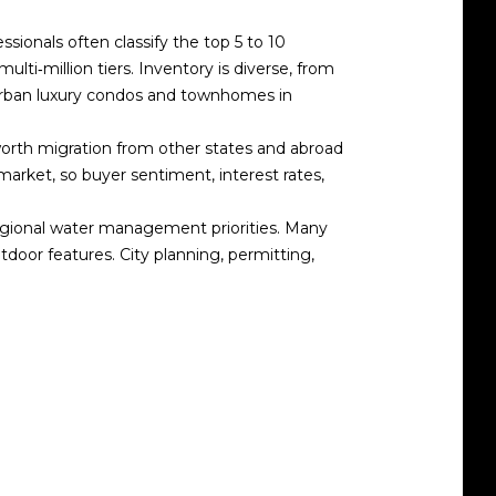
ssionals often classify the top 5 to 10
multi‑million tiers. Inventory is diverse, from
 urban luxury condos and townhomes in
‑worth migration from other states and abroad
rket, so buyer sentiment, interest rates,
egional water management priorities. Many
door features. City planning, permitting,