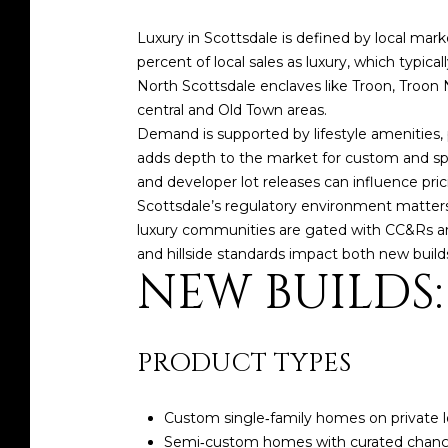
Luxury in Scottsdale is defined by local mark
percent of local sales as luxury, which typical
North Scottsdale enclaves like Troon, Troon
central and Old Town areas.
Demand is supported by lifestyle amenities, 
adds depth to the market for custom and spe
and developer lot releases can influence pri
Scottsdale’s regulatory environment matter
luxury communities are gated with CC&Rs and 
and hillside standards impact both new buil
NEW BUILDS
PRODUCT TYPES
Custom single‑family homes on private l
Semi‑custom homes with curated changes