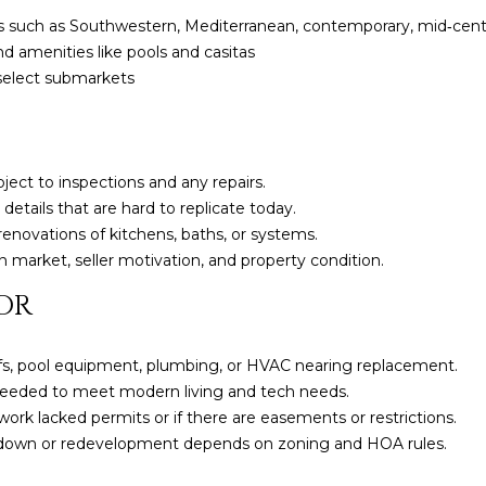
a
e
yles such as Southwestern, Mediterranean, contemporary, mid‑ce
s
1
d amenities like pools and casitas
w
2
 select submarkets
e
5
c
S
a
c
n
o
bject to inspections and any repairs.
!
t
 details that are hard to replicate today.
t
enovations of kitchens, baths, or systems.
s
 market, seller motivation, and property condition.
d
OR
a
l
e
fs, pool equipment, plumbing, or HVAC nearing replacement.
A
eded to meet modern living and tech needs.
Z
 work lacked permits or if there are easements or restrictions.
8
rdown or redevelopment depends on zoning and HOA rules.
5
2