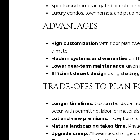
Spec luxury homes in gated or club com
Luxury condos, townhomes, and patio hom
ADVANTAGES
High customization
with floor plan tw
climate.
Modern systems and warranties
on HV
Lower near‑term maintenance
given 
Efficient desert design
using shading, 
TRADE‑OFFS TO PLAN F
Longer timelines.
Custom builds can run
occur with permitting, labor, or materials
Lot and view premiums.
Exceptional or
Mature landscaping takes time.
Priva
Upgrade creep.
Allowances, change order