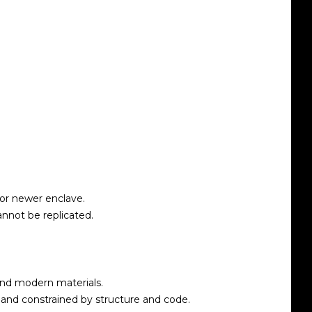
or newer enclave.
annot be replicated.
and modern materials.
 and constrained by structure and code.