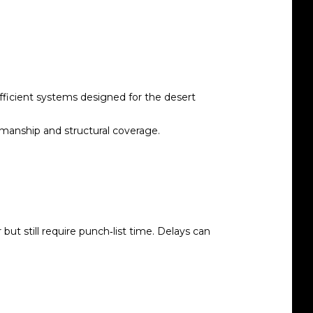
fficient systems designed for the desert
kmanship and structural coverage.
t still require punch‑list time. Delays can