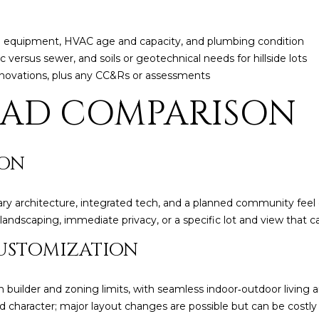
5
5
pa equipment, HVAC age and capacity, and plumbing condition
I agree to be
ic versus sewer, and soils or geotechnical needs for hillside lots
contacted
by Iconic
renovations, plus any CC&Rs or assessments
Home Team
via call,
EAD COMPARISON
email, and
text for real
estate
services. To
opt out,
you can
ION
reply 'stop'
at any time
or reply
'help' for
ry architecture, integrated tech, and a planned community feel 
assistance.
andscaping, immediate privacy, or a specific lot and view that c
You can also
click the
unsubscribe
USTOMIZATION
link in the
emails.
Message
and data
 builder and zoning limits, with seamless indoor‑outdoor living 
rates may
 character; major layout changes are possible but can be costly
apply.
Message