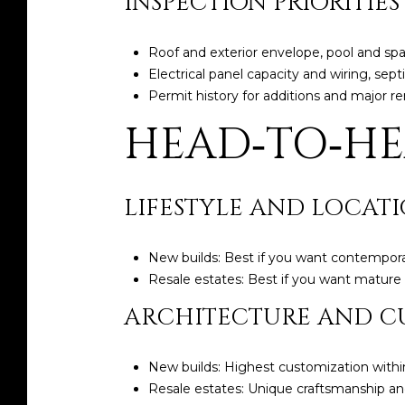
INSPECTION PRIORITIES
Roof and exterior envelope, pool and s
Electrical panel capacity and wiring, sept
Permit history for additions and major 
HEAD‑TO‑H
LIFESTYLE AND LOCAT
New builds: Best if you want contempora
Resale estates: Best if you want mature l
ARCHITECTURE AND C
New builds: Highest customization within
Resale estates: Unique craftsmanship and