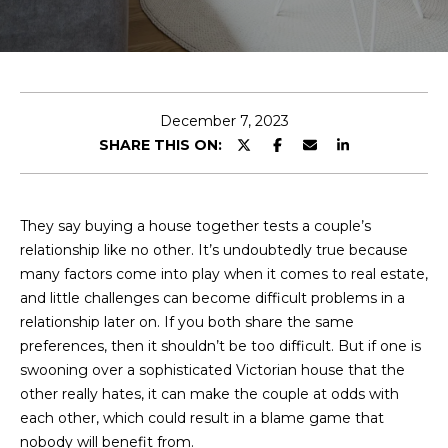
E
T
E
n
O
t
U
e
December 7, 2023
r
SHARE THIS ON:
R
y
T
o
u
E
They say buying a house together tests a couple’s
r
relationship like no other. It’s undoubtedly true because
A
c
many factors come into play when it comes to real estate,
o
M
and little challenges can become difficult problems in a
n
relationship later on. If you both share the same
t
preferences, then it shouldn’t be too difficult. But if one is
a
OUR
swooning over a sophisticated Victorian house that the
c
other really hates, it can make the couple at odds with
PROPERTIES
t
each other, which could result in a blame game that
i
nobody will benefit from.