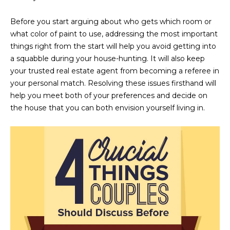
n
FEATURED
f
Before you start arguing about who gets which room or
LISTINGS
o
HOME
what color of paint to use, addressing the most important
r
things right from the start will help you avoid getting into
SEARCH
LUXURY
m
a squabble during your house-hunting. It will also keep
LISTINGS
a
your trusted real estate agent from becoming a referee in
t
EXP EXCLUSIVE
your personal match. Resolving these issues firsthand will
BROWSE
i
LISTINGS
help you meet both of your preferences and decide on
HOMES
H
o
the house that you can both envision yourself living in.
n
RECENT SALES
O
SCOTTSDALE
b
e
M
PHOENIX
l
E
CAVE CREEK
o
w
V
ANTHEM
a
A
n
GILBERT
d
L
w
FOUNTAIN