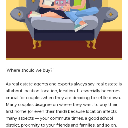
N
t
o
I
y
T
o
u
I
a
E
s
s
S
o
o
‘Where should we buy?’
n
T
a
As real estate agents and experts always say: real estate is
E
s
all about location, location, location. It especially becomes
w
S
crucial for couples when they are deciding to settle down.
e
Many couples disagree on where they want to buy their
T
c
first home (or even their third!) because location affects
a
I
many aspects — your commute times, a good school
n
district, proximity to your friends and families, and so on.