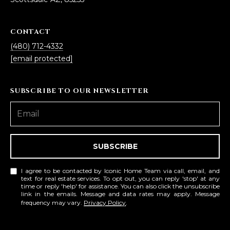
5
S
CONTACT
c
(480) 712-4332
o
[email protected]
t
t
s
SUBSCRIBE TO OUR NEWSLETTER
d
a
l
e
SUBSCRIBE
A
Z
8
I agree to be contacted by Iconic Home Team via call, email, and
text for real estate services. To opt out, you can reply 'stop' at any
5
time or reply 'help' for assistance. You can also click the unsubscribe
link in the emails. Message and data rates may apply. Message
2
frequency may vary.
Privacy Policy
.
5
5