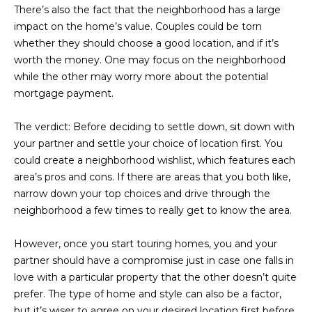
M
!
There’s also the fact that the neighborhood has a large
impact on the home’s value. Couples could be torn
O
whether they should choose a good location, and if it’s
N
worth the money. One may focus on the neighborhood
while the other may worry more about the potential
I
mortgage payment.
A
The verdict:
Before deciding to settle down, sit down with
L
your partner and settle your choice of location first. You
could create a neighborhood wishlist, which features each
S
area’s pros and cons. If there are areas that you both like,
narrow down your top choices and drive through the
RESOURCES
neighborhood a few times to really get to know the area.
I agree to be
However, once you start touring homes, you and your
contacted
BUY
partner should have a compromise just in case one falls in
by Iconic
Home Team
W
love with a particular property that the other doesn’t quite
via call,
MORTGAGE
prefer. The type of home and style can also be a factor,
email, and
E
CALCULATOR
text for real
but it’s wiser to agree on your desired location first before