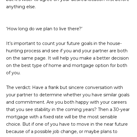
estate
services. To
anything else.
'
AFFORDABILITY
opt out,
you can
CALCULATOR
R
reply 'stop'
at any time
‘How long do we plan to live there?’
SELL
or reply
E
'help' for
assistance.
HOME SALE
H
You can also
It’s important to count your future goals in the house-
click the
CALCULATOR
hunting process and see if you and your partner are both
unsubscribe
I
link in the
on the same page. It will help you make a better decision
INVEST
emails.
on the best type of home and mortgage option for both
R
Message
and data
of you.
CASH OFFER
rates may
I
apply.
Message
The verdict:
Have a frank but sincere conversation with
frequency
N
may vary.
your partner to determine whether you have similar goals
Consent is
G
and commitment. Are you both happy with your careers
not a
condition of
that you see stability in the coming years? Then a 30-year
purchase of
any goods
mortgage with a fixed rate will be the most sensible
V
or services.
choice. But if one of you have to move in the near future
Privacy
Policy
.
because of a possible job change, or maybe plans to
I