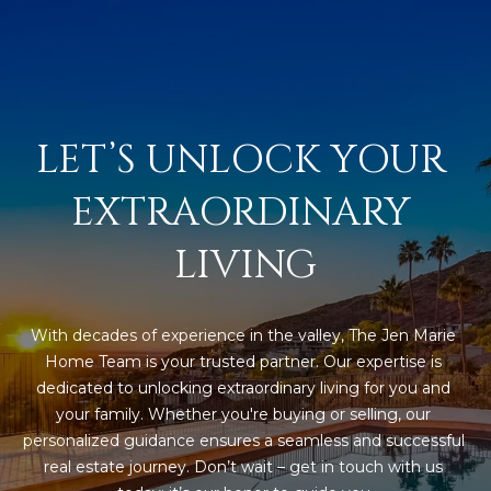
R
]
T
A
A
L
D
LET’S UNLOCK YOUR 
D
EXTRAORDINARY 
R
E
LIVING
S
S
With decades of experience in the valley, The Jen Marie 
8
Home Team is your trusted partner. Our expertise is 
6
dedicated to unlocking extraordinary living for you and 
6
your family. Whether you're buying or selling, our 
5
personalized guidance ensures a seamless and successful 
E
real estate journey. Don’t wait – get in touch with us 
a