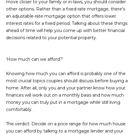
move closer to your family or in-laws, you should consider
D
SUBMIT
other options. Rather than a fixed-rate mortgage, there’s
an adjustable-rate mortgage option that offers lower
E
interest rates for a fixed period. Talking about these things
O
ahead of time will help you come up with better financial
T
decisions related to your potential property.
G
H
A
E
‘How much can we afford?’
I
L
C
Knowing how much you can afford is probably one of the
L
O
most crucial topics couples should discuss before buying a
E
home. After all, only you and your partner know how your
N
finances will work out on a monthly basis and how much
R
I
money you can truly put in a mortgage while still living
C
Y
comfortably.
H
O
The verdict:
Decide on a price range for how much house
B
you can afford by talking to a mortgage lender and your
M