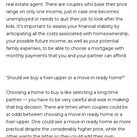
real estate agent. There are couples who base their price
L
E
range on only one income, just in case one becomes
T
O
unemployed or needs to quit their job to look after the
E
kids. It’s important to assess your financial stability by
G
anticipating all the costs associated with homeownership,
A
your possible future income, as well as your potential
M
C
family expenses, to be able to choose a mortgage with
monthly payments that you and your partner can afford.
(
O
4
N
8
‘Should we buy a fixer-upper or a move-in ready home?’
0
T
)
Choosing a home to buy is like selecting a long-time
7
A
partner — you have to be very careful and wise in making
1
C
that big decision. There are times when couples could be
2
at odds between choosing a move-in ready home or a
-
T
fixer-upper. One could see a move-in ready home as more
4
practical despite the considerably higher price, while the
U
3
other wants the latter so they could add their own