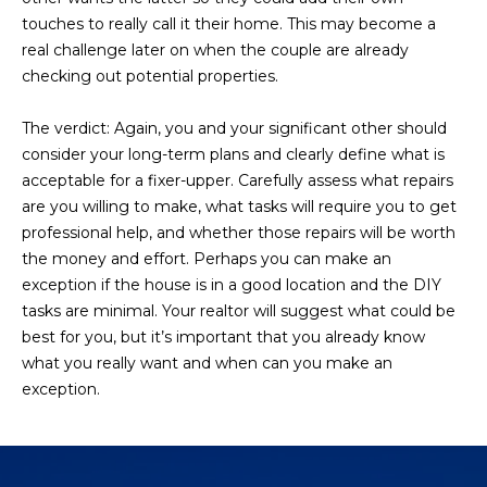
3
S
touches to really call it their home. This may become a
2
real challenge later on when the couple are already
checking out potential properties.
[
M
e
Y
The verdict:
Again, you and your significant other should
m
consider your long-term plans and clearly define what is
a
S
acceptable for a fixer-upper. Carefully assess what repairs
i
are you willing to make, what tasks will require you to get
E
l
professional help, and whether those repairs will be worth
A
the money and effort. Perhaps you can make an
p
exception if the house is in a good location and the DIY
r
R
tasks are minimal. Your realtor will suggest what could be
o
C
best for you, but it’s important that you already know
t
what you really want and when can you make an
e
H
exception.
c
P
t
e
O
d