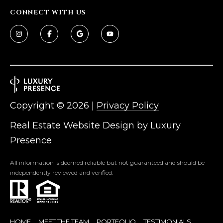
CONNECT WITH US
Copyright ©
2026
|
Privacy Policy
Real Estate Website Design by
Luxury
Presence
All information is deemed reliable but not guaranteed and should be
independently reviewed and verified.
HOME
MEET THE TEAM
PORTFOLIO
TESTIMONIALS