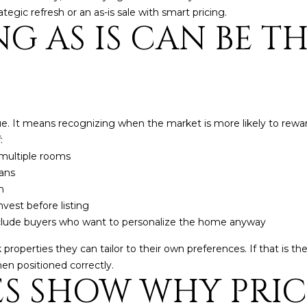
ategic refresh or an as-is sale with smart pricing.
5
G AS IS CAN BE T
5
I agree to be
contacted
by Iconic
Home Team
via call,
email, and
text for real
estate
ue. It means recognizing when the market is more likely to rewar
services. To
:
opt out,
you can
multiple rooms
reply 'stop'
at any time
lans
or reply
n
'help' for
assistance.
nvest before listing
You can also
nclude buyers who want to personalize the home anyway
click the
unsubscribe
link in the
properties they can tailor to their own preferences. If that is the
emails.
Message
when positioned correctly.
and data
ES SHOW WHY PRI
rates may
apply.
Message