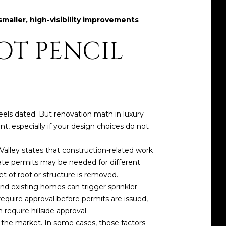
smaller, high-visibility improvements
OT PENCIL
eels dated. But renovation math in luxury
ent, especially if your design choices do not
Valley states that construction-related work
rate permits may be needed for different
et of roof or structure is removed.
and existing homes can trigger sprinkler
require approval before permits are issued,
require hillside approval.
 the market. In some cases, those factors