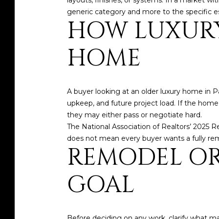
layouts, finishes, or systems. In a market 
generic category and more to the specific e
HOW LUXURY
HOME
A buyer looking at an older luxury home in Pa
upkeep, and future project load. If the home 
they may either pass or negotiate hard.
The National Association of Realtors’ 2025 
does not mean every buyer wants a fully re
REMODEL OR 
GOAL
Before deciding on any work, clarify what ma