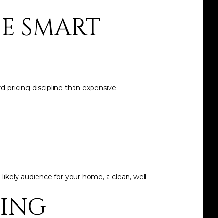
HE SMART
d pricing discipline than expensive
 likely audience for your home, a clean, well-
CING