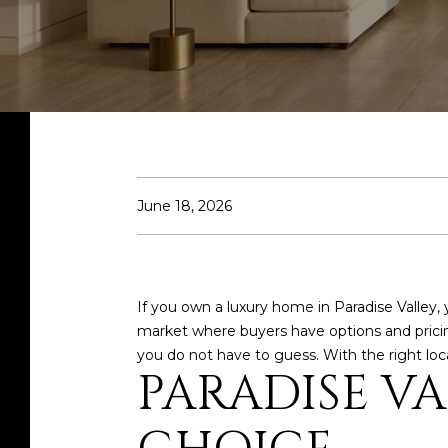
June 18, 2026
If you own a luxury home in Paradise Valley, 
market where buyers have options and pricing 
you do not have to guess. With the right local
PARADISE VA