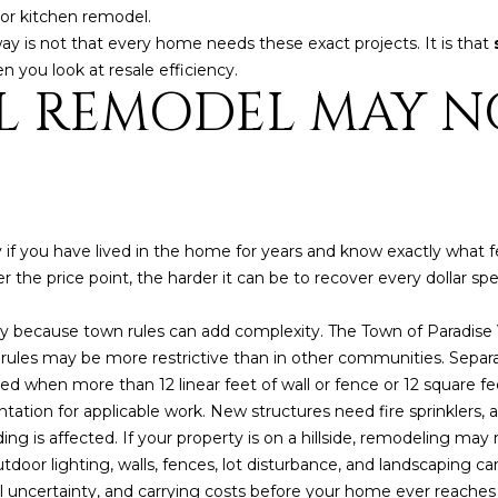
a
e
inor kitchen remodel.
s
1
away is not that every home needs these exact projects. It is that
w
2
you look at resale efficiency.
e
L REMODEL MAY N
5
c
S
a
c
n
o
!
t
t
if you have lived in the home for years and know exactly what f
s
her the price point, the harder it can be to recover every dollar sp
d
a
ey because town rules can add complexity. The Town of Paradise 
l
g rules may be more restrictive than in other communities. Sepa
e
ed when more than 12 linear feet of wall or fence or 12 square fe
A
ation for applicable work. New structures need fire sprinklers, 
Z
g is affected. If your property is on a hillside, remodeling may 
8
door lighting, walls, fences, lot disturbance, and landscaping can 
5
 uncertainty, and carrying costs before your home ever reaches
2