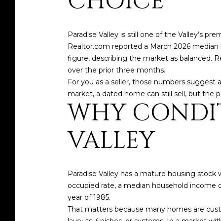
CHOICE
Paradise Valley is still one of the Valley’s
Realtor.com reported a March 2026 median lis
figure, describing the market as balanced. 
over the prior three months.
For you as a seller, those numbers suggest a 
market, a dated home can still sell, but the p
WHY CONDIT
VALLEY
Paradise Valley has a mature housing stock 
occupied rate, a median household income of
year of 1985.
That matters because many homes are custom