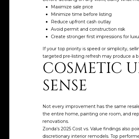
Maximize sale price
Minimize time before listing
Reduce upfront cash outlay
Avoid permit and construction risk
Create stronger first impressions for lux
If your top priority is speed or simplicity, s
targeted pre-listing refresh may produce a be
COSMETIC U
SENSE
Not every improvement has the same resal
the entire home, painting one room, and rep
renovations.
Zonda’s 2025 Cost vs. Value findings also poi
discretionary interior remodels. Top perfor