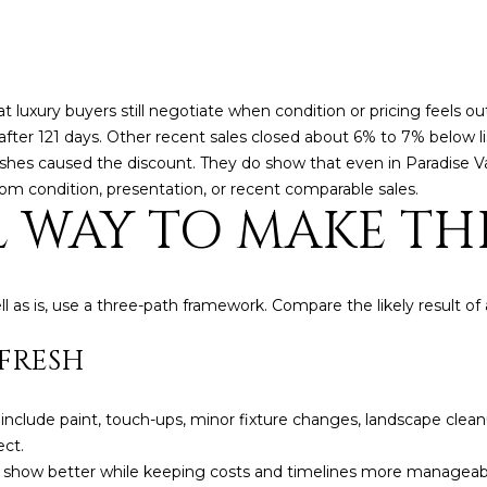
frequency
may vary.
Consent is
not a
condition of
purchase of
 luxury buyers still negotiate when condition or pricing feels o
any goods
or services.
ion after 121 days. Other recent sales closed about 6% to 7% below l
Privacy
Policy
.
shes caused the discount. They do show that even in Paradise Va
om condition, presentation, or recent comparable sales.
L WAY TO MAKE TH
SUBMIT
l as is, use a three-path framework. Compare the likely result o
EFRESH
 include paint, touch-ups, minor fixture changes, landscape clean
ect.
e show better while keeping costs and timelines more manageable