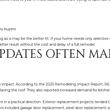
5
g
E
e
a
t
s
b
t
ury buyers
a
H
c
a
elling as is may be the better fit. If your home needs only select
k
r
tter result without the cost and delay of a full remodel.
t
PDATES OFTEN MA
t
o
f
y
o
o
r
u
d
a
D
s
r
e impact. According to the 2025 Remodeling Impact Report,
s
S
lacing the roof. They also reported increased demand for kitch
o
u
o
i
nt in a practical direction. Exterior replacement projects tended t
n
t
mers included garage door replacement, steel door replacement,