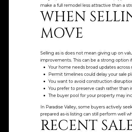
make a full remodel less attractive than a str
WHEN SELLIN
MOVE
Selling as is does not mean giving up on val
improvements. This can be a strong option if
Your home needs broad updates across 
Permit timelines could delay your sale p
You want to avoid construction disruptio
You prefer to preserve cash rather than i
The buyer pool for your property may i
In Paradise Valley, some buyers actively seek 
prepared as-is listing can still perform well 
RECENT SAL