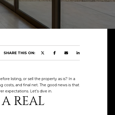
SHARE THIS ON:
e listing, or sell the property as is? In a
g costs, and final net. The good news is that
er expectations. Let’s dive in.
 A REAL