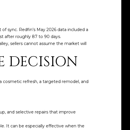
ut of sync. Redfin’s May 2026 data included a
ist after roughly 87 to 90 days.
lley, sellers cannot assume the market will
E DECISION
f a cosmetic refresh, a targeted remodel, and
up, and selective repairs that improve
. It can be especially effective when the