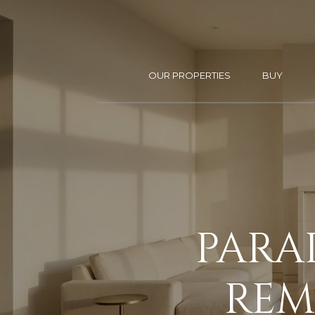
OUR PROPERTIES
BUY
PARA
REMO