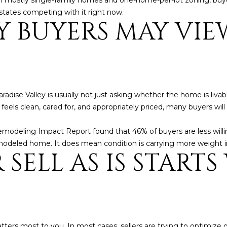
with mostly single-family homes and one-home-per-lot zoning, bu
l
]
states competing with it right now.
o
 BUYERS MAY VIE
w
a
n
d
A
w
D
e
radise Valley is usually not just asking whether the home is liva
'
D
feels clean, cared for, and appropriately priced, many buyers will
l
R
l
Remodeling Impact Report found that 46% of buyers are less wil
E
b
modeled home. It does mean condition is carrying more weight i
SELL AS IS START
S
e
s
S
u
r
8
e
6
t
6
tters most to you. In most cases, sellers are trying to optimize 
o