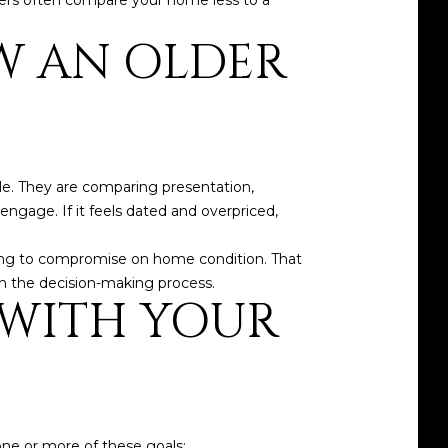
yers often compare your home less to a
W AN OLDER
ble. They are comparing presentation,
 engage. If it feels dated and overpriced,
ling to compromise on home condition. That
n the decision-making process.
S WITH YOUR
one or more of these goals: