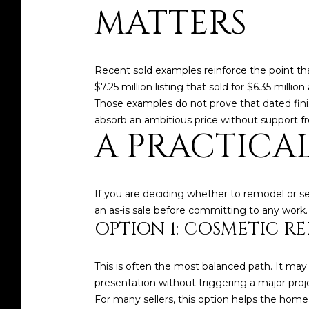
MATTERS
Recent sold examples reinforce the point that
$7.25 million listing that sold for $6.35 mill
Those examples do not prove that dated fini
absorb an ambitious price without support fr
A PRACTICA
If you are deciding whether to remodel or sel
an as-is sale before committing to any work.
OPTION 1: COSMETIC R
This is often the most balanced path. It may
presentation without triggering a major proj
For many sellers, this option helps the hom