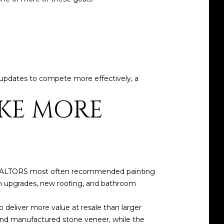
ive updates to compete more effectively, a
KE MORE
 REALTORS most often recommended painting
en upgrades, new roofing, and bathroom
o deliver more value at resale than larger
 and manufactured stone veneer, while the