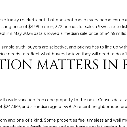
o
3
N
A
n
2
t
L
 premier luxury markets, but that does not mean every home comm
a
[
ting price of $4.99 million, 372 homes for sale, a 95% sale-to-li
c
e
Redfin’s May 2026 data showed a median sale price of $4.45 milli
t
m
i
a
simple truth: buyers are selective, and pricing has to line up wit
n
i
rice needs to reflect what buyers believe they will need to do aft
f
l
ION MATTERS IN 
o
r
p
m
r
a
o
t
t
i
e
with wide variation from one property to the next. Census data 
o
c
 $247,159, and a median age of 55.8. A recent neighborhood prof
n
t
b
e
 and one of a kind. Some properties feel timeless and well ma
e
d