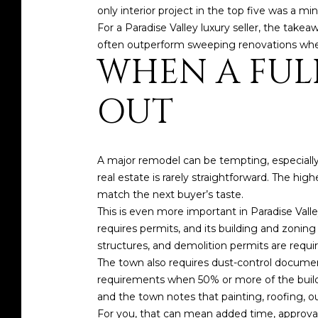
only interior project in the top five was a m
For a Paradise Valley luxury seller, the take
often outperform sweeping renovations when 
WHEN A FUL
OUT
A major remodel can be tempting, especially 
real estate is rarely straightforward. The hig
match the next buyer’s taste.
This is even more important in Paradise Vall
requires permits, and its building and zonin
structures, and demolition permits are requir
The town also requires dust-control document
requirements when 50% or more of the buildin
and the town notes that painting, roofing, out
For you, that can mean added time, approval