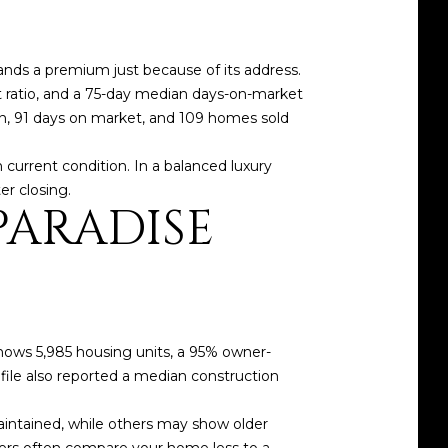
ands a premium just because of its address.
st ratio, and a 75-day median days-on-market
on, 91 days on market, and 109 homes sold
h current condition. In a balanced luxury
er closing.
PARADISE
shows 5,985 housing units, a 95% owner-
ile also reported a median construction
intained, while others may show older