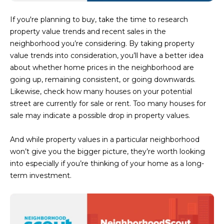
3
S
2
If you're planning to buy, take the time to research
property value trends and recent sales in the
[
M
neighborhood you’re considering. By taking property
e
value trends into consideration, you’ll have a better idea
Y
m
about whether home prices in the neighborhood are
a
S
going up, remaining consistent, or going downwards.
i
Likewise, check how many houses on your potential
E
l
street are currently for sale or rent. Too many houses for
A
sale may indicate a possible drop in property values.
p
r
R
And while property values in a particular neighborhood
o
won’t give you the bigger picture, they’re worth looking
C
t
into especially if you’re thinking of your home as a long-
e
H
term investment.
c
P
t
e
O
d