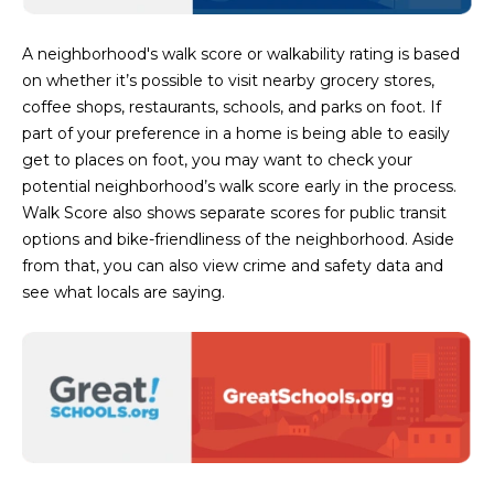
D
SUBMIT
A neighborhood's walk score or walkability rating is based
E
on whether it’s possible to visit nearby grocery stores,
O
coffee shops, restaurants, schools, and parks on foot. If
part of your preference in a home is being able to easily
T
G
get to places on foot, you may want to check your
H
potential neighborhood’s walk score early in the process.
A
E
Walk Score also shows separate scores for public transit
I
L
options and bike-friendliness of the neighborhood. Aside
C
from that, you can also view crime and safety data and
L
see what locals are saying.
O
E
N
R
I
C
Y
H
O
B
M