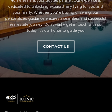
Home Team is your trusted partner. Our expertise is 
dedicated to unlocking extraordinary living for you and 
your family. Whether you're buying or selling, our 
personalized guidance ensures a seamless and successful 
real estate journey. Don’t wait – get in touch with us 
today; it’s our honor to guide you.
CONTACT US