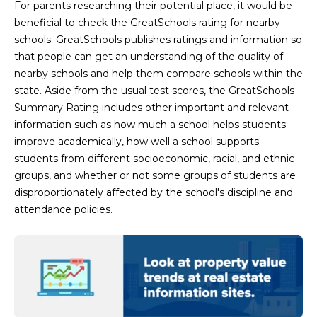
For parents researching their potential place, it would be
L
E
beneficial to check the GreatSchools rating for nearby
T
O
schools. GreatSchools publishes ratings and information so
that people can get an understanding of the quality of
E
G
nearby schools and help them compare schools within the
A
state. Aside from the usual test scores, the GreatSchools
M
Summary Rating includes other important and relevant
C
information such as how much a school helps students
(
O
improve academically, how well a school supports
4
students from different socioeconomic, racial, and ethnic
N
8
groups, and whether or not some groups of students are
0
T
disproportionately affected by the school's discipline and
)
attendance policies.
7
A
1
C
2
-
T
4
U
3