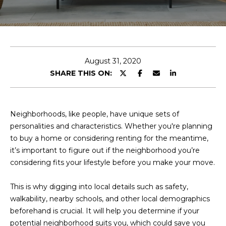
E
T
E
n
O
t
U
e
August 31, 2020
r
SHARE THIS ON:
R
y
T
o
u
E
Neighborhoods, like people, have unique sets of
r
personalities and characteristics. Whether you're planning
A
c
to buy a home or considering renting for the meantime,
o
M
it’s important to figure out if the neighborhood you’re
n
considering fits your lifestyle before you make your move.
t
a
OUR
This is why digging into local details such as safety,
c
walkability, nearby schools, and other local demographics
PROPERTIES
t
beforehand is crucial. It will help you determine if your
i
potential neighborhood suits you, which could save you