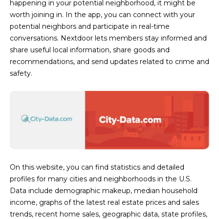
happening in your potential neighborhood, it might be
s
worth joining in. In the app, you can connect with your
t
potential neighbors and participate in real-time
H
conversations. Nextdoor lets members stay informed and
a
share useful local information, share goods and
r
recommendations, and send updates related to crime and
t
safety.
f
o
r
d
D
r
S
u
On this website, you can find statistics and detailed
i
profiles for many cities and neighborhoods in the U.S.
t
Data include demographic makeup, median household
e
income, graphs of the latest real estate prices and sales
1
trends, recent home sales, geographic data, state profiles,
2