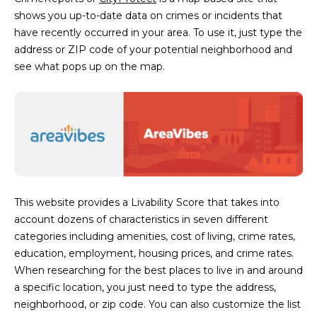
shows you up-to-date data on crimes or incidents that
have recently occurred in your area. To use it, just type the
address or ZIP code of your potential neighborhood and
see what pops up on the map.
This website provides a Livability Score that takes into
account dozens of characteristics in seven different
categories including amenities, cost of living, crime rates,
education, employment, housing prices, and crime rates.
When researching for the best places to live in and around
a specific location, you just need to type the address,
neighborhood, or zip code. You can also customize the list