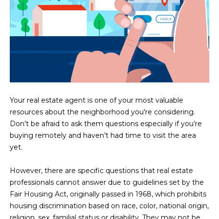
U
e
HILLS
'
A
l
l
T
b
I
e
s
O
u
N
r
Your real estate agent is one of your most valuable
e
resources about the neighborhood you're considering.
t
Don’t be afraid to ask them questions especially if you’re
C
o
buying remotely and haven’t had time to visit the area
g
yet.
O
e
M
t
However, there are specific questions that real estate
b
professionals cannot answer due to guidelines set by the
M
a
Fair Housing Act, originally passed in 1968, which prohibits
U
c
housing discrimination based on race, color, national origin,
k
religion, sex, familial status or disability. They may not be