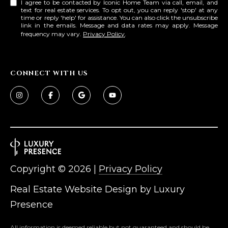
I agree to be contacted by Iconic Home Team via call, email, and
text for real estate services. To opt out, you can reply 'stop' at any
time or reply 'help' for assistance. You can also click the unsubscribe
link in the emails. Message and data rates may apply. Message
frequency may vary.
Privacy Policy
.
CONNECT WITH US
Copyright ©
2026
|
Privacy Policy
Real Estate Website Design by
Luxury
Presence
All information is deemed reliable but not guaranteed and should be