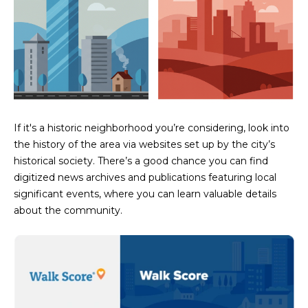
estate
services. To
'
AFFORDABILITY
opt out,
you can
CALCULATOR
R
reply 'stop'
at any time
SELL
or reply
E
'help' for
assistance.
HOME SALE
H
You can also
click the
CALCULATOR
unsubscribe
I
link in the
If it's a historic neighborhood you’re considering, look into
INVEST
emails.
the history of the area via websites set up by the city’s
R
Message
and data
historical society. There’s a good chance you can find
CASH OFFER
rates may
I
digitized news archives and publications featuring local
apply.
Message
significant events, where you can learn valuable details
frequency
N
may vary.
about the community.
Consent is
G
not a
condition of
purchase of
any goods
V
or services.
Privacy
Policy
.
I