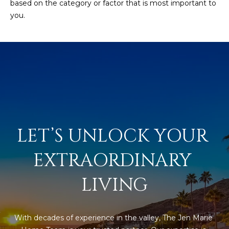
based on the category or factor that is most important to
you.
LET’S UNLOCK YOUR 
EXTRAORDINARY 
LIVING
With decades of experience in the valley, The Jen Marie 