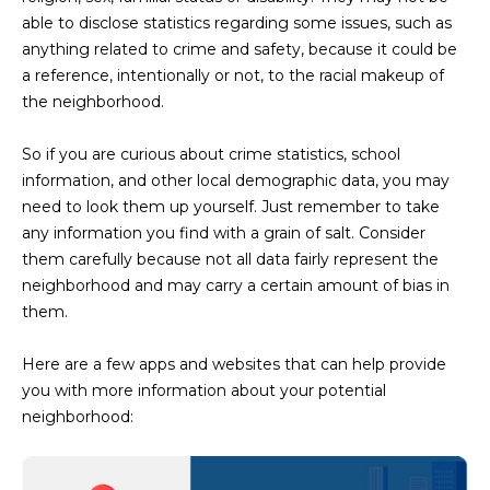
N
t
able to disclose statistics regarding some issues, such as
o
anything related to crime and safety, because it could be
I
y
a reference, intentionally or not, to the racial makeup of
T
o
the neighborhood.
u
I
a
So if you are curious about crime statistics, school
E
s
information, and other local demographic data, you may
s
need to look them up yourself. Just remember to take
S
o
any information you find with a grain of salt. Consider
o
them carefully because not all data fairly represent the
n
neighborhood and may carry a certain amount of bias in
T
a
them.
E
s
w
Here are a few apps and websites that can help provide
S
e
you with more information about your potential
T
c
neighborhood:
a
I
n