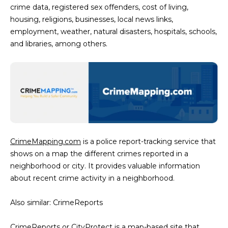
crime data, registered sex offenders, cost of living,
5
housing, religions, businesses, local news links,
S
employment, weather, natural disasters, hospitals, schools,
c
and libraries, among others.
o
t
t
s
d
a
l
e
CrimeMapping.com
is a police report-tracking service that
A
shows on a map the different crimes reported in a
Z
neighborhood or city. It provides valuable information
8
about recent crime activity in a neighborhood.
5
2
Also similar: CrimeReports
5
5
CrimeReports or
CityProtect
is a map-based site that