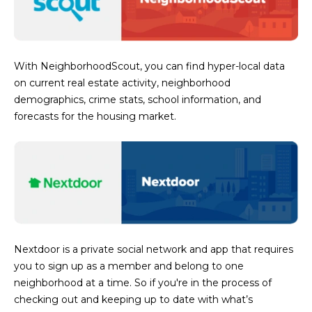
R
]
T
A
With NeighborhoodScout, you can find hyper-local data
A
on current real estate activity, neighborhood
L
D
demographics, crime stats, school information, and
D
forecasts for the housing market.
R
E
S
S
8
6
Nextdoor is a private social network and app that requires
6
you to sign up as a member and belong to one
5
neighborhood at a time. So if you're in the process of
E
checking out and keeping up to date with what’s
a