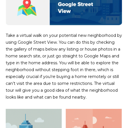
M
!
O
N
I
Take a virtual walk on your potential new neighborhood by
using Google Street View. You can do this by checking
A
the gallery of maps below any listing or house photos in a
L
home search site, or just go straight to Google Maps and
type in the home address. You will be able to explore the
S
neighborhood without stepping foot in there, which is
especially crucial if you're buying a home remotely or still
can’t visit the area due to some restrictions. The virtual
RESOURCES
tour will give you a good idea of what the neighborhood
looks like and what can be found nearby.
I agree to be
contacted
BUY
by Iconic
Home Team
W
via call,
MORTGAGE
email, and
E
CALCULATOR
text for real