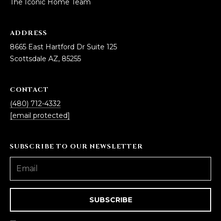
The Iconic Home Team
ADDRESS
8665 East Hartford Dr Suite 125
Scottsdale AZ, 85255
CONTACT
(480) 712-4332
[email protected]
SUBSCRIBE TO OUR NEWSLETTER
SUBSCRIBE