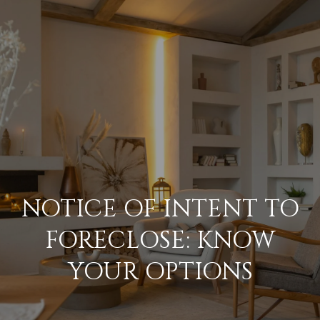
G
E
T
I
N
H
O
T
M
O
NOTICE OF INTENT TO
E
U
FORECLOSE: KNOW
M
YOUR OPTIONS
C
E
H