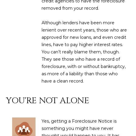
credit agencies to have the foreclosure
3
S
removed from your record.
2
Although lenders have been more
[
M
lenient over recent years, those who are
e
Y
approved for new loans, and even credit
m
lines, have to pay higher interest rates.
a
S
You can’t really blame them, though.
i
E
They see those who have a record of
l
foreclosure, with or without bankruptcy,
A
as more of a liability than those who
p
have a clean record.
r
R
o
C
t
YOU'RE NOT ALONE
e
H
c
P
t
Yes, getting a Foreclosure Notice is
e
O
something you might have never
d
thought would happen to you. It has