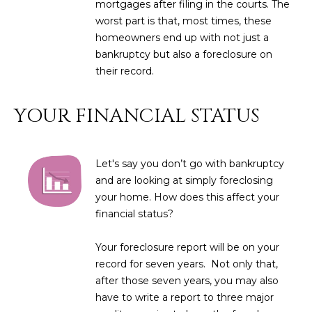
mortgages after filing in the courts. The
L
E
worst part is that, most times, these
T
homeowners end up with not just a
O
bankruptcy but also a foreclosure on
E
G
their record.
A
M
YOUR FINANCIAL STATUS
C
(
O
4
N
Let's say you don’t go with bankruptcy
8
and are looking at simply foreclosing
0
T
your home. How does this affect your
)
financial status?
7
A
1
C
Your foreclosure report will be on your
2
record for seven years. Not only that,
-
T
after those seven years, you may also
4
U
have to write a report to three major
3