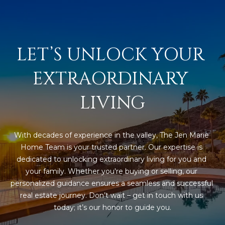
s
t
H
a
LET’S UNLOCK YOUR 
r
t
EXTRAORDINARY 
f
o
LIVING
r
d
D
With decades of experience in the valley, The Jen Marie 
r
Home Team is your trusted partner. Our expertise is 
S
dedicated to unlocking extraordinary living for you and 
u
your family. Whether you're buying or selling, our 
i
personalized guidance ensures a seamless and successful 
t
real estate journey. Don’t wait – get in touch with us 
e
today; it’s our honor to guide you.
1
2