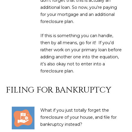
don't forget that this is actually an
estate
services. To
'
additional loan. So now, you’re paying
AFFORDABILITY
opt out,
for your mortgage and an additional
you can
CALCULATOR
R
reply 'stop'
foreclosure plan.
at any time
SELL
or reply
E
'help' for
If this is something you can handle,
assistance.
HOME SALE
H
You can also
then by all means, go for it! If you’d
click the
CALCULATOR
rather work on your primary loan before
unsubscribe
I
link in the
adding another one into the equation,
INVEST
emails.
R
Message
it’s also okay not to enter into a
and data
CASH OFFER
foreclosure plan.
rates may
I
apply.
Message
frequency
N
FILING FOR BANKRUPTCY
may vary.
Consent is
G
not a
condition of
purchase of
What if you just totally forget the
any goods
V
or services.
foreclosure of your house, and file for
Privacy
bankruptcy instead?
Policy
.
I