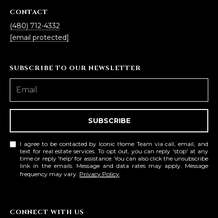
CONTACT
(480) 712-4332
[email protected]
SUBSCRIBE TO OUR NEWSLETTER
SUBSCRIBE
I agree to be contacted by Iconic Home Team via call, email, and
text for real estate services. To opt out, you can reply 'stop' at any
time or reply 'help' for assistance. You can also click the unsubscribe
link in the emails. Message and data rates may apply. Message
frequency may vary.
Privacy Policy
.
CONNECT WITH US