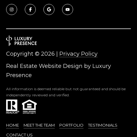
Copyright ©
2026
|
Privacy Policy
Real Estate Website Design by
Luxury
Presence
All information is deemed reliable but not guaranteed and should be
independently reviewed and verified.
HOME
MEET THE TEAM
PORTFOLIO
TESTIMONIALS
CONTACT US