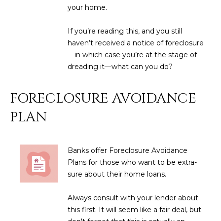
M
!
your home.
O
If you’re reading this, and you still
N
haven’t received a notice of foreclosure
—in which case you’re at the stage of
I
dreading it—what can you do?
A
FORECLOSURE AVOIDANCE
L
PLAN
S
RESOURCES
Banks offer Foreclosure Avoidance
Plans for those who want to be extra-
I agree to be
sure about their home loans.
contacted
BUY
by Iconic
Home Team
W
Always consult with your lender about
via call,
MORTGAGE
email, and
this first. It will seem like a fair deal, but
E
CALCULATOR
text for real