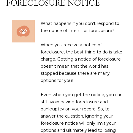
FORECLOSURE NOTICE
N
t
o
I
y
What happens if you don't respond to
T
o
the notice of intent for foreclosure?
u
I
a
When you receive a notice of
E
s
foreclosure, the best thing to do is take
s
S
charge. Getting a notice of foreclosure
o
doesn’t mean that the world has
o
stopped because there are many
n
T
options for you!
a
E
s
Even when you get the notice, you can
w
S
still avoid having foreclosure and
e
bankruptcy on your record. So, to
T
c
answer the question, ignoring your
a
I
foreclosure notice will only limit your
n
options and ultimately lead to losing