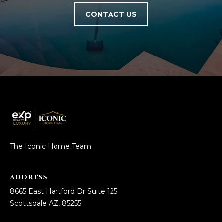
5
CONTACT US
S
c
o
t
t
s
d
a
l
e
A
The Iconic Home Team
Z
8
5
ADDRESS
2
8665 East Hartford Dr Suite 125
5
Scottsdale AZ, 85255
5