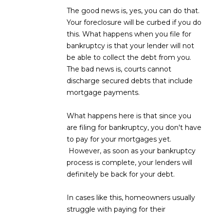
D
The good news is, yes, you can do that.
SUBMIT
Your foreclosure will be curbed if you do
E
this. What happens when you file for
bankruptcy is that your lender will not
O
be able to collect the debt from you.
T
G
The bad news is, courts cannot
H
discharge secured debts that include
A
E
mortgage payments.
I
L
What happens here is that since you
C
L
are filing for bankruptcy, you don't have
O
to pay for your mortgages yet.
E
N
However, as soon as your bankruptcy
R
I
process is complete, your lenders will
C
definitely be back for your debt.
Y
H
In cases like this, homeowners usually
O
B
struggle with paying for their
M