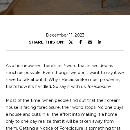
E
T
E
n
O
t
U
e
December 11, 2023
r
SHARE THIS ON:
R
y
T
o
u
E
As a homeowner, there's an
f
-word that is avoided as
r
much as possible. Even though we don’t want to say it we
A
c
have to talk about it. Why? Because like most problems,
o
M
that’s how it’s handled. So say it with us,
foreclosure
.
n
t
Most of the time, when people find out that their dream
a
OUR
house is facing foreclosure, their world stops. No one buys
c
a house and puts in all the effort into making it a home
PROPERTIES
t
only to one day realize that it will be taken away from
i
them. Getting a Notice of Foreclosure is something that