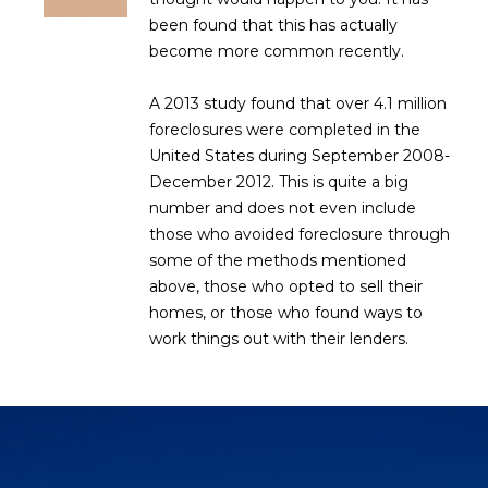
R
]
been found that this has actually
T
become more common recently.
A
A 2013 study found that over 4.1 million
A
foreclosures were completed in the
L
D
United States during September 2008-
D
December 2012. This is quite a big
R
number and does not even include
E
those who avoided foreclosure through
some of the methods mentioned
S
above, those who opted to sell their
S
homes, or those who found ways to
work things out with their lenders.
8
6
6
5
E
a