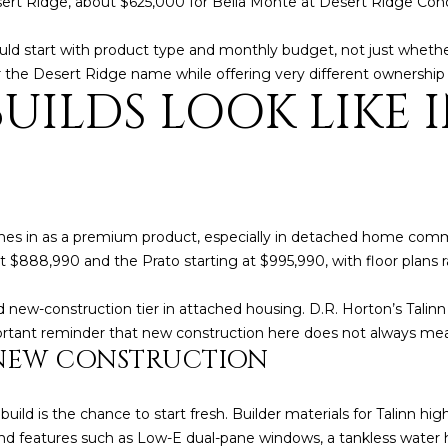
rt Ridge, about $625,000 for Bella Monte at Desert Ridge Condo
l
]
o
uld start with product type and monthly budget, not just wheth
w
 the Desert Ridge name while offering very different ownership
a
ILDS LOOK LIKE I
n
d
A
w
D
e
'
D
l
es in as a premium product, especially in detached home commun
R
l
 $888,990 and the Prato starting at $995,990, with floor plans 
E
b
S
e
ed new-construction tier in attached housing. D.R. Horton’s Tali
s
S
portant reminder that new construction here does not always m
u
NEW CONSTRUCTION
r
8
e
6
ild is the chance to start fresh. Builder materials for Talinn hig
t
6
d features such as Low-E dual-pane windows, a tankless water h
o