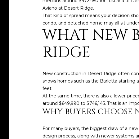
medians around $472,450 for Toscana of Dese
Aviano at Desert Ridge.
That kind of spread means your decision sho
condo, and detached home may all sit under
WHAT NEW BU
RIDGE
New construction in Desert Ridge often com
shows homes such as the Barletta starting at
feet.
At the same time, there is also a lower-pric
around $649,990 to $746,145. That is an im
WHY BUYERS CHOOSE 
For many buyers, the biggest draw of a new bu
design process, along with newer systems an