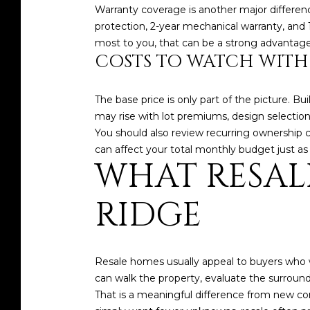
Warranty coverage is another major difference
protection, 2-year mechanical warranty, and
most to you, that can be a strong advantage
COSTS TO WATCH WITH
The base price is only part of the picture. B
may rise with lot premiums, design selection
You should also review recurring ownership 
can affect your total monthly budget just 
WHAT RESAL
RIDGE
Resale homes usually appeal to buyers who w
can walk the property, evaluate the surrou
That is a meaningful difference from new con