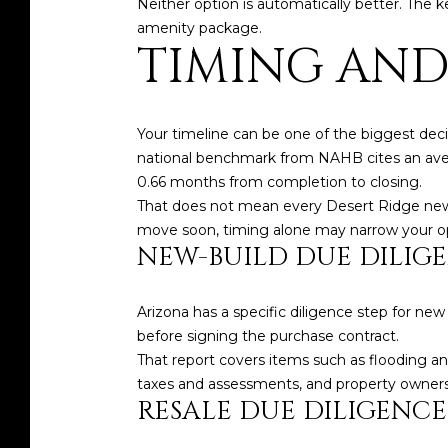
Neither option is automatically better. The 
amenity package.
TIMING AND
Your timeline can be one of the biggest deci
national benchmark from NAHB cites an averag
0.66 months from completion to closing.
That does not mean every Desert Ridge new bui
move soon, timing alone may narrow your op
NEW-BUILD DUE DILIG
Arizona has a specific diligence step for 
before signing the purchase contract.
That report covers items such as flooding and
taxes and assessments, and property owners a
RESALE DUE DILIGENCE