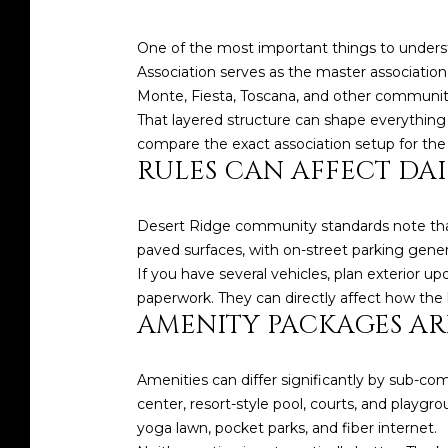
One of the most important things to unders
Association serves as the master associatio
Monte, Fiesta, Toscana, and other communit
That layered structure can shape everything 
compare the exact association setup for the
RULES CAN AFFECT DAI
Desert Ridge community standards note that
paved surfaces, with on-street parking genera
If you have several vehicles, plan exterior up
paperwork. They can directly affect how the h
AMENITY PACKAGES AR
Amenities can differ significantly by sub-co
center, resort-style pool, courts, and playgr
yoga lawn, pocket parks, and fiber internet.