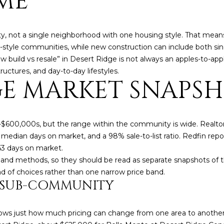
ME
o
3
N
A
n
2
t
L
, not a single neighborhood with one housing style. That mean
a
[
tyle communities, while new construction can include both s
c
e
build vs resale” in Desert Ridge is not always an apples-to-appl
t
m
uctures, and day-to-day lifestyles.
i
a
GE MARKET SNAPS
n
i
f
l
o
r
p
-$600,000s, but the range within the community is wide. Realto
m
r
52 median days on market, and a 98% sale-to-list ratio. Redfin re
a
o
63 days on market.
t
t
 and methods, so they should be read as separate snapshots of
i
e
ad of choices rather than one narrow price band.
Y SUB-COMMUNITY
o
c
n
t
b
e
hows just how much pricing can change from one area to anothe
e
d