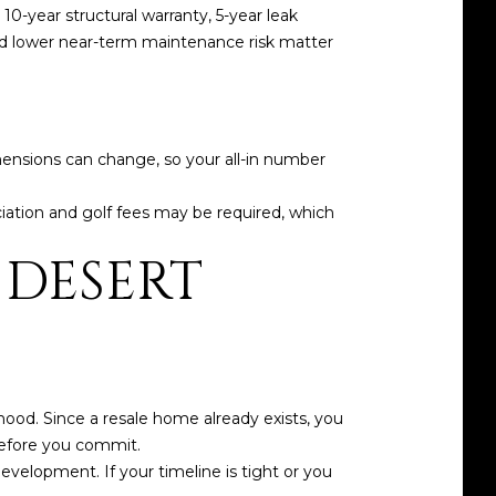
10-year structural warranty, 5-year leak
nd lower near-term maintenance risk matter
imensions can change, so your all-in number
iation and golf fees may be required, which
 DESERT
ood. Since a resale home already exists, you
before you commit.
velopment. If your timeline is tight or you