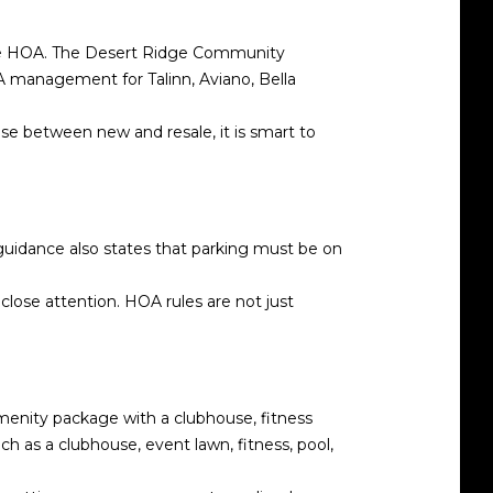
mple HOA. The Desert Ridge Community
A management for Talinn, Aviano, Bella
se between new and resale, it is smart to
uidance also states that parking must be on
 close attention. HOA rules are not just
amenity package with a clubhouse, fitness
ch as a clubhouse, event lawn, fitness, pool,