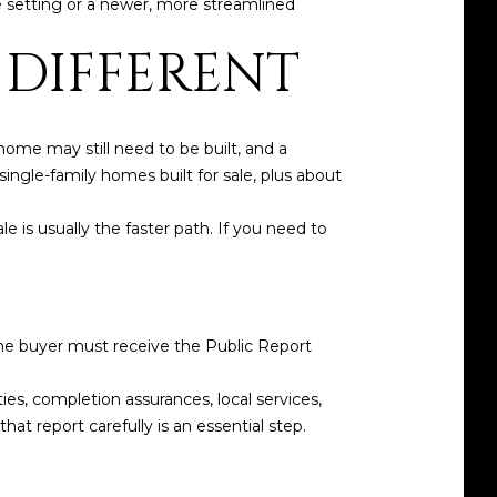
le setting or a newer, more streamlined
 DIFFERENT
ome may still need to be built, and a
ngle-family homes built for sale, plus about
e is usually the faster path. If you need to
me buyer must receive the Public Report
ies, completion assurances, local services,
t report carefully is an essential step.