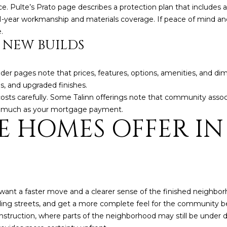
5
. Pulte’s Prato page describes a protection plan that includes a 
g
E
 1-year workmanship and materials coverage. If peace of mind a
e
a
.
t
s
 NEW BUILDS
b
t
a
H
c
uilder pages note that prices, features, options, amenities, and d
a
k
s, and upgraded finishes.
r
t
costs carefully. Some Talinn offerings note that community assoc
t
o
as much as your mortgage payment.
f
E HOMES OFFER IN
y
o
o
r
u
d
a
D
s
r
s
S
ant a faster move and a clearer sense of the finished neighborh
o
u
nding streets, and get a more complete feel for the community 
o
i
struction, where parts of the neighborhood may still be under de
n
t