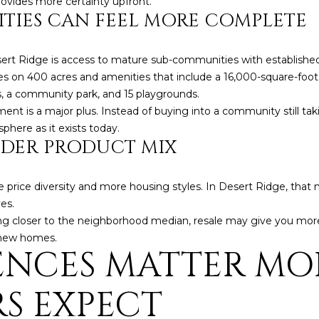
ovides more certainty upfront.
a
e
TIES CAN FEEL MORE COMPLETE
s
1
w
2
e
ert Ridge is access to mature sub-communities with established
5
c
s on 400 acres and amenities that include a 16,000-square-foot 
S
a
ts, a community park, and 15 playgrounds.
c
n
ment is a major plus. Instead of buying into a community still ta
o
!
phere as it exists today.
t
IDER PRODUCT MIX
t
s
d
e price diversity and more housing styles. In Desert Ridge, tha
a
es.
l
staying closer to the neighborhood median, resale may give you more
e
 new homes.
A
ENCES MATTER MO
Z
8
S EXPECT
5
2