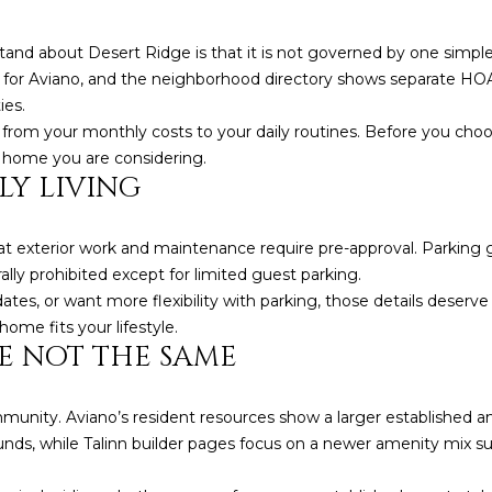
5
5
tand about Desert Ridge is that it is not governed by one si
I agree to be
n for Aviano, and the neighborhood directory shows separate HO
contacted
ies.
by Iconic
Home Team
from your monthly costs to your daily routines. Before you choo
via call,
 home you are considering.
email, and
text for real
LY LIVING
estate
services. To
opt out,
you can
 exterior work and maintenance require pre-approval. Parking g
reply 'stop'
lly prohibited except for limited guest parking.
at any time
or reply
dates, or want more flexibility with parking, those details deserve
'help' for
assistance.
ome fits your lifestyle.
You can also
E NOT THE SAME
click the
unsubscribe
link in the
emails.
mmunity. Aviano’s resident resources show a larger established 
Message
and data
ounds, while Talinn builder pages focus on a newer amenity mix su
rates may
apply.
Message