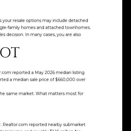
s your resale options may include detached
ingle-family homes and attached townhomes.
es decision. In many cases, you are also
HOT
r.com reported a May 2026 median listing
ported a median sale price of $660,000 over
 the same market. What matters most for
r. Realtor.com reported nearby submarket