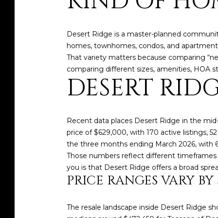
KIND OF HO
Desert Ridge is a master-planned community
homes, townhomes, condos, and apartment-s
That variety matters because comparing “new 
comparing different sizes, amenities, HOA str
DESERT RID
Recent data places Desert Ridge in the mid
price of $629,000, with 170 active listings, 
the three months ending March 2026, with 
Those numbers reflect different timeframes
you is that Desert Ridge offers a broad spre
PRICE RANGES VARY B
The resale landscape inside Desert Ridge s