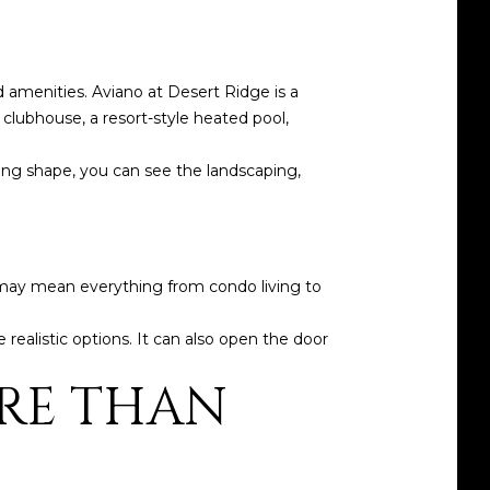
 amenities. Aviano at Desert Ridge is a
clubhouse, a resort-style heated pool,
king shape, you can see the landscaping,
t may mean everything from condo living to
 realistic options. It can also open the door
RE THAN