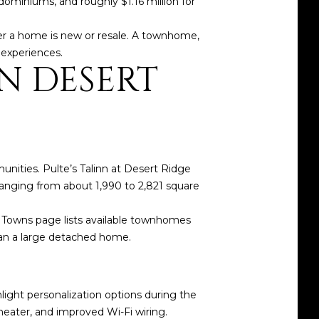
miniums, and roughly $1.16 million for
er a home is new or resale. A townhome,
 experiences.
N DESERT
ities. Pulte’s Talinn at Desert Ridge
ranging from about 1,990 to 2,821 square
nn Towns page lists available townhomes
ean a large detached home.
hlight personalization options during the
eater, and improved Wi-Fi wiring.