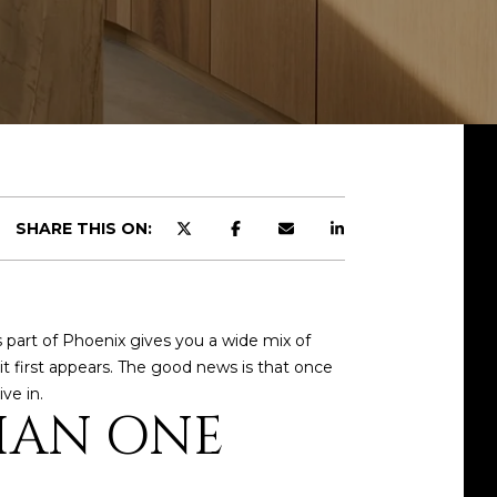
SHARE THIS ON:
 part of Phoenix gives you a wide mix of
it first appears. The good news is that once
ve in.
HAN ONE