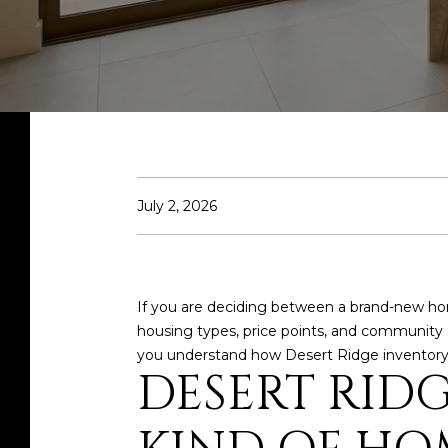
July 2, 2026
If you are deciding between a brand-new home
housing types, price points, and community s
you understand how Desert Ridge inventory is
DESERT RID