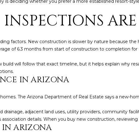
key is deciding whether you prefer a more established resort-sty
frequency
may vary.
Consent is
 INSPECTIONS ARE
not a
condition of
purchase of
any goods
or services.
Privacy
ding factors. New construction is slower by nature because the h
Policy
.
e of 6.3 months from start of construction to completion for si
SUBMIT
ld will follow that exact timeline, but it helps explain why resal
tions.
ENCE IN ARIZONA
new homes. The Arizona Department of Real Estate says a new-ho
 drainage, adjacent land uses, utility providers, community facilit
ssociation details. When you buy new construction, reviewing tha
 IN ARIZONA