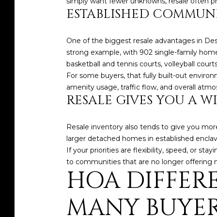
simply want fewer unknowns, resale often pr
ESTABLISHED COMMUNI
One of the biggest resale advantages in Des
strong example, with 902 single-family home
basketball and tennis courts, volleyball cour
For some buyers, that fully built-out environ
amenity usage, traffic flow, and overall atmos
RESALE GIVES YOU A W
Resale inventory also tends to give you mor
larger detached homes in established enclav
If your priorities are flexibility, speed, or 
to communities that are no longer offering
HOA DIFFER
MANY BUYER