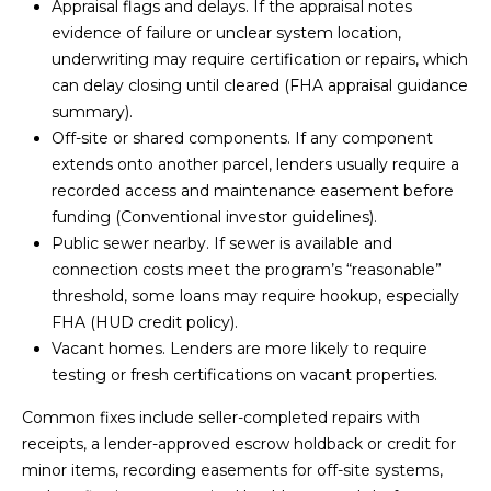
3
Appraisal flags and delays. If the appraisal notes
S
2
evidence of failure or unclear system location,
underwriting may require certification or repairs, which
[
M
can delay closing until cleared (
FHA appraisal guidance
e
summary
).
Y
m
Off-site or shared components. If any component
a
extends onto another parcel, lenders usually require a
S
i
recorded access and maintenance easement before
E
l
funding (
Conventional investor guidelines
).
Public sewer nearby. If sewer is available and
A
p
connection costs meet the program’s “reasonable”
r
R
threshold, some loans may require hookup, especially
o
FHA (
HUD credit policy
).
C
t
Vacant homes. Lenders are more likely to require
e
testing or fresh certifications on vacant properties.
H
c
P
Common fixes include seller-completed repairs with
t
receipts, a lender-approved escrow holdback or credit for
e
O
minor items, recording easements for off-site systems,
d