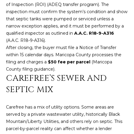
U
e
HILLS
of Inspection (ROI) (
ADEQ transfer program
). The
'
inspection must confirm the system’s condition and show
A
l
that septic tanks were pumped or serviced unless a
l
T
narrow exception applies, and it must be performed by a
b
qualified inspector as outlined in
A.A.C. R18-9-A316
I
e
(
A.A.C. R18-9-A316
).
s
After closing, the buyer must file a Notice of Transfer
O
u
within 15 calendar days. Maricopa County processes the
N
r
filing and charges a
$50 fee per parcel
(
Maricopa
e
County filing guidance
).
t
CAREFREE’S SEWER AND
C
o
SEPTIC MIX
g
O
e
M
t
Carefree has a mix of utility options. Some areas are
b
M
served by a private wastewater utility, historically Black
a
Mountain/Liberty Utilities, and others rely on septic. This
U
c
parcel-by-parcel reality can affect whether a lender
k