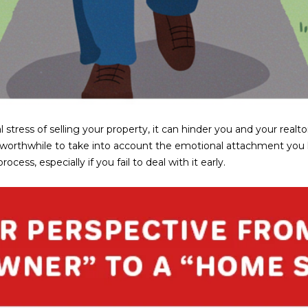
a
e
s
1
w
2
e
5
c
S
a
c
n
o
!
t
l stress of selling your property, it can hinder you and your real
t
s also worthwhile to take into account the emotional attachment y
s
ess, especially if you fail to deal with it early.
d
a
l
e
A
Z
8
5
2