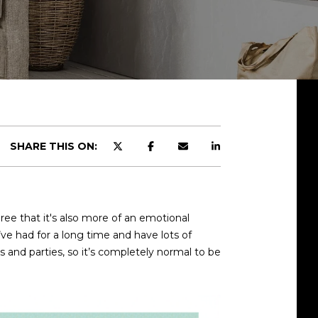
SHARE THIS ON:
ee that it's also more of an emotional
’ve had for a long time and have lots of
s and parties, so it’s completely normal to be