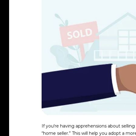
If you're having apprehensions about selling
“home seller.” This will help you adopt a mo