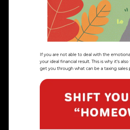
If you are not able to deal with the emotiona
your ideal financial result. This is why it'
get you through what can be a taxing sales proc