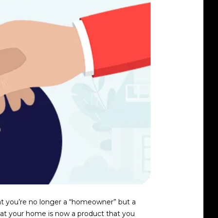
hat you’re no longer a “homeowner” but a
that your home is now a product that you