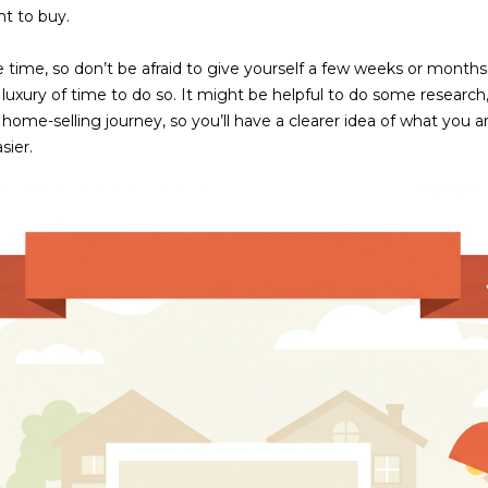
frequency
nt to buy.
may vary.
Consent is
not a
ime, so don’t be afraid to give yourself a few weeks or months
condition of
e luxury of time to do so. It might be helpful to do some research
purchase of
any goods
home-selling journey, so you’ll have a clearer idea of what you a
or services.
Privacy
sier.
Policy
.
SUBMIT