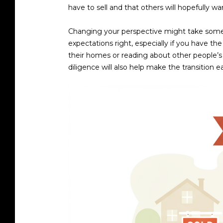
have to sell and that others will hopefully wa
Changing your perspective might take some t
expectations right, especially if you have th
their homes or reading about other people’s 
diligence will also help make the transition ea