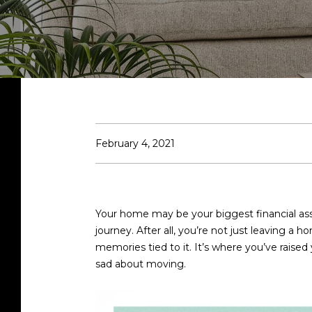
February 4, 2021
Your home may be your biggest financial asse
journey. After all, you’re not just leaving a
memories tied to it. It’s where you’ve raised
sad about moving.