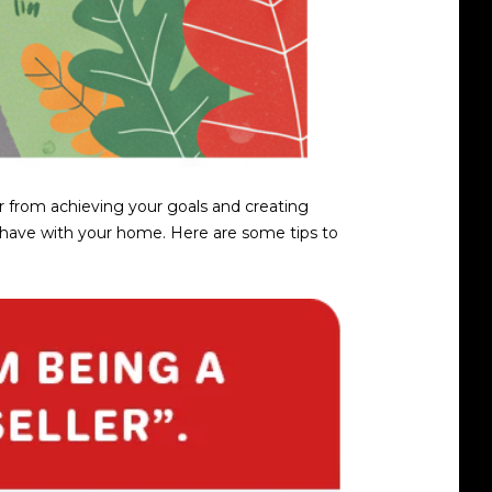
tor from achieving your goals and creating
ou have with your home. Here are some tips to