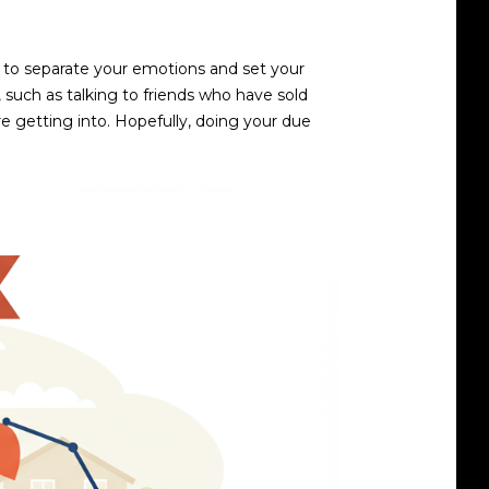
 to separate your emotions and set your
, such as talking to friends who have sold
re getting into. Hopefully, doing your due