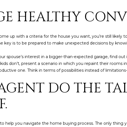
frequency
may vary.
GE HEALTHY CONV
Consent is
not a
condition of
purchase of
any goods
or services.
e up with a criteria for the house you want, you’re still likely
Privacy
Policy
.
The key is to be prepared to make unexpected decisions by know
SUBMIT
your spouse’s interest in a bigger-than-expected garage, find out
he kids don’t, present a scenario in which you repaint their rooms 
ctive one. Think in terms of possibilities instead of limitations
 AGENT DO THE T
.
 to help you navigate the home buying process. The only thing y