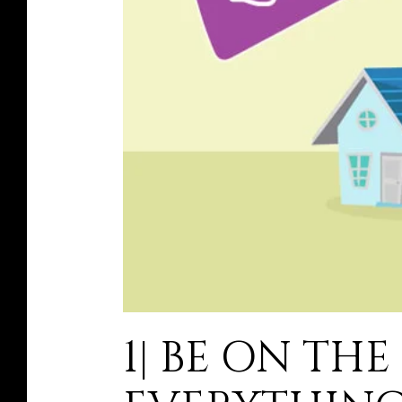
1| BE ON TH