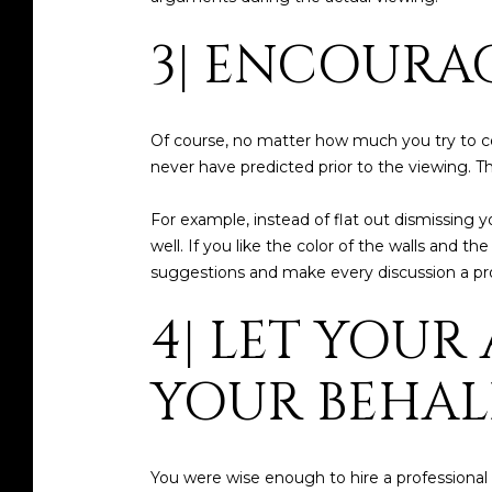
3| ENCOURA
Of course, no matter how much you try to com
never have predicted prior to the viewing. 
For example, instead of flat out dismissing 
well. If you like the color of the walls and t
suggestions and make every discussion a produ
4| LET YOUR
YOUR BEHALF
You were wise enough to hire a professional