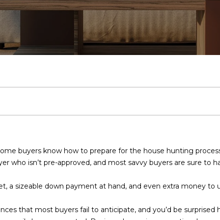
U
O
V
U
I
E
O
A
A
SCOTTSDALE
E
CALCULATOR
EXP EXCLUSIVE
T
C
LISTINGS
PHOENIX
SELL
U
A
N
M
H
G
C
R
E
RECENT SALES
CAVE CREEK
HOME SALE
A
H
R
L
I
O
I
A
T
C
CALCULATOR
ANTHEM
M
INVEST
T
U
T
N
R
L
U
H
GILBERT
(
CASH OFFER
E
4
FOUNTAIN
E
A
I
I
I
L
S
P
n
8
HILLS
t
0
e
)
A
T
E
A
N
E
O
 home buyers know how to prepare for the house hunting proces
r
7
yer who isn’t pre-approved, and most savvy buyers are sure to ha
y
1
M
I
S
L
G
R
R
o
2
et, a sizeable down payment at hand, and even extra money to us
u
-
O
S
Y
T
r
4
ences that most buyers fail to anticipate, and you’d be surpri
c
3