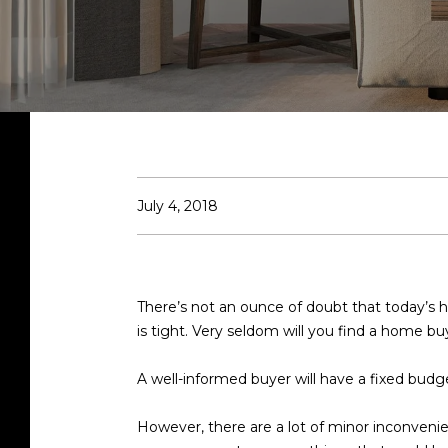
July 4, 2018
There’s not an ounce of doubt that today’s
is tight. Very seldom will you find a home bu
A well-informed buyer will have a fixed budg
However, there are a lot of minor inconveni