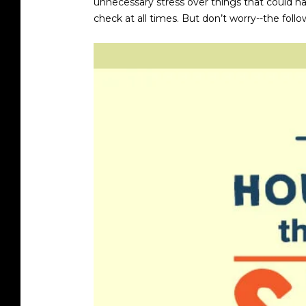
unnecessary stress over things that could ha
check at all times. But don’t worry--the foll