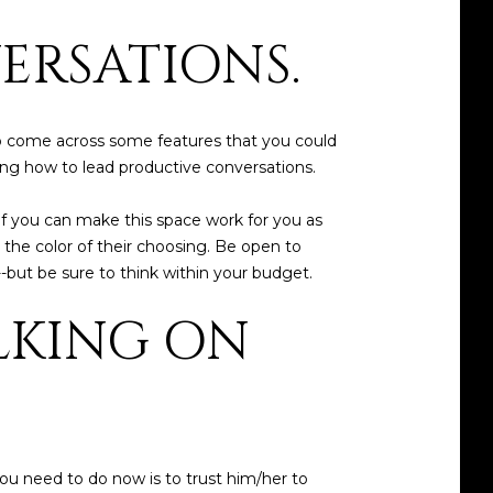
ERSATIONS.
 to come across some features that you could
ing how to lead productive conversations.
 if you can make this space work for you as
in the color of their choosing. Be open to
--but be sure to think within your budget.
ALKING ON
ou need to do now is to trust him/her to