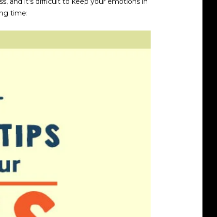
 and it’s difficult to keep your emotions in
ing time: