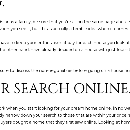
.
5
5
I agree to be
 or as a family, be sure that you’re all on the same page abou
contacted
en you see it, but this is actually a terrible idea when it comes
by Iconic
Home Team
via call,
email, and
ill have to keep your enthusiasm at bay for each house you look a
text for real
he other hand, have already decided on a house with just four--it
estate
services. To
opt out,
you can
reply 'stop'
sure to discuss the non-negotiables before going on a house hu
at any time
or reply
'help' for
UR SEARCH ONLINE
assistance.
You can also
click the
unsubscribe
link in the
emails.
work when you start looking for your dream home online. In no wa
Message
antly narrow down your search to those that are within your price
and data
rates may
e buyers bought a home that they first saw online. Looking at ho
apply.
Message