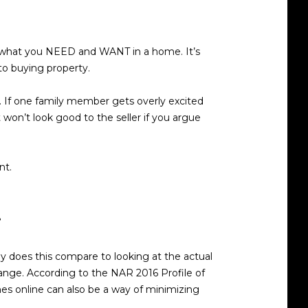
t what you NEED and WANT in a home. It’s
 to buying property.
t. If one family member gets overly excited
 won’t look good to the seller if you argue
nt.
.
y does this compare to looking at the actual
 range. According to the NAR 2016 Profile of
mes online can also be a way of minimizing