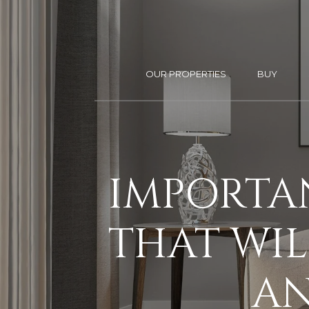
OUR PROPERTIES
BUY
IMPORTA
THAT WIL
AN