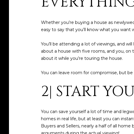
EVERYTHING
Whether you’re buying a house as newlyweds
easy to say that you’ll know what you want wh
You’ll be attending a lot of viewings, and w
about a house with five rooms, and you, on t
about it while you’re touring the house.
You can leave room for compromise, but be 
2| START YO
You can save yourself a lot of time and leg
homes in real life, but at least you can inst
Buyers and Sellers, nearly a half of all hom
arguments during the actual viewing!