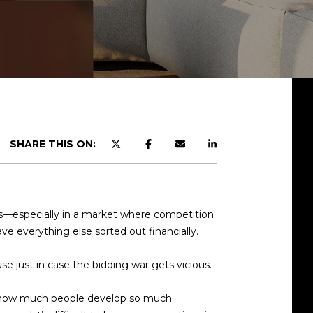
SHARE THIS ON:
s—especially in a market where competition
ve everything else sorted out financially.
e just in case the bidding war gets vicious.
sed how much people develop so much