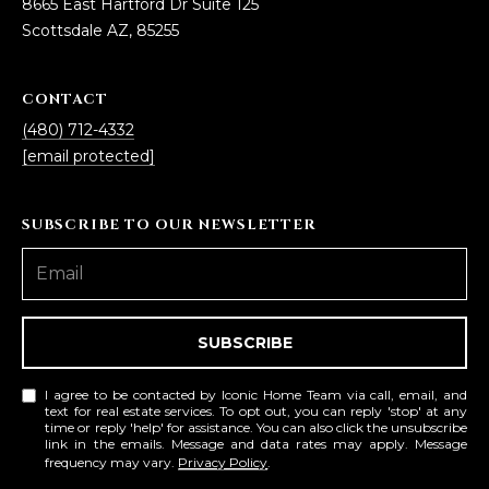
8665 East Hartford Dr Suite 125
R
]
Scottsdale AZ, 85255
T
A
CONTACT
A
(480) 712-4332
L
D
[email protected]
D
R
SUBSCRIBE TO OUR NEWSLETTER
E
S
S
SUBSCRIBE
8
6
I agree to be contacted by Iconic Home Team via call, email, and
6
text for real estate services. To opt out, you can reply 'stop' at any
5
time or reply 'help' for assistance. You can also click the unsubscribe
link in the emails. Message and data rates may apply. Message
E
frequency may vary.
Privacy Policy
.
a