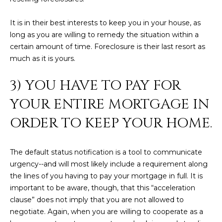
estate
services. To
'
AFFORDABILITY
opt out,
It is in their best interests to keep you in your house, as
you can
CALCULATOR
R
reply 'stop'
long as you are willing to remedy the situation within a
at any time
SELL
certain amount of time. Foreclosure is their last resort as
or reply
E
'help' for
much as it is yours.
assistance.
HOME SALE
H
You can also
click the
CALCULATOR
3) YOU HAVE TO PAY FOR
unsubscribe
I
link in the
INVEST
emails.
YOUR ENTIRE MORTGAGE IN
R
Message
and data
ORDER TO KEEP YOUR HOME.
CASH OFFER
rates may
I
apply.
Message
frequency
N
may vary.
The default status notification is a tool to communicate
Consent is
G
urgency--and will most likely include a requirement along
not a
condition of
the lines of you having to pay your mortgage in full. It is
purchase of
important to be aware, though, that this “acceleration
any goods
V
or services.
clause” does not imply that you are not allowed to
Privacy
Policy
.
negotiate. Again, when you are willing to cooperate as a
I