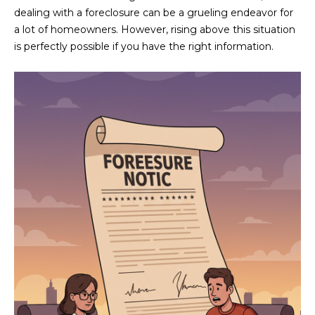
n
dealing with a foreclosure can be a grueling endeavor for
FEATURED
f
a lot of homeowners. However, rising above this situation
LISTINGS
o
HOME
is perfectly possible if you have the right information.
r
SEARCH
LUXURY
m
LISTINGS
a
t
EXP EXCLUSIVE
BROWSE
i
LISTINGS
HOMES
H
o
n
RECENT SALES
O
SCOTTSDALE
b
e
M
PHOENIX
l
E
CAVE CREEK
o
w
V
ANTHEM
a
A
n
GILBERT
d
L
w
FOUNTAIN