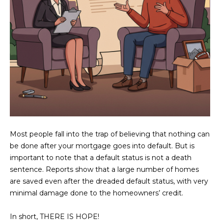
U
e
HILLS
'
A
l
l
T
b
I
e
s
O
u
N
r
e
t
C
Most people fall into the trap of believing that nothing can
o
be done after your mortgage goes into default. But is
g
O
important to note that a default status is not a death
e
M
sentence. Reports show that a large number of homes
t
are saved even after the dreaded default status, with very
b
M
minimal damage done to the homeowners’ credit.
a
U
c
In short, THERE IS HOPE!
k