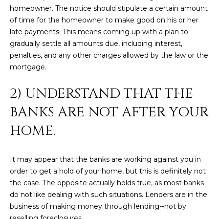
M
!
homeowner. The notice should stipulate a certain amount
O
of time for the homeowner to make good on his or her
late payments. This means coming up with a plan to
N
gradually settle all amounts due, including interest,
penalties, and any other charges allowed by the law or the
I
mortgage.
A
2) UNDERSTAND THAT THE
L
BANKS ARE NOT AFTER YOUR
S
HOME.
RESOURCES
It may appear that the banks are working against you in
I agree to be
order to get a hold of your home, but this is definitely not
contacted
BUY
the case. The opposite actually holds true, as most banks
by Iconic
Home Team
W
do not like dealing with such situations. Lenders are in the
via call,
MORTGAGE
business of making money through lending--not by
email, and
E
CALCULATOR
text for real
reselling foreclosures.