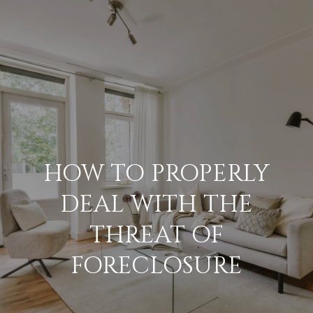
G
E
T
I
N
H
O
T
HOW TO PROPERLY
M
O
DEAL WITH THE
E
U
THREAT OF
M
FORECLOSURE
C
E
H