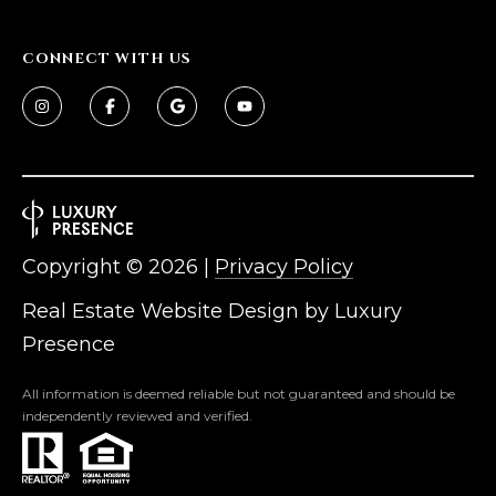
s
t
CONNECT WITH US
H
a
r
t
f
o
r
d
Copyright ©
2026
|
Privacy Policy
D
r
Real Estate Website Design by
Luxury
S
Presence
u
i
All information is deemed reliable but not guaranteed and should be
t
independently reviewed and verified.
e
1
2