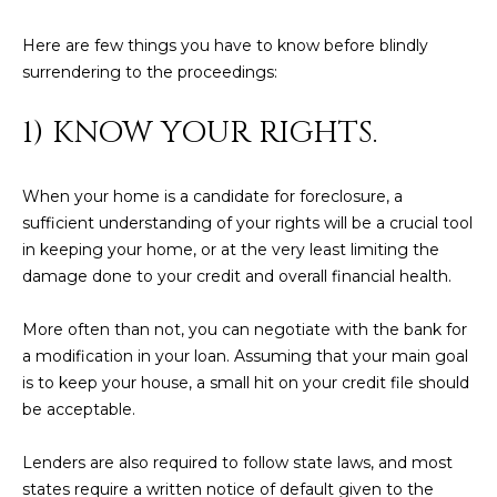
N
t
Here are few things you have to know before blindly
o
I
surrendering to the proceedings:
y
T
o
1) KNOW YOUR RIGHTS.
u
I
a
E
s
When your home is a candidate for foreclosure, a
s
S
sufficient understanding of your rights will be a crucial tool
o
in keeping your home, or at the very least limiting the
o
damage done to your credit and overall financial health.
n
T
a
More often than not, you can negotiate with the bank for
E
s
a modification in your loan. Assuming that your main goal
w
S
is to keep your house, a small hit on your credit file should
e
be acceptable.
T
c
a
I
Lenders are also required to follow state laws, and most
n
states require a written notice of default given to the