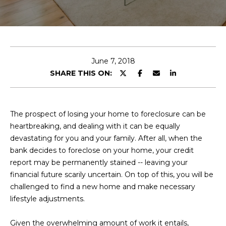
E
T
E
n
O
t
U
e
June 7, 2018
r
SHARE THIS ON:
R
y
T
o
u
E
The prospect of losing your home to foreclosure can be
r
heartbreaking, and dealing with it can be equally
A
c
devastating for you and your family. After all, when the
o
M
bank decides to foreclose on your home, your credit
n
report may be permanently stained -- leaving your
t
financial future scarily uncertain. On top of this, you will be
a
OUR
challenged to find a new home and make necessary
c
lifestyle adjustments.
PROPERTIES
t
i
Given the overwhelming amount of work it entails,