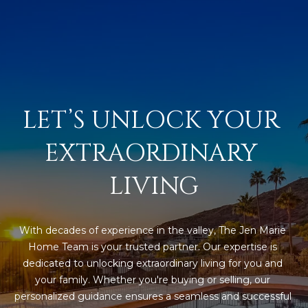
L
E
T
O
E
G
A
M
C
LET’S UNLOCK YOUR 
(
O
EXTRAORDINARY 
4
N
8
LIVING
0
T
)
7
A
1
With decades of experience in the valley, The Jen Marie 
C
2
Home Team is your trusted partner. Our expertise is 
-
dedicated to unlocking extraordinary living for you and 
T
4
your family. Whether you're buying or selling, our 
U
3
personalized guidance ensures a seamless and successful 