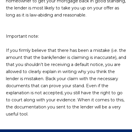
homeowner to get your mortgage back in good standing,
D
SUBMIT
the lender is most likely to take you up on your offer as
long as it is law-abiding and reasonable.
E
O
Important note:
T
G
H
If you firmly believe that there has been a mistake (i.e. the
A
E
amount that the bank/lender is claiming is inaccurate), and
I
L
that you shouldn’t be receiving a default notice, you are
C
allowed to clearly explain in writing why you think the
L
lender is mistaken. Back your claim with the necessary
O
E
documents that can prove your stand. Even if the
N
explanation is not accepted, you still have the right to go
R
I
to court along with your evidence. When it comes to this,
C
the documentation you sent to the lender will be a very
Y
H
useful tool.
O
B
M