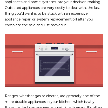
N
appliances and home systems into your decision making.
t
Outdated appliances are very costly to deal with, the last
o
I
thing you’d want is to be stuck with an expensive
y
appliance repair or system replacement bill after you
T
o
complete the sale and just moved in.
u
I
a
E
s
s
S
o
o
n
T
a
E
s
w
S
e
T
c
Ranges, whether gas or electric, are generally one of the
a
I
more durable appliances in your kitchen, which is why
n
these can last somewhere around 13 to 15 years. It's often