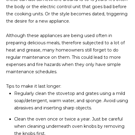
M
!
the body or the electric control unit that goes bad before
O
the cooking units. Or the style becomes dated, triggering
the desire for a new appliance.
N
I
Although these appliances are being used often in
preparing delicious meals, therefore subjected to a lot of
A
heat and grease, many homeowners still forget to do
regular maintenance on them. This could lead to more
L
expenses and fire hazards when they only have simple
S
maintenance schedules.
Tips to make it last longer:
RESOURCES
Regularly clean the stovetop and grates using a mild
soap/detergent, warm water, and sponge. Avoid using
I agree to be
abrasives and inserting sharp objects.
contacted
BUY
by Iconic
Home Team
Clean the oven once or twice a year. Just be careful
W
via call,
MORTGAGE
when cleaning underneath oven knobs by removing
email, and
E
CALCULATOR
text for real
the knobs first.