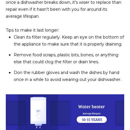
once a dishwasher breaks down, it's wiser to replace than
repair even if it hasn’t been with you for around its
average lifespan.
Tips to make it last longer:
Clean its filter regularly. Keep an eye on the bottom of
the appliance to make sure that it is properly draining.
Remove food scraps, plastic bits, bones, or anything
else that could clog the filter or drain lines.
Don the rubber gloves and wash the dishes by hand
once in a while to avoid wearing out your dishwasher.