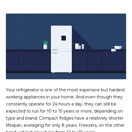
estate
services. To
'
AFFORDABILITY
opt out,
you can
CALCULATOR
R
reply 'stop'
at any time
SELL
or reply
E
'help' for
assistance.
HOME SALE
H
You can also
click the
CALCULATOR
unsubscribe
I
link in the
INVEST
emails.
R
Message
and data
CASH OFFER
rates may
I
apply.
Message
frequency
N
Your refrigerator is one of the most expensive but hardest
may vary.
Consent is
working appliances in your home. And even though they
G
not a
condition of
constantly operate for 24 hours a day, they can still be
purchase of
expected to run for 10 to 15 years or more, depending on
any goods
V
or services.
type and brand. Compact fridges have a relatively shorter
Privacy
lifespan, averaging for only 8 years. Freezers, on the other
Policy
.
I