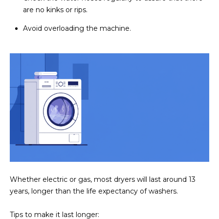
are no kinks or rips.
Avoid overloading the machine.
Whether electric or gas, most dryers will last around 13
years, longer than the life expectancy of washers.
Tips to make it last longer: