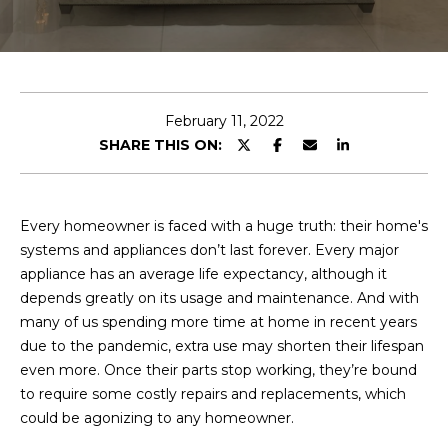
E
T
E
n
O
t
U
e
February 11, 2022
r
SHARE THIS ON:
R
y
T
o
u
E
Every homeowner is faced with a huge truth: their home's
r
systems and appliances don’t last forever. Every major
A
c
appliance has an average life expectancy, although it
o
M
depends greatly on its usage and maintenance. And with
n
many of us spending more time at home in recent years
t
due to the pandemic, extra use may shorten their lifespan
a
OUR
even more. Once their parts stop working, they’re bound
c
to require some costly repairs and replacements, which
PROPERTIES
t
could be agonizing to any homeowner.
i