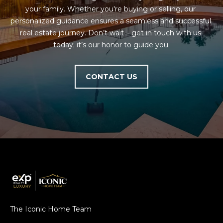
your family. Whether you're buying or selling, our 
personalized guidance ensures a seamless and successful 
real estate journey. Don’t wait – get in touch with us 
today; it’s our honor to guide you.
CONTACT US
The Iconic Home Team