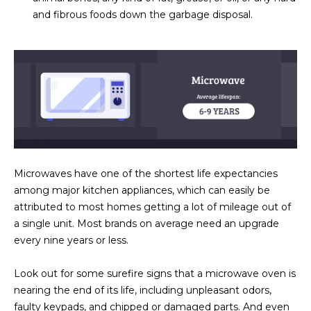
3
S
and fibrous foods down the garbage disposal.
2
[
M
e
Y
m
a
S
i
E
l
A
p
Microwaves have one of the shortest life expectancies
r
R
among major kitchen appliances, which can easily be
o
attributed to most homes getting a lot of mileage out of
C
t
a single unit. Most brands on average need an upgrade
e
H
every nine years or less.
c
P
t
Look out for some surefire signs that a microwave oven is
e
nearing the end of its life, including unpleasant odors,
O
d
faulty keypads, and chipped or damaged parts. And even