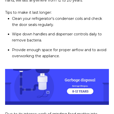
hand, will last anywhere from 12 to 20 years.
D
SUBMIT
Tips to make it last longer:
E
Clean your refrigerator's condenser coils and check
the door seals regularly.
O
T
Wipe down handles and dispenser controls daily to
G
H
remove bacteria.
A
E
Provide enough space for proper airflow and to avoid
I
L
overworking the appliance.
C
L
O
E
N
R
I
C
Y
H
O
B
M