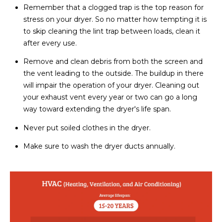
Remember that a clogged trap is the top reason for
stress on your dryer. So no matter how tempting it is
to skip cleaning the lint trap between loads, clean it
after every use.
Remove and clean debris from both the screen and
the vent leading to the outside. The buildup in there
will impair the operation of your dryer. Cleaning out
your exhaust vent every year or two can go a long
way toward extending the dryer's life span.
Never put soiled clothes in the dryer.
Make sure to wash the dryer ducts annually.