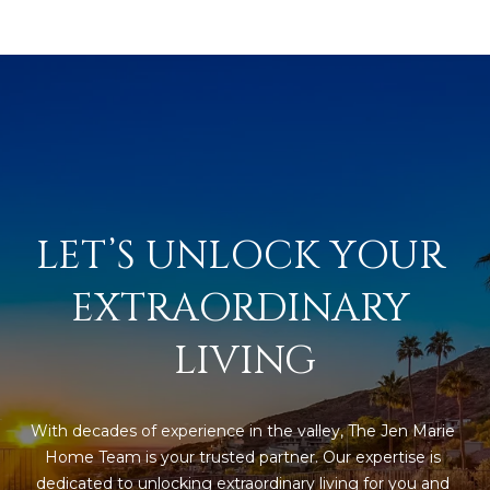
LET’S UNLOCK YOUR 
EXTRAORDINARY 
LIVING
With decades of experience in the valley, The Jen Marie 
Home Team is your trusted partner. Our expertise is 
dedicated to unlocking extraordinary living for you and 