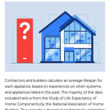
n
FEATURED
f
LISTINGS
o
HOME
r
SEARCH
LUXURY
m
LISTINGS
a
t
EXP EXCLUSIVE
BROWSE
i
LISTINGS
HOMES
H
o
n
RECENT SALES
O
SCOTTSDALE
b
e
M
PHOENIX
l
E
CAVE CREEK
o
Contractors and builders calculate an average lifespan for
w
V
each appliance, based on experiences on when systems
ANTHEM
a
and appliances failed in the past. The majority of the data
A
n
GILBERT
included here is from the Study of Life Expectancy of
d
L
Home Components by the National Association of Home
w
FOUNTAIN
Builders. They provide a decent guesstimate by compiling