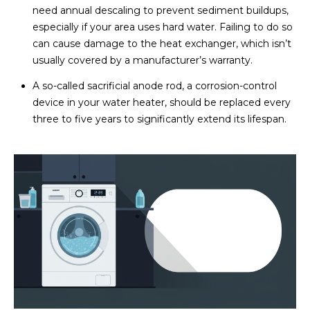
need annual descaling to prevent sediment buildups,
especially if your area uses hard water. Failing to do so
can cause damage to the heat exchanger, which isn’t
usually covered by a manufacturer’s warranty.
A so-called sacrificial anode rod, a corrosion-control
device in your water heater, should be replaced every
three to five years to significantly extend its lifespan.