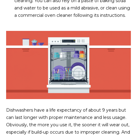
cleaning. You can also rely on a paste of baking soda
5
and water to be used as a mild abrasive, or clean using
S
a commercial oven cleaner following its instructions.
c
o
t
t
s
d
a
l
e
A
Z
8
5
Dishwashers have a life expectancy of about 9 years but
2
can last longer with proper maintenance and less usage.
5
Obviously, the more you use it, the sooner it will wear out,
5
especially if build-up occurs due to improper cleaning. And