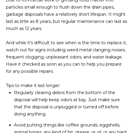
Due to its intense work of grinding food matter into
L
E
particles small enough to flush down the drain pipes,
garbage disposals have a relatively short lifespan. It might
T
O
last as little as 8 years, but regular maintenance can last as
E
G
much as 12 years.
A
M
And while it's difficult to see when is the time to replace it,
C
watch out for signs including weird metal clanging noises,
(
frequent clogging, unpleasant odors, and water leakage.
O
4
Have it checked as soon as you can to help you prepare
N
8
for any possible repairs.
0
T
)
Tips to make it last longer:
7
A
Regularly clearing debris from the bottom of the
1
disposal will help keep odors at bay. Just make sure
C
2
that the disposal is unplugged or turned off before
-
doing anything.
T
4
Avoid putting things like coffee grounds, eggshells,
U
3
animal bones, any kind of fat, grease, or oil, or any hard