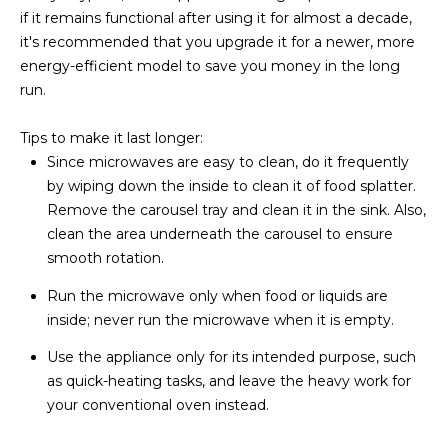
R
]
if it remains functional after using it for almost a decade,
it's recommended that you upgrade it for a newer, more
T
energy-efficient model to save you money in the long
A
run.
A
L
D
Tips to make it last longer:
D
Since microwaves are easy to clean, do it frequently
R
by wiping down the inside to clean it of food splatter.
Remove the carousel tray and clean it in the sink. Also,
E
clean the area underneath the carousel to ensure
S
smooth rotation.
S
Run the microwave only when food or liquids are
8
inside; never run the microwave when it is empty.
6
Use the appliance only for its intended purpose, such
6
as quick-heating tasks, and leave the heavy work for
5
your conventional oven instead.
E
a