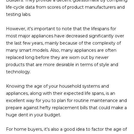
U
e
HILLS
life-cycle data from scores of product manufacturers and
'
testing labs.
A
l
l
T
However, it's important to note that the lifespans for
b
most major appliances have decreased significantly over
I
e
the last few years, mainly because of the complexity of
s
O
many smart models. Also, many appliances are often
u
replaced long before they are worn out by newer
N
r
products that are more desirable in terms of style and
e
technology.
t
C
o
Knowing the age of your household systems and
g
O
appliances, along with their expected life spans, is an
e
excellent way for you to plan for routine maintenance and
M
t
prepare against hefty replacement bills that could make a
b
M
huge dent in your budget.
a
U
c
For home buyers, it’s also a good idea to factor the age of
k