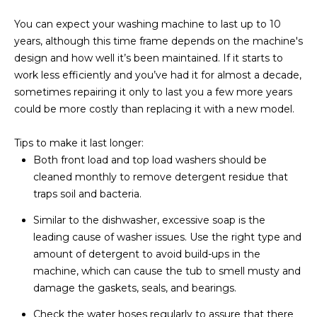
You can expect your washing machine to last up to 10
years, although this time frame depends on the machine's
design and how well it’s been maintained. If it starts to
work less efficiently and you’ve had it for almost a decade,
sometimes repairing it only to last you a few more years
could be more costly than replacing it with a new model.
Tips to make it last longer:
Both front load and top load washers should be
cleaned monthly to remove detergent residue that
traps soil and bacteria.
Similar to the dishwasher, excessive soap is the
leading cause of washer issues. Use the right type and
amount of detergent to avoid build-ups in the
machine, which can cause the tub to smell musty and
damage the gaskets, seals, and bearings.
Check the water hoses regularly to assure that there