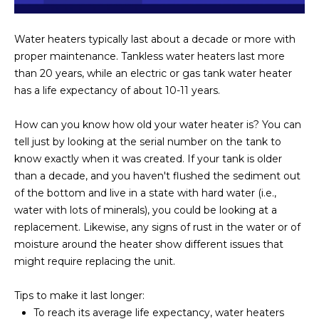
Water heaters typically last about a decade or more with
proper maintenance. Tankless water heaters last more
than 20 years, while an electric or gas tank water heater
has a life expectancy of about 10-11 years.
How can you know how old your water heater is? You can
tell just by looking at the serial number on the tank to
know exactly when it was created. If your tank is older
than a decade, and you haven't flushed the sediment out
of the bottom and live in a state with hard water (i.e.,
water with lots of minerals), you could be looking at a
replacement. Likewise, any signs of rust in the water or of
moisture around the heater show different issues that
might require replacing the unit.
Tips to make it last longer:
To reach its average life expectancy, water heaters