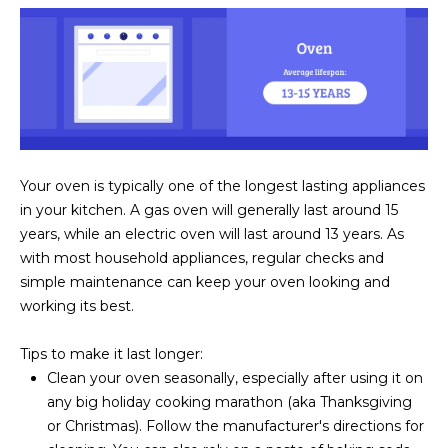
s
t
H
a
r
t
f
o
Your oven is typically one of the longest lasting appliances
r
in your kitchen. A gas oven will generally last around 15
d
years, while an electric oven will last around 13 years. As
D
with most household appliances, regular checks and
r
simple maintenance can keep your oven looking and
S
working its best.
u
i
Tips to make it last longer:
t
Clean your oven seasonally, especially after using it on
e
any big holiday cooking marathon (aka Thanksgiving
1
or Christmas). Follow the manufacturer's directions for
2