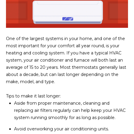
One of the largest systems in your home, and one of the
most important for your comfort all year round, is your
heating and cooling system. If you have a typical HVAC
system, your air conditioner and furnace will both last an
average of 15 to 20 years. Most thermostats generally last
about a decade, but can last longer depending on the
make, model, and type.
Tips to make it last longer:
Aside from proper maintenance, cleaning and
replacing air filters regularly can help keep your HVAC
system running smoothly for as long as possible.
Avoid overworking your air conditioning units.