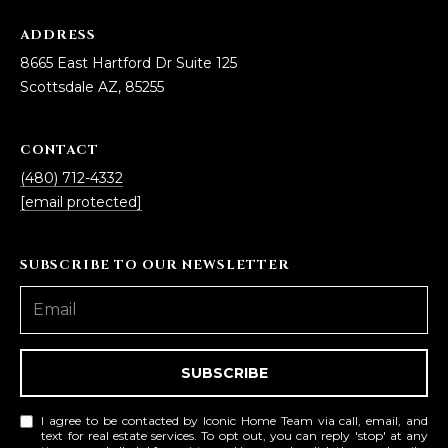
ADDRESS
8665 East Hartford Dr Suite 125
Scottsdale AZ, 85255
CONTACT
(480) 712-4332
[email protected]
SUBSCRIBE TO OUR NEWSLETTER
SUBSCRIBE
I agree to be contacted by Iconic Home Team via call, email, and
text for real estate services. To opt out, you can reply 'stop' at any