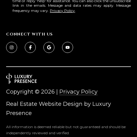
time or reply 'help' for assistance. You can also click the unsubscribe
link in the emails. Message and data rates may apply. Message
frequency may vary.
Privacy Policy
.
CONNECT WITH US
Copyright ©
2026
|
Privacy Policy
Real Estate Website Design by
Luxury
Presence
All information is deemed reliable but not guaranteed and should be
independently reviewed and verified.