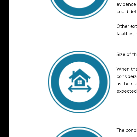
evidence 
could def
Other ext
facilitie
Size of t
When the 
considera
as the n
expected
The condi