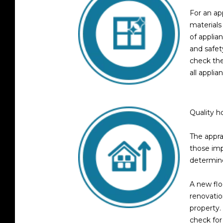
For an app
materials
of applia
and safet
check the
all applia
Quality 
The appra
those imp
determine
A new flo
renovatio
property.
check for