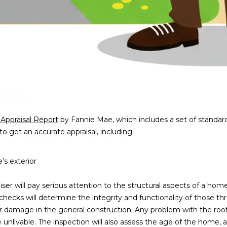
a
e
s
1
w
2
e
5
c
S
a
c
n
o
!
t
t
s
 Appraisal Report
by Fannie Mae, which includes a set of standard
d
to get an accurate appraisal, including:
a
l
s exterior
e
A
ser will pay serious attention to the structural aspects of a home,
Z
 checks will determine the integrity and functionality of those t
8
r damage in the general construction. Any problem with the roo
5
unlivable. The inspection will also assess the age of the home, a
2