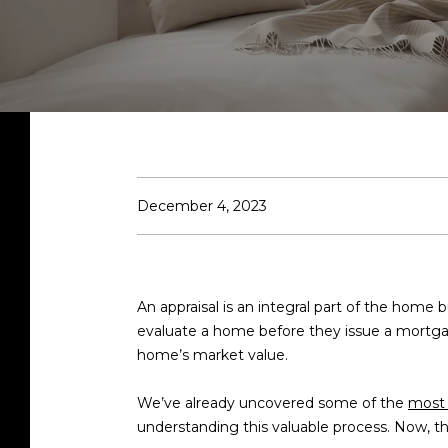
December 4, 2023
An appraisal is an integral part of the home 
evaluate a home before they issue a mortgage
home’s market value.
We’ve already uncovered some of the
most
understanding this valuable process. Now, t