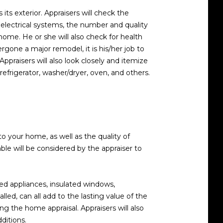
 its exterior. Appraisers will check the
 electrical systems, the number and quality
home. He or she will also check for health
rgone a major remodel, it is his/her job to
praisers will also look closely and itemize
 refrigerator, washer/dryer, oven, and others.
o your home, as well as the quality of
e will be considered by the appraiser to
d appliances, insulated windows,
led, can all add to the lasting value of the
ng the home appraisal. Appraisers will also
ditions.