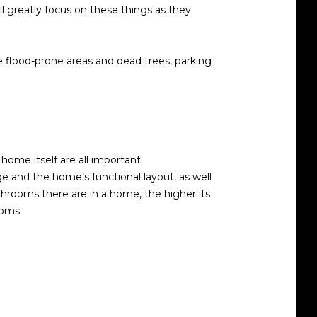
l greatly focus on these things as they
ke flood-prone areas and dead trees, parking
home itself are all important
ge and the home’s functional layout, as well
ooms there are in a home, the higher its
ooms.