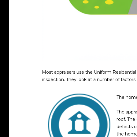
Most appraisers use the
Uniform Residential
inspection. They look at a number of factors 
The home’
The apprai
roof. The
defects o
the home 