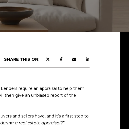
SHARE THIS ON:
. Lenders require an appraisal to help them
ll then give an unbiased report of the
rs and sellers have, and it’s a first step to
 during a real estate appraisal?”