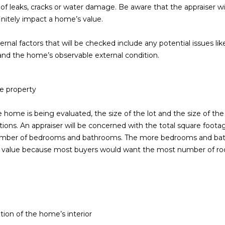
of leaks, cracks or water damage. Be aware that the appraiser wil
5
initely impact a home’s value.
5
I agree to be
ernal factors that will be checked include any potential issues li
contacted
by Iconic
s, and the home’s observable external condition.
Home Team
via call,
email, and
text for real
estate
he property
services. To
opt out,
you can
home is being evaluated, the size of the lot and the size of the 
reply 'stop'
tions. An appraiser will be concerned with the total square foota
at any time
or reply
umber of bedrooms and bathrooms. The more bedrooms and bathr
'help' for
assistance.
 value because most buyers would want the most number of r
You can also
click the
unsubscribe
link in the
emails.
Message
and data
rates may
tion of the home’s interior
apply.
Message