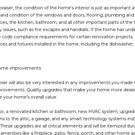
frequency
raiser, the condition of the home’s interior is just as important as
may vary.
Consent is
 and condition of the windows and doors, flooring, plumbing and
not a
condition of
nces, the kitchen, bathroom, and all other important parts of the 
purchase of
y issues, such as fire escapes and handrails. If the home has unde
any goods
or services.
 code compliance requirements for certain renovation projects. Ap
Privacy
nces and fixtures installed in the home, including the dishwasher,
Policy
.
SUBMIT
home improvements
iser will also be very interested in any improvements you made t
rovements. Quality upgrades that make your home more desirabl
 your home’s overall value.
or, a renovated kitchen or bathroom, new HVAC system, upgrade
ns to the attic, a garage, and any smart technology systems instal
 These upgrades are all critical elements and will be itemized duri
 amenities like a fireplace, patio, fence, porch, and other home ad