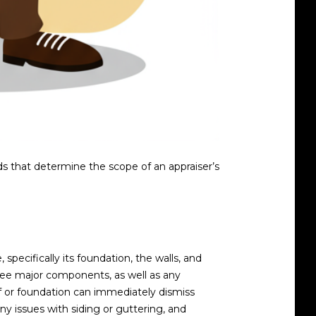
s that determine the scope of an appraiser’s
 specifically its foundation, the walls, and
hree major components, as well as any
f or foundation can immediately dismiss
ny issues with siding or guttering, and