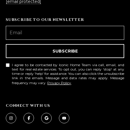
[email protected]
SUBSCRIBE TO OUR NEWSLETTER
SUBSCRIBE
I agree to be contacted by Iconic Home Team via call, email, and
text for real estate services. To opt out, you can reply 'stop' at any
time or reply 'help' for assistance. You can also click the unsubscribe
link in the emails. Message and data rates may apply. Message
frequency may vary.
Privacy Policy
.
CONNECT WITH US