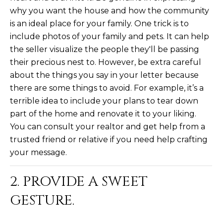
L
why you want the house and how the community
E
is an ideal place for your family. One trick is to
T
O
include photos of your family and pets. It can help
E
G
the seller visualize the people they'll be passing
A
their precious nest to. However, be extra careful
M
about the things you say in your letter because
C
there are some things to avoid. For example, it’s a
(
O
terrible idea to include your plans to tear down
4
part of the home and renovate it to your liking.
N
8
You can consult your realtor and get help from a
0
T
trusted friend or relative if you need help crafting
)
7
your message.
A
1
C
2
2. PROVIDE A SWEET
-
T
GESTURE.
4
U
3