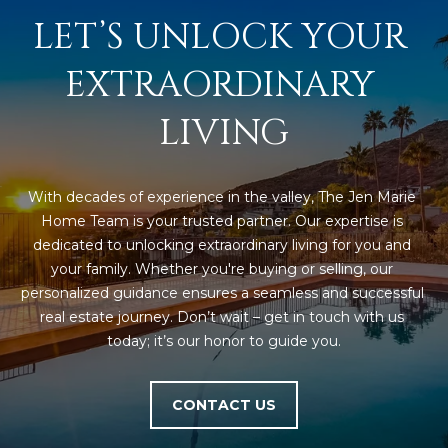
LET’S UNLOCK YOUR 
EXTRAORDINARY 
LIVING
With decades of experience in the valley, The Jen Marie 
Home Team is your trusted partner. Our expertise is 
dedicated to unlocking extraordinary living for you and 
your family. Whether you're buying or selling, our 
personalized guidance ensures a seamless and successful 
real estate journey. Don’t wait – get in touch with us 
today; it’s our honor to guide you.
CONTACT US