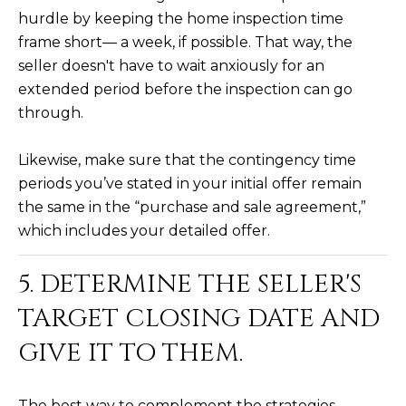
hurdle by keeping the home inspection time
5
S
frame short— a week, if possible. That way, the
c
seller doesn't have to wait anxiously for an
o
extended period before the inspection can go
t
through.
t
s
Likewise, make sure that the contingency time
d
periods you’ve stated in your initial offer remain
a
the same in the “purchase and sale agreement,”
l
which includes your detailed offer.
e
A
5. DETERMINE THE SELLER'S
Z
8
TARGET CLOSING DATE AND
5
GIVE IT TO THEM.
2
5
5
The best way to complement the strategies