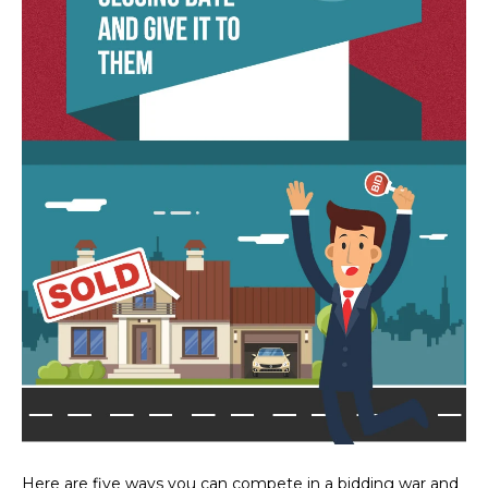
estate
services. To
'
AFFORDABILITY
opt out,
you can
CALCULATOR
R
reply 'stop'
at any time
SELL
or reply
E
'help' for
assistance.
HOME SALE
H
You can also
click the
CALCULATOR
unsubscribe
I
link in the
INVEST
emails.
R
Message
and data
CASH OFFER
rates may
I
apply.
Message
frequency
N
may vary.
Consent is
G
not a
condition of
purchase of
any goods
V
or services.
Privacy
Policy
.
I
Here are five ways you can compete in a bidding war and