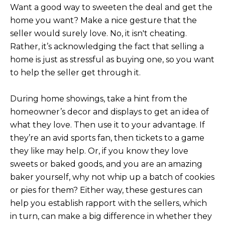
3
S
Want a good way to sweeten the deal and get the
2
home you want? Make a nice gesture that the
seller would surely love. No, it isn't cheating.
[
M
Rather, it’s acknowledging the fact that selling a
e
Y
home is just as stressful as buying one, so you want
m
to help the seller get through it.
a
S
i
E
l
During home showings, take a hint from the
homeowner’s decor and displays to get an idea of
A
p
what they love. Then use it to your advantage. If
r
R
they’re an avid sports fan, then tickets to a game
o
they like may help. Or, if you know they love
C
t
sweets or baked goods, and you are an amazing
e
H
baker yourself, why not whip up a batch of cookies
c
or pies for them? Either way, these gestures can
P
t
help you establish rapport with the sellers, which
e
O
in turn, can make a big difference in whether they
d