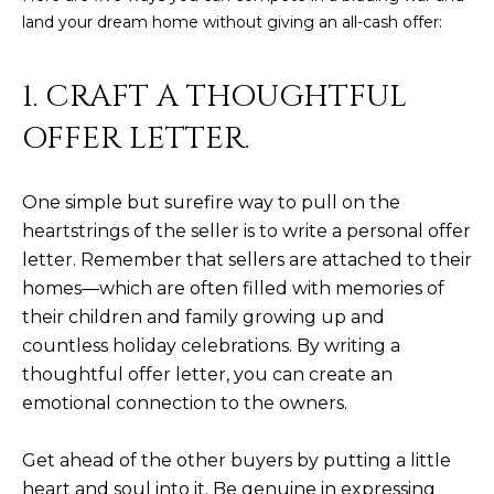
land your dream home without giving an all-cash offer:
D
SUBMIT
E
1. CRAFT A THOUGHTFUL
O
OFFER LETTER.
T
G
H
A
E
One simple but surefire way to pull on the
heartstrings of the seller is to write a personal offer
I
L
letter. Remember that sellers are attached to their
C
L
homes—which are often filled with memories of
O
E
their children and family growing up and
N
countless holiday celebrations. By writing a
R
I
thoughtful offer letter, you can create an
C
Y
emotional connection to the owners.
H
O
Get ahead of the other buyers by putting a little
B
M
heart and soul into it. Be genuine in expressing