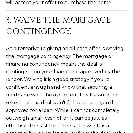
will accept your offer to purchase the home.
R
]
T
3. WAIVE THE MORTGAGE
A
CONTINGENCY.
A
L
D
D
An alternative to giving an all-cash offer is waiving
R
the mortgage contingency. The mortgage or
E
financing contingency means the deal is
contingent on your loan being approved by the
S
lender. Waiving it is a good strategy if you're
S
confident enough and know that securing a
8
mortgage won’t be a problem. It will assure the
6
seller that the deal won’t fall apart and you’ll be
6
approved for a loan. While it cannot completely
5
outweigh an all-cash offer, it can be just as
E
effective. The last thing the seller wants is a
a