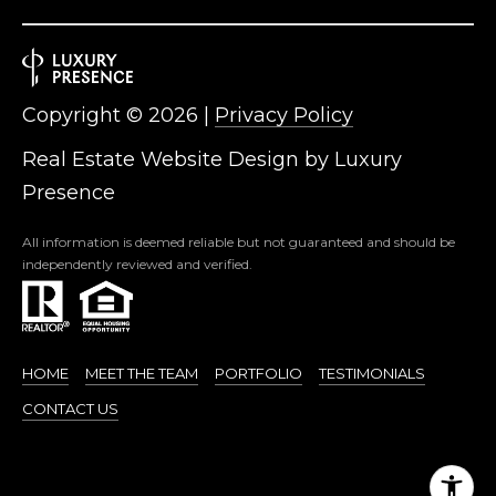
Copyright ©
2026
|
Privacy Policy
Real Estate Website Design by
Luxury
Presence
All information is deemed reliable but not guaranteed and should be
independently reviewed and verified.
HOME
MEET THE TEAM
PORTFOLIO
TESTIMONIALS
CONTACT US