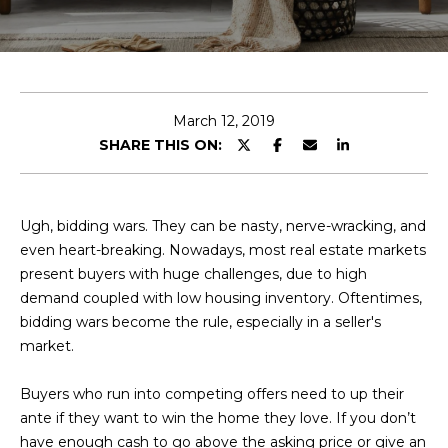
E
T
E
n
O
t
U
e
March 12, 2019
r
SHARE THIS ON:
R
y
T
o
u
E
Ugh, bidding wars. They can be nasty, nerve-wracking, and
r
even heart-breaking. Nowadays, most real estate markets
A
c
present buyers with huge challenges, due to high
o
M
demand coupled with low housing inventory. Oftentimes,
n
bidding wars become the rule, especially in a seller's
t
market.
a
OUR
c
Buyers who run into competing offers need to up their
PROPERTIES
t
ante if they want to win the home they love. If you don’t
i
have enough cash to go above the asking price or give an