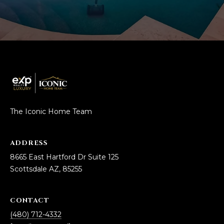
The Iconic Home Team
ADDRESS
8665 East Hartford Dr Suite 125
Scottsdale AZ, 85255
CONTACT
(480) 712-4332