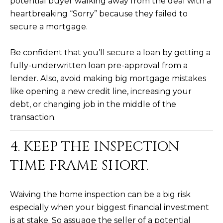
potential buyer walking away from the deal with a
s
heartbreaking “Sorry” because they failed to
t
secure a mortgage.
H
a
Be confident that you’ll secure a loan by getting a
r
fully-underwritten loan pre-approval from a
t
lender. Also, avoid making big mortgage mistakes
f
o
like opening a new credit line, increasing your
r
debt, or changing job in the middle of the
d
transaction.
D
r
4. KEEP THE INSPECTION
S
TIME FRAME SHORT.
u
i
t
Waiving the home inspection can be a big risk
e
especially when your biggest financial investment
1
is at stake. So assuage the seller of a potential
2