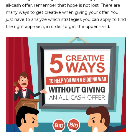
n
all-cash offer, remember that hope is not lost. There are
FEATURED
f
many ways to get creative when giving your offer. You
LISTINGS
o
HOME
just have to analyze which strategies you can apply to find
r
the right approach, in order to get the upper hand.
SEARCH
LUXURY
m
LISTINGS
a
t
EXP EXCLUSIVE
BROWSE
i
LISTINGS
HOMES
H
o
n
RECENT SALES
O
SCOTTSDALE
b
e
M
PHOENIX
l
E
CAVE CREEK
o
w
V
ANTHEM
a
A
n
GILBERT
d
L
w
FOUNTAIN