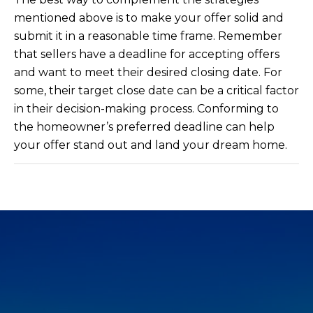
mentioned above is to make your offer solid and
submit it in a reasonable time frame. Remember
that sellers have a deadline for accepting offers
and want to meet their desired closing date. For
some, their target close date can be a critical factor
in their decision-making process. Conforming to
the homeowner’s preferred deadline can help
your offer stand out and land your dream home.