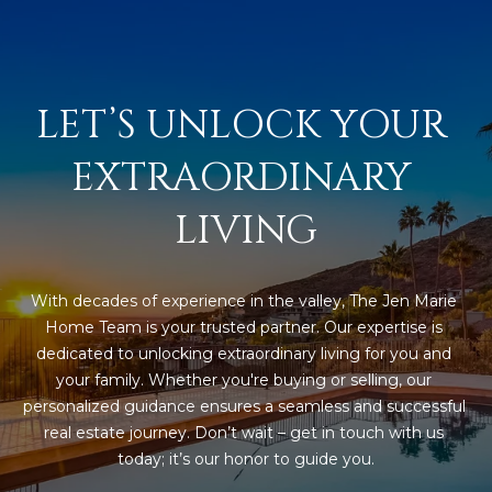
D
SUBMIT
E
O
LET’S UNLOCK YOUR 
T
G
EXTRAORDINARY 
H
A
E
LIVING
I
L
C
L
O
With decades of experience in the valley, The Jen Marie 
E
N
Home Team is your trusted partner. Our expertise is 
dedicated to unlocking extraordinary living for you and 
R
I
your family. Whether you're buying or selling, our 
C
Y
personalized guidance ensures a seamless and successful 
H
real estate journey. Don’t wait – get in touch with us 
O
today; it’s our honor to guide you.
B
M