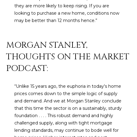
N
they are more likely to keep rising. If you are
t
looking to purchase a new home, conditions now
o
I
may be better than 12 months hence.”
y
T
o
u
I
MORGAN STANLEY,
a
E
s
THOUGHTS ON THE MARKET
s
S
o
PODCAST:
o
n
T
“Unlike 15 years ago, the euphoria in today's home
a
E
prices comes down to the simple logic of supply
s
and demand. And we at Morgan Stanley conclude
w
S
that this time the sector is on a sustainably, sturdy
e
T
foundation . . . . This robust demand and highly
c
challenged supply, along with tight mortgage
a
I
lending standards, may continue to bode well for
n