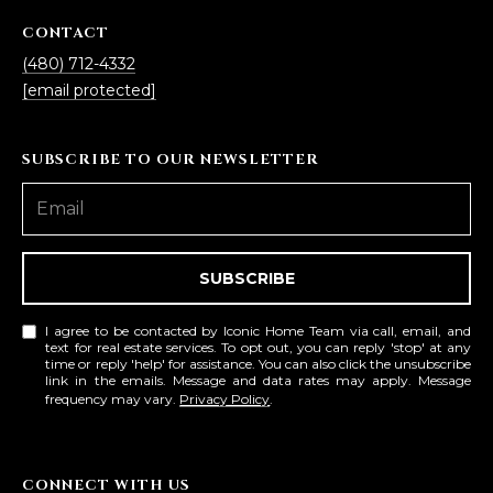
3
S
2
CONTACT
(480) 712-4332
[
M
[email protected]
e
Y
m
SUBSCRIBE TO OUR NEWSLETTER
a
S
i
E
l
A
p
SUBSCRIBE
r
R
o
I agree to be contacted by Iconic Home Team via call, email, and
C
t
text for real estate services. To opt out, you can reply 'stop' at any
time or reply 'help' for assistance. You can also click the unsubscribe
e
H
link in the emails. Message and data rates may apply. Message
c
frequency may vary.
Privacy Policy
.
P
t
e
O
d
CONNECT WITH US