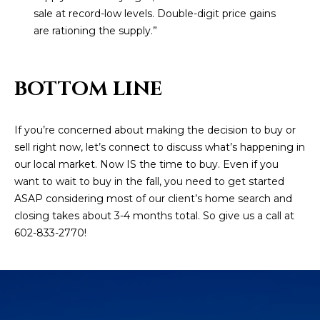
estate
sale at record-low levels. Double-digit price gains
services. To
'
AFFORDABILITY
opt out,
are rationing the supply.”
you can
CALCULATOR
R
reply 'stop'
at any time
SELL
or reply
E
'help' for
BOTTOM LINE
assistance.
HOME SALE
H
You can also
click the
CALCULATOR
unsubscribe
I
If you’re concerned about making the decision to buy or
link in the
INVEST
emails.
sell right now, let’s connect to discuss what’s happening in
R
Message
our local market. Now IS the time to buy. Even if you
and data
CASH OFFER
rates may
I
want to wait to buy in the fall, you need to get started
apply.
Message
ASAP considering most of our client’s home search and
frequency
N
closing takes about 3-4 months total. So give us a call at
may vary.
Consent is
602-833-2770!
G
not a
condition of
purchase of
any goods
V
or services.
Privacy
Policy
.
I