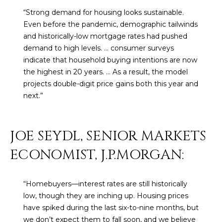
U
e
HILLS
“Strong demand for housing looks sustainable.
'
A
Even before the pandemic, demographic tailwinds
l
and historically-low mortgage rates had pushed
l
T
demand to high levels. ... consumer surveys
b
indicate that household buying intentions are now
I
e
the highest in 20 years. … As a result, the model
s
O
projects double-digit price gains both this year and
u
next.”
N
r
e
t
JOE SEYDL, SENIOR MARKETS
C
o
g
ECONOMIST, J.P.MORGAN:
O
e
M
t
“Homebuyers—interest rates are still historically
b
M
low, though they are inching up. Housing prices
a
U
have spiked during the last six-to-nine months, but
c
we don’t expect them to fall soon, and we believe
k