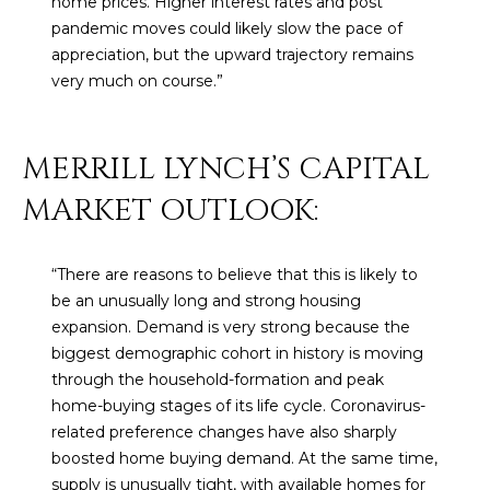
home prices. Higher interest rates and post
M
!
pandemic moves could likely slow the pace of
O
appreciation, but the upward trajectory remains
very much on course.”
N
I
MERRILL LYNCH’S CAPITAL
A
MARKET OUTLOOK:
L
S
“There are reasons to believe that this is likely to
be an unusually long and strong housing
RESOURCES
expansion. Demand is very strong because the
biggest demographic cohort in history is moving
through the household-formation and peak
I agree to be
contacted
BUY
home-buying stages of its life cycle. Coronavirus-
by Iconic
Home Team
related preference changes have also sharply
W
via call,
MORTGAGE
boosted home buying demand. At the same time,
email, and
E
CALCULATOR
text for real
supply is unusually tight, with available homes for