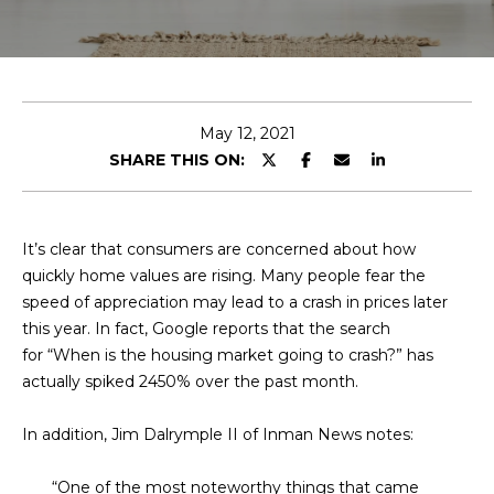
E
T
E
n
O
t
U
e
May 12, 2021
r
SHARE THIS ON:
R
y
T
o
u
E
It’s clear that consumers are concerned about how
r
quickly home values are rising. Many people fear the
A
c
speed of appreciation may lead to a crash in prices later
o
M
this year. In fact, Google reports that the search
n
for “When is the housing market going to crash?” has
t
actually spiked 2450% over the past month.
a
OUR
c
In addition, Jim Dalrymple II of Inman News notes:
PROPERTIES
t
i
“One of the most noteworthy things that came