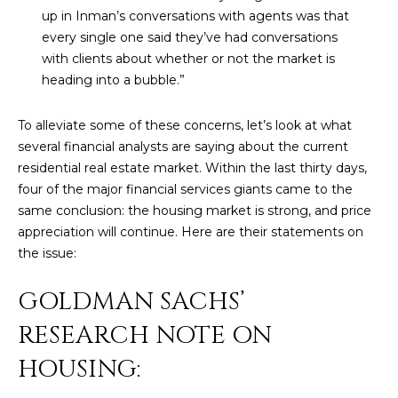
n
up in Inman’s conversations with agents was that
FEATURED
f
every single one said they’ve had conversations
LISTINGS
o
HOME
with clients about whether or not the market is
r
heading into a bubble.”
SEARCH
LUXURY
m
LISTINGS
a
To alleviate some of these concerns, let’s look at what
t
EXP EXCLUSIVE
several financial analysts are saying about the current
BROWSE
i
LISTINGS
residential real estate market. Within the last thirty days,
HOMES
H
o
four of the major financial services giants came to the
n
RECENT SALES
O
SCOTTSDALE
same conclusion: the housing market is strong, and price
b
appreciation will continue. Here are their statements on
e
M
PHOENIX
the issue:
l
E
CAVE CREEK
o
GOLDMAN SACHS’
w
V
ANTHEM
a
RESEARCH NOTE ON
A
n
GILBERT
HOUSING:
d
L
w
FOUNTAIN