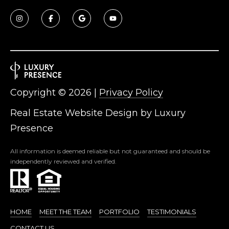
R
]
T
A
A
L
D
D
Copyright ©
2026
|
Privacy Policy
R
E
Real Estate Website Design by
Luxury
S
Presence
S
All information is deemed reliable but not guaranteed and should be
independently reviewed and verified.
8
6
6
5
E
HOME
MEET THE TEAM
PORTFOLIO
TESTIMONIALS
a
CONTACT US