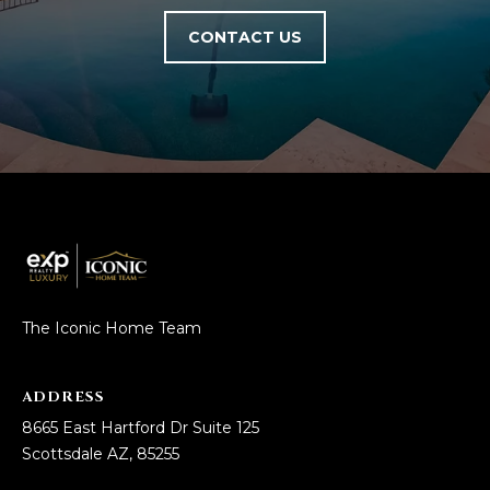
L
E
CONTACT US
T
O
E
G
A
M
C
(
O
4
N
8
0
T
)
The Iconic Home Team
7
A
1
C
2
ADDRESS
-
T
8665 East Hartford Dr Suite 125
4
Scottsdale AZ, 85255
U
3