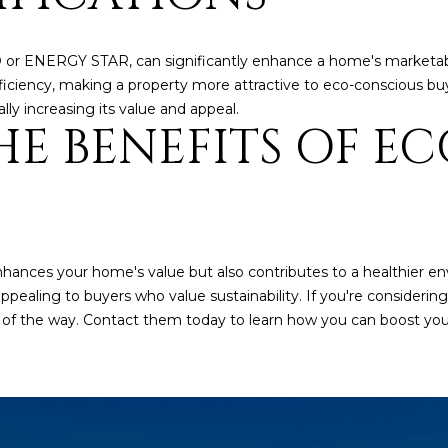
a
e
s
1
w
2
D or ENERGY STAR, can significantly enhance a home's marketabil
e
5
iciency, making a property more attractive to eco-conscious buy
c
S
lly increasing its value and appeal.
E BENEFITS OF EC
a
c
n
o
!
t
t
s
d
hances your home's value but also contributes to a healthier en
a
ling to buyers who value sustainability. If you're considerin
l
 of the way. Contact them today to learn how you can boost you
e
A
Z
8
5
2