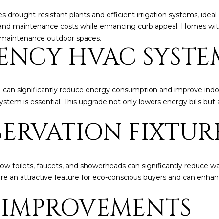
l
]
drought-resistant plants and efficient irrigation systems, ideal f
o
nd maintenance costs while enhancing curb appeal. Homes with 
w
w-maintenance outdoor spaces.
a
IENCY HVAC SYSTE
n
d
A
w
D
e
 can significantly reduce energy consumption and improve indoo
'
D
ystem is essential. This upgrade not only lowers energy bills but
l
R
ERVATION FIXTUR
l
E
b
S
e
s
S
low toilets, faucets, and showerheads can significantly reduce wat
u
s are an attractive feature for eco-conscious buyers and can enh
r
8
e
 IMPROVEMENTS
6
t
6
o