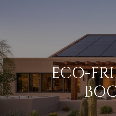
ECO-FR
BOO