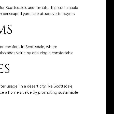
or Scottsdale's arid climate. This sustainable
xeriscaped yards are attractive to buyers
MS
r comfort. In Scottsdale, where
 also adds value by ensuring a comfortable
ES
er usage. In a desert city like Scottsdale,
ance a home's value by promoting sustainable