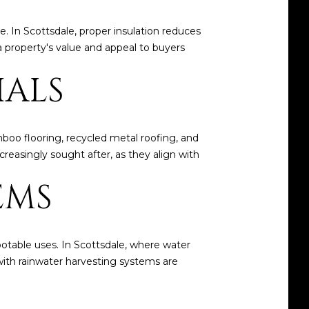
. In Scottsdale, proper insulation reduces
 a property's value and appeal to buyers
IALS
boo flooring, recycled metal roofing, and
reasingly sought after, as they align with
EMS
-potable uses. In Scottsdale, where water
 with rainwater harvesting systems are