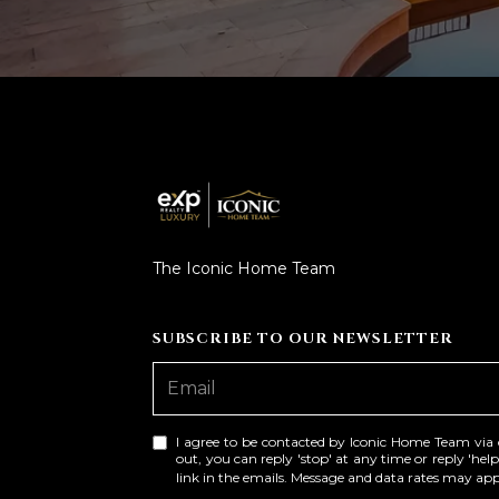
The Iconic Home Team
SUBSCRIBE TO OUR NEWSLETTER
I agree to be contacted by Iconic Home Team via cal
out, you can reply 'stop' at any time or reply 'help
link in the emails. Message and data rates may a