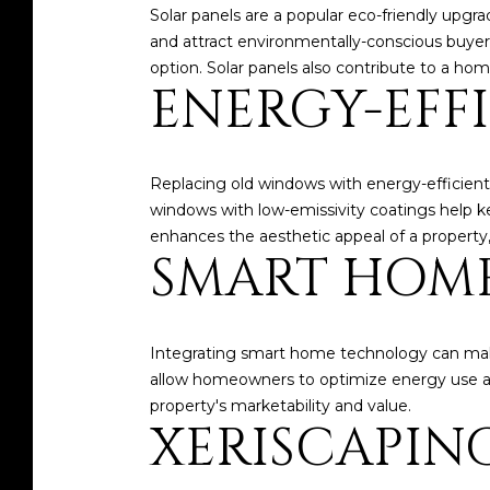
Solar panels are a popular eco-friendly upgra
and attract environmentally-conscious buyers. 
option. Solar panels also contribute to a hom
ENERGY-EFF
Replacing old windows with energy-efficient
windows with low-emissivity coatings help kee
enhances the aesthetic appeal of a property,
SMART HOM
Integrating smart home technology can mak
allow homeowners to optimize energy use and
property's marketability and value.
XERISCAPIN