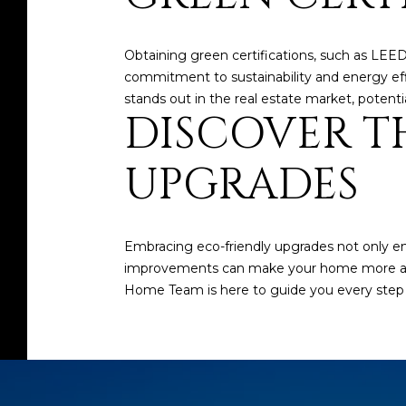
Obtaining green certifications, such as LEE
commitment to sustainability and energy eff
stands out in the real estate market, potentia
DISCOVER TH
UPGRADES
Embracing eco-friendly upgrades not only en
improvements can make your home more appea
Home Team
is here to guide you every step