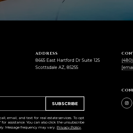
frequency
may vary.
Consent is
not a
condition of
purchase of
any goods
or services.
Privacy
Policy
.
ADDRESS
CON
SUBMIT
8665 East Hartford Dr Suite 125
(480)
Scottsdale AZ, 85255
[emai
CON
SUBSCRIBE
l, email, and text for real estate services. To opt
' for assistance. You can also click the unsubscribe
pply. Message frequency may vary.
Privacy Policy
.