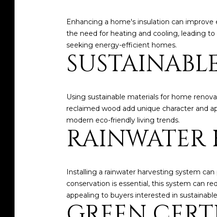
Enhancing a home's insulation can improve e
the need for heating and cooling, leading to 
seeking energy-efficient homes.
SUSTAINABL
Using sustainable materials for home renovat
reclaimed wood add unique character and appe
modern eco-friendly living trends.
RAINWATER 
Installing a rainwater harvesting system can 
conservation is essential, this system can r
appealing to buyers interested in sustainable 
GREEN CERT