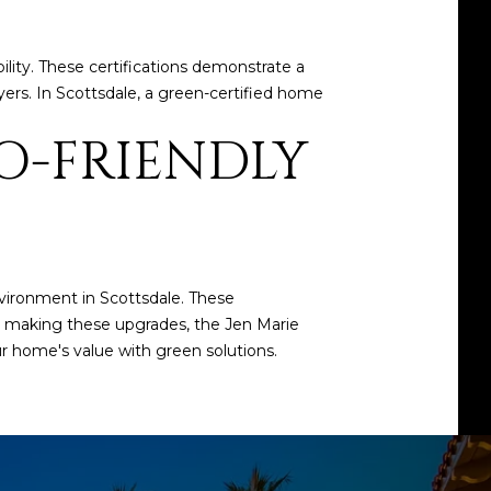
ity. These certifications demonstrate a
ers. In Scottsdale, a green-certified home
O-FRIENDLY
vironment in Scottsdale. These
g making these upgrades, the
Jen Marie
r home's value with green solutions.