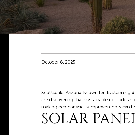
October 8, 2025
Scottsdale, Arizona, known for its stunning 
are discovering that sustainable upgrades 
making eco-conscious improvements can be
SOLAR PANE