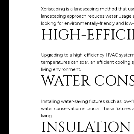
Xeriscaping is a landscaping method that uses 
landscaping approach reduces water usage a
looking for environmentally-friendly and lo
HIGH-EFFIC
Upgrading to a high-efficiency HVAC system
temperatures can soar, an efficient cooling s
living environment.
WATER CONS
Installing water-saving fixtures such as low-f
water conservation is crucial. These fixture
living.
INSULATION