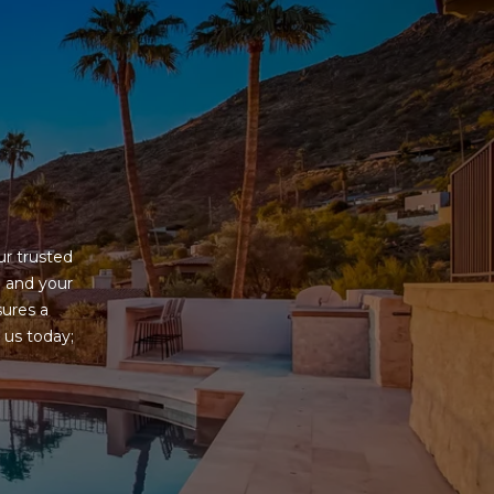
G
r trusted 
 and your 
ures a 
us today; 