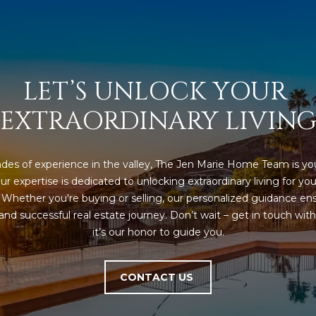
5
5
I agree to be
contacted
by Iconic
LET’S UNLOCK YOUR 
Home Team
via call,
email, and
EXTRAORDINARY LIVIN
text for real
estate
services. To
opt out,
you can
des of experience in the valley, The Jen Marie Home Team is you
reply 'stop'
at any time
ur expertise is dedicated to unlocking extraordinary living for you
or reply
'help' for
. Whether you're buying or selling, our personalized guidance ens
assistance.
nd successful real estate journey. Don’t wait – get in touch with 
You can also
click the
it’s our honor to guide you.
unsubscribe
link in the
emails.
Message
CONTACT US
and data
rates may
apply.
Message