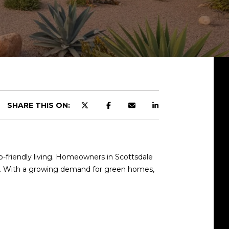
SHARE THIS ON:
co-friendly living. Homeowners in Scottsdale
ue. With a growing demand for green homes,