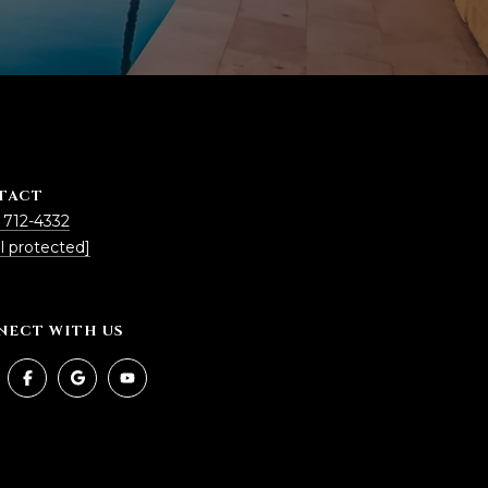
TACT
 712-4332
l protected]
NECT WITH US