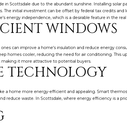
o
3
N
A
de in Scottsdale due to the abundant sunshine. Installing solar pa
n
2
The initial investment can be offset by federal tax credits and loc
t
e's energy independence, which is a desirable feature in the rea
L
ICIENT WINDOWS
a
[
c
e
t
m
i
a
 ones can improve a home's insulation and reduce energy consum
n
i
p homes cooler, reducing the need for air conditioning. This upgr
f
l
 making it more attractive to potential buyers.
o
E TECHNOLOGY
r
p
m
r
a
o
t
t
e a home more energy-efficient and appealing. Smart thermosta
i
e
 reduce waste. In Scottsdale, where energy efficiency is a prior
o
c
G
n
t
b
e
e
d