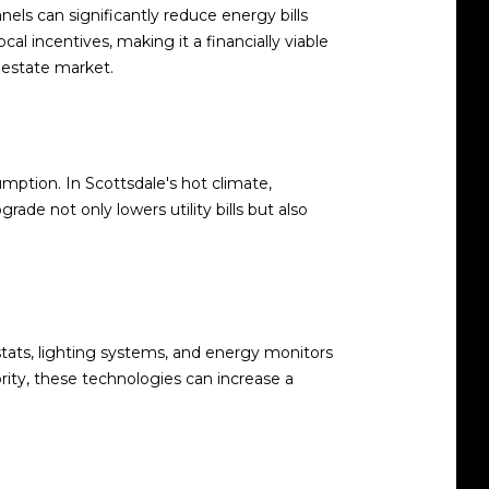
nels can significantly reduce energy bills
al incentives, making it a financially viable
l estate market.
ption. In Scottsdale's hot climate,
ade not only lowers utility bills but also
ts, lighting systems, and energy monitors
ity, these technologies can increase a