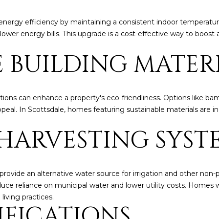
5
g
E
nergy efficiency by maintaining a consistent indoor temperature
e
a
lower energy bills. This upgrade is a cost-effective way to boost
t
s
b
t
E BUILDING MATER
a
H
c
a
k
r
t
t
ions can enhance a property's eco-friendliness. Options like bam
o
f
al. In Scottsdale, homes featuring sustainable materials are inc
y
o
o
HARVESTING SYST
r
u
d
a
D
s
r
provide an alternative water source for irrigation and other non
s
S
educe reliance on municipal water and lower utility costs. Homes
o
u
living practices.
o
i
IFICATIONS
n
t