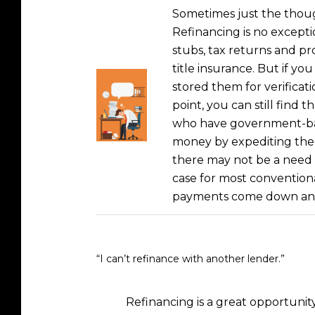
Sometimes just the thoug
Refinancing is no except
stubs, tax returns and pr
title insurance. But if yo
stored them for verificat
point, you can still find
who have government-back
money by expediting the r
there may not be a need f
case for most convention
payments come down and 
“I can’t refinance with another lender.”
Refinancing is a great opportunit