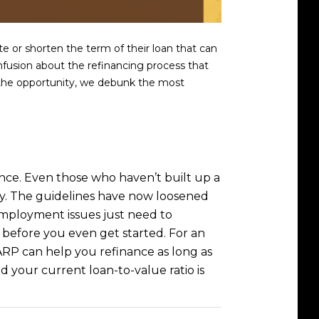
e or shorten the term of their loan that can
nfusion about the refinancing process that
t the opportunity, we debunk the most
ance. Even those who haven’t built up a
lify. The guidelines have now loosened
mployment issues just need to
u before you even get started. For an
P can help you refinance as long as
 your current loan-to-value ratio is