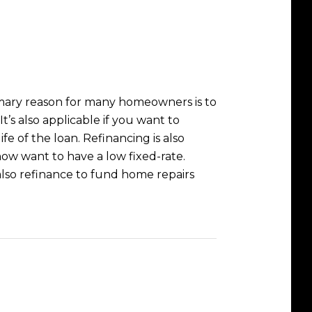
rimary reason for many homeowners is to
’s also applicable if you want to
fe of the loan. Refinancing is also
ow want to have a low fixed-rate.
lso refinance to fund home repairs