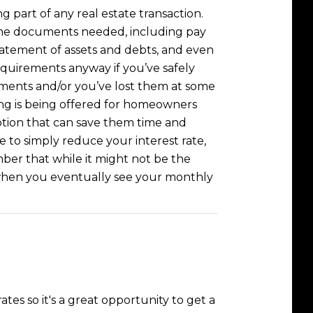
part of any real estate transaction.
the documents needed, including pay
statement of assets and debts, and even
 requirements anyway if you’ve safely
cuments and/or you’ve lost them at some
cing is being offered for homeowners
tion that can save them time and
e to simply reduce your interest rate,
ber that while it might not be the
 when you eventually see your monthly
es so it's a great opportunity to get a