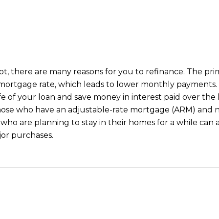
5
5
I agree to be
contacted
by Iconic
Home Team
via call,
email, and
 not, there are many reasons for you to refinance. The p
text for real
mortgage rate, which leads to lower monthly payments. It
estate
services. To
fe of your loan and save money in interest paid over the li
opt out,
you can
those who have an adjustable-rate mortgage (ARM) and n
reply 'stop'
o are planning to stay in their homes for a while can a
at any time
or reply
or purchases.
'help' for
assistance.
You can also
click the
unsubscribe
link in the
emails.
Message
and data
rates may
apply.
Message