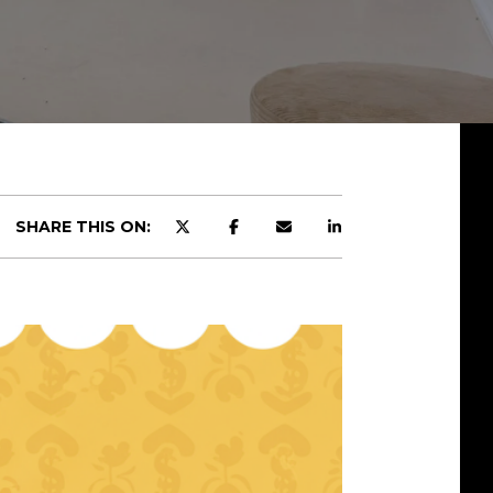
SHARE THIS ON: