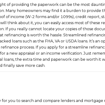
frequency
ht of providing the paperwork can be the most daunting 
may vary.
Consent is
ion. Many homeowners may find it a burden to provide 
not a
oof of income (W-2 forms and/or 1099s), credit report, 
condition of
purchase of
u will think about it, you can easily access most of these
any goods
or services.
ion. If you really cannot locate your copies of those do
Privacy
Policy
.
 that refinancing is worth the hassle. Streamlined refinan
ed loans such as the FHA, VA or USDA loans. It’s an op
SUBMIT
efinance process. If you apply for a streamline refinanc
or a new appraisal or an income verification. Just remem
al loans, the extra time and paperwork can be worth it
finally save more cash.
y for you to search and compare lenders and mortgage rat