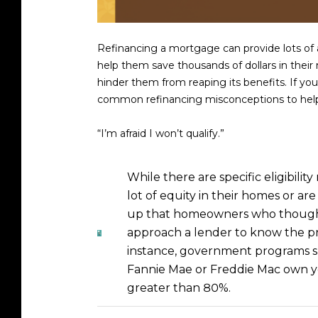
Refinancing a mortgage can provide lots of a
help them save thousands of dollars in their
hinder them from reaping its benefits. If y
common refinancing misconceptions to help 
“I’m afraid I won’t qualify.”
While there are specific eligibil
lot of equity in their homes or ar
up that homeowners who thought 
approach a lender to know the pro
instance, government programs s
Fannie Mae or Freddie Mac own you
greater than 80%.