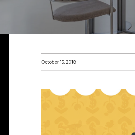
October 15, 2018