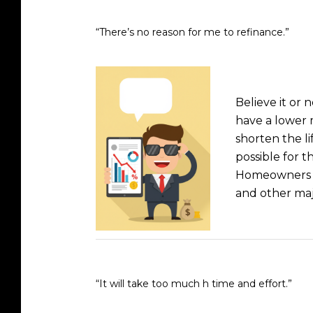
“There’s no reason for me to refinance.”
Believe it or
have a lower 
shorten the li
possible for 
Homeowners wh
and other maj
“It will take too much h time and effort.”