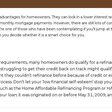
a
e
s
1
w
2
dvantages for homeowners. They can lock in a lower interest rat
e
5
 monthly mortgage payments. However, there are still lots of co
c
S
ou’re one of those who have been contemplating if you’ll jump a
a
c
you decide whether it is a smart choice for you.
n
o
!
t
t
s
ity requirements, many homeowners do qualify for a refin
d
e struggling to get their credit back on track might qua
a
they couldn’t refinance before because of credit or e
l
e
cess. Don’t let your ‘low financial self-esteem’ stop yo
A
uch as the Home Affordable Refinancing Program or HAR
Z
r loan; it was originated on or before May 31, 2009, and
8
5
2