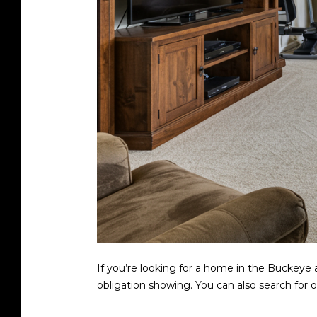
If you’re looking for a home in the Buckeye 
obligation showing. You can also search fo