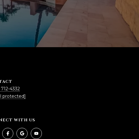
TACT
 712-4332
l protected]
NECT WITH US