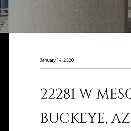
January 14, 2020
22281 W MES
BUCKEYE, AZ