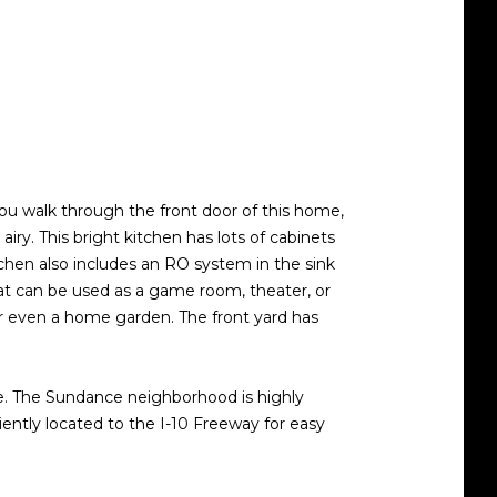
u walk through the front door of this home,
airy. This bright kitchen has lots of cabinets
tchen also includes an RO system in the sink
hat can be used as a game room, theater, or
 or even a home garden. The front yard has
ure. The Sundance neighborhood is highly
iently located to the I-10 Freeway for easy