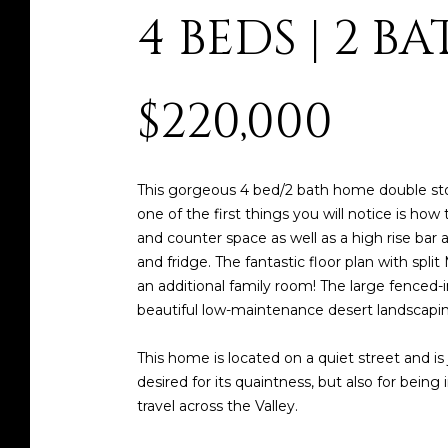
4 BEDS | 2 BAT
$220,000
This gorgeous 4 bed/2 bath home double sto
one of the first things you will notice is how
and counter space as well as a high rise bar 
and fridge. The fantastic floor plan with sp
an additional family room! The large fenced-i
beautiful low-maintenance desert landscapin
This home is located on a quiet street and i
desired for its quaintness, but also for bein
travel across the Valley.