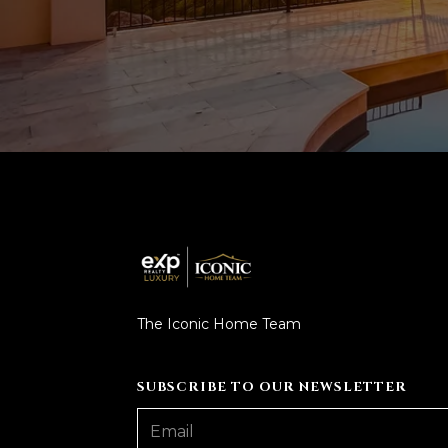
The Iconic Home Team
SUBSCRIBE TO OUR NEWSLETTER