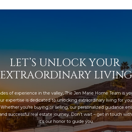
a
e
s
1
w
2
e
5
c
S
a
c
n
o
!
t
LET’S UNLOCK YOUR 
t
s
EXTRAORDINARY LIVIN
d
a
l
des of experience in the valley, The Jen Marie Home Team is you
e
ur expertise is dedicated to unlocking extraordinary living for you
A
. Whether you're buying or selling, our personalized guidance ens
Z
nd successful real estate journey. Don’t wait – get in touch with 
8
it’s our honor to guide you.
5
2