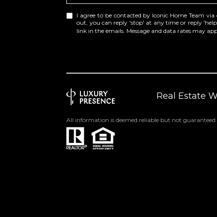
I agree to be contacted by Iconic Home Team via cal
out, you can reply 'stop' at any time or reply 'help
link in the emails. Message and data rates may a
Real Estate 
All information is deemed reliable but not guaranteed