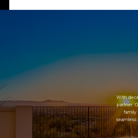
With deca
partner. O
family
seamless a