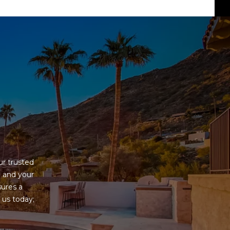
G
r trusted 
 and your 
ures a 
us today; 