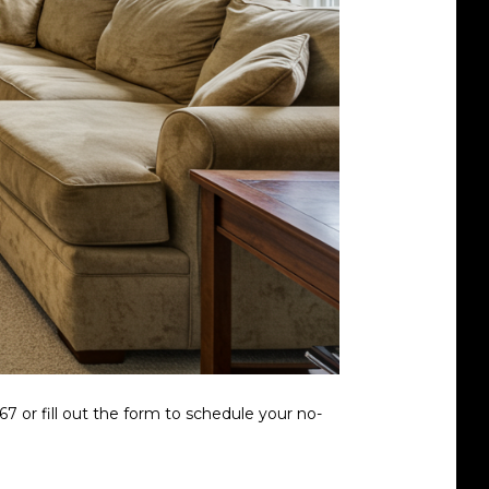
7 or fill out the form to schedule your no-