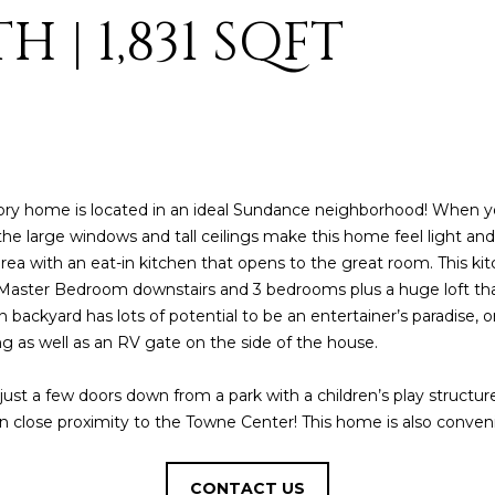
o
3
N
A
H | 1,831 SQFT
n
2
t
L
a
[
c
e
t
m
i
a
n
i
ry home is located in an ideal Sundance neighborhood! When yo
f
l
 the large windows and tall ceilings make this home feel light and 
o
area with an eat-in kitchen that opens to the great room. This ki
r
p
lit Master Bedroom downstairs and 3 bedrooms plus a huge loft t
m
r
n backyard has lots of potential to be an entertainer’s paradise,
a
o
g as well as an RV gate on the side of the house.
t
t
i
e
s just a few doors down from a park with a children’s play struct
o
c
g in close proximity to the Towne Center! This home is also conven
n
t
b
e
e
d
CONTACT US