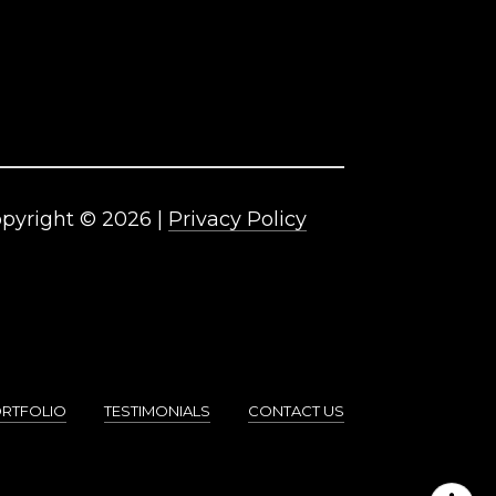
pyright ©
2026
|
Privacy Policy
RTFOLIO
TESTIMONIALS
CONTACT US