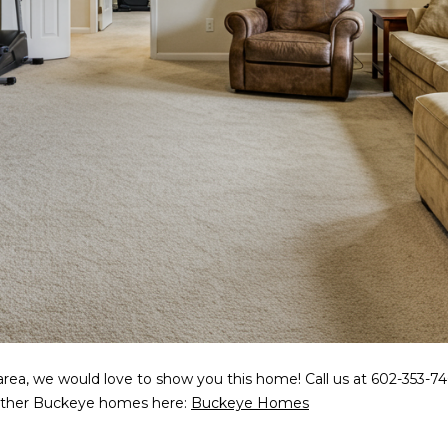
5
g
E
e
a
t
s
b
t
a
H
c
a
k
r
t
t
o
f
y
o
o
r
u
d
a
D
s
r
s
S
area, we would love to show you this home! Call us at 602-353-746
o
u
r other Buckeye homes here:
Buckeye Homes
o
i
n
t