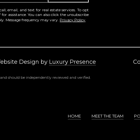
frequency
may vary.
l, email, and text for real estate services. To opt
Consent is
' for assistance. You can also click the unsubscribe
not a
pply. Message frequency may vary.
Privacy Policy
.
condition of
purchase of
any goods
or services.
Privacy
Policy
.
SUBMIT
Website Design by
Luxury Presence
Co
 and should be independently reviewed and verified.
HOME
MEET THE TEAM
PO