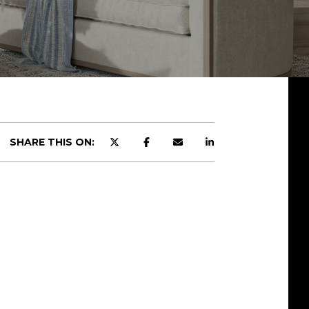
SHARE THIS ON: