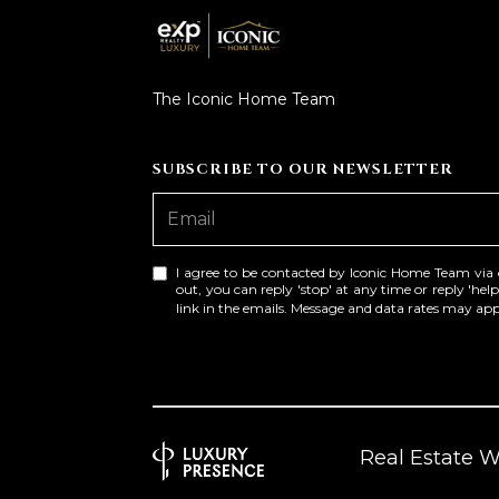
The Iconic Home Team
SUBSCRIBE TO OUR NEWSLETTER
I agree to be contacted by Iconic Home Team via cal
out, you can reply 'stop' at any time or reply 'help
link in the emails. Message and data rates may a
Real Estate 