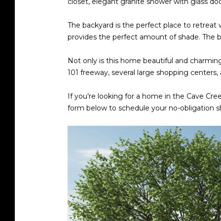
closet, elegant granite shower with glass door
The backyard is the perfect place to retreat 
provides the perfect amount of shade. The b
Not only is this home beautiful and charming,
101 freeway, several large shopping centers
If you’re looking for a home in the Cave Cree
form below to schedule your no-obligation 