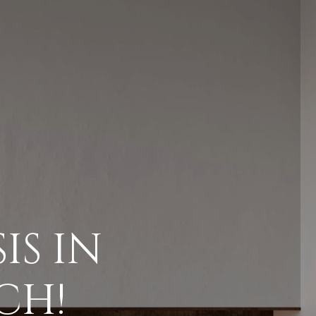
ES
IES
IS IN
GS
CH!