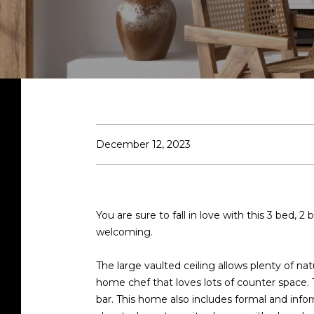
December 12, 2023
You are sure to fall in love with this 3 bed
welcoming.
The large vaulted ceiling allows plenty of na
home chef that loves lots of counter space.
bar. This home also includes formal and info