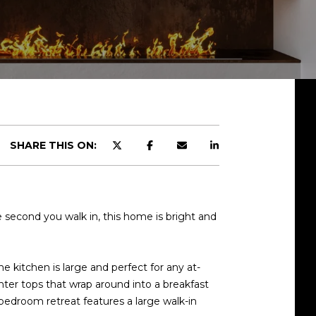
SHARE THIS ON:
e second you walk in, this home is bright and
e kitchen is large and perfect for any at-
ter tops that wrap around into a breakfast
 bedroom retreat features a large walk-in