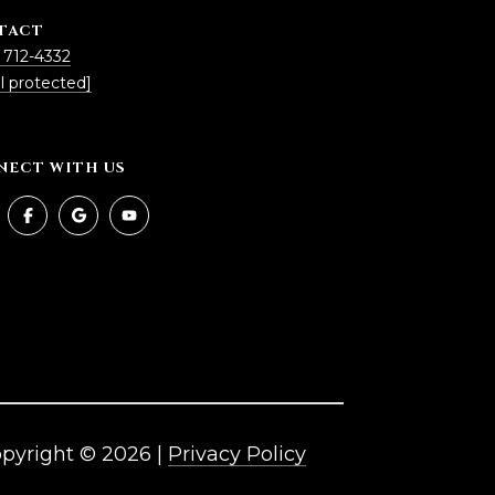
TACT
 712-4332
l protected]
NECT WITH US
pyright ©
2026
|
Privacy Policy