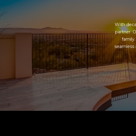
With deca
partner. O
family
seamless a