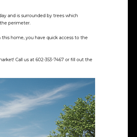
 day and is surrounded by trees which
 the perimeter.
rom this home, you have quick access to the
rket! Call us at 602-353-7467 or fill out the