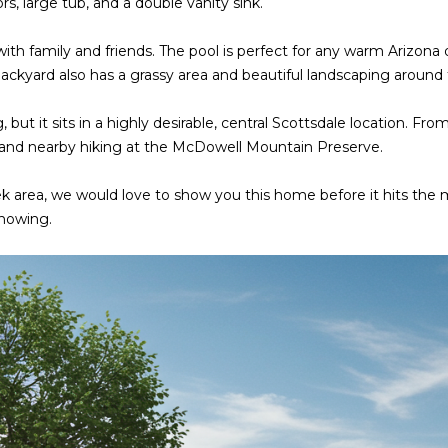
s, large tub, and a double vanity sink.
o
3
N
A
n
2
with family and friends. The pool is perfect for any warm Arizona
t
L
ackyard also has a grassy area and beautiful landscaping around
a
[
c
e
 but it sits in a highly desirable, central Scottsdale location. F
t
m
, and nearby hiking at the McDowell Mountain Preserve.
i
a
n
i
k area, we would love to show you this home before it hits the ma
f
l
showing.
o
r
p
m
r
a
o
t
t
i
e
o
c
n
t
b
e
e
d