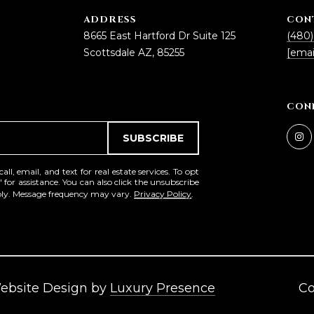
5
ADDRESS
CON
5
8665 East Hartford Dr Suite 125
(480)
I agree to be
Scottsdale AZ, 85255
[emai
contacted
by Iconic
Home Team
via call,
email, and
CON
text for real
estate
services. To
SUBSCRIBE
opt out,
you can
reply 'stop'
l, email, and text for real estate services. To opt
at any time
' for assistance. You can also click the unsubscribe
or reply
pply. Message frequency may vary.
Privacy Policy
.
'help' for
assistance.
You can also
click the
unsubscribe
link in the
emails.
Message
and data
Website Design by
Luxury Presence
Co
rates may
apply.
Message