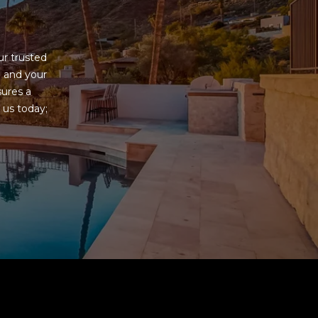
G
r trusted 
 and your 
ures a 
us today; 