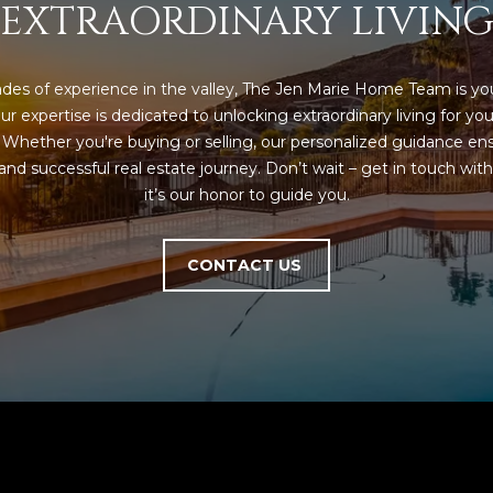
EXTRAORDINARY LIVIN
a
e
s
1
w
2
e
des of experience in the valley, The Jen Marie Home Team is you
5
c
ur expertise is dedicated to unlocking extraordinary living for you
S
a
. Whether you're buying or selling, our personalized guidance ens
c
n
nd successful real estate journey. Don’t wait – get in touch with 
o
!
it’s our honor to guide you.
t
t
s
CONTACT US
d
a
l
e
A
Z
8
5
2