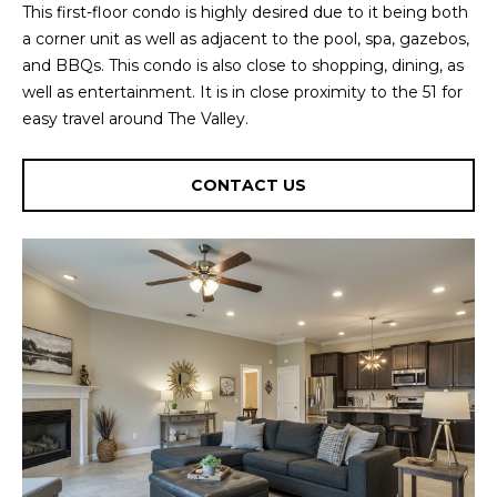
This first-floor condo is highly desired due to it being both
U
e
HILLS
a corner unit as well as adjacent to the pool, spa, gazebos,
'
A
and BBQs. This condo is also close to shopping, dining, as
l
well as entertainment. It is in close proximity to the 51 for
l
T
easy travel around The Valley.
b
I
e
s
O
CONTACT US
u
N
r
e
t
C
o
g
O
e
M
t
b
M
a
U
c
k