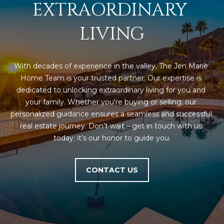
M
!
EXTRAORDINARY 
O
LIVING
N
I
With decades of experience in the valley, The Jen Marie 
A
Home Team is your trusted partner. Our expertise is 
dedicated to unlocking extraordinary living for you and 
L
your family. Whether you're buying or selling, our 
personalized guidance ensures a seamless and successful 
S
real estate journey. Don’t wait – get in touch with us 
today; it’s our honor to guide you.
RESOURCES
CONTACT US
I agree to be
contacted
BUY
by Iconic
Home Team
W
via call,
MORTGAGE
email, and
E
CALCULATOR
text for real