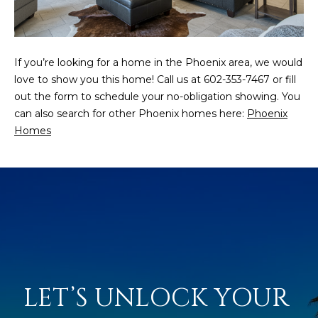
N
t
o
I
y
T
If you’re looking for a home in the Phoenix area, we would
o
love to show you this home! Call us at 602-353-7467 or fill
u
I
out the form to schedule your no-obligation showing. You
a
E
can also search for other Phoenix homes here:
Phoenix
s
Homes
s
S
o
o
n
T
a
E
s
w
S
e
T
c
a
LET’S UNLOCK YOUR 
I
n