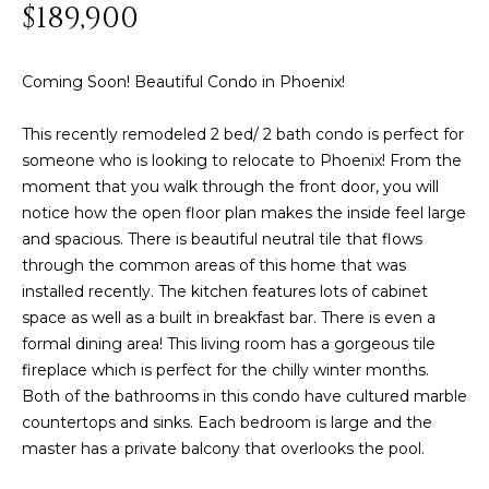
n
$189,900
FEATURED
f
LISTINGS
o
HOME
Coming Soon! Beautiful Condo in Phoenix!
r
SEARCH
LUXURY
m
LISTINGS
This recently remodeled 2 bed/ 2 bath condo is perfect for
a
someone who is looking to relocate to Phoenix! From the
t
EXP EXCLUSIVE
BROWSE
moment that you walk through the front door, you will
i
LISTINGS
HOMES
H
notice how the open floor plan makes the inside feel large
o
and spacious. There is beautiful neutral tile that flows
n
RECENT SALES
O
SCOTTSDALE
through the common areas of this home that was
b
installed recently. The kitchen features lots of cabinet
e
M
PHOENIX
space as well as a built in breakfast bar. There is even a
l
E
CAVE CREEK
formal dining area! This living room has a gorgeous tile
o
fireplace which is perfect for the chilly winter months.
w
V
ANTHEM
Both of the bathrooms in this condo have cultured marble
a
A
countertops and sinks. Each bedroom is large and the
n
GILBERT
master has a private balcony that overlooks the pool.
d
L
w
FOUNTAIN