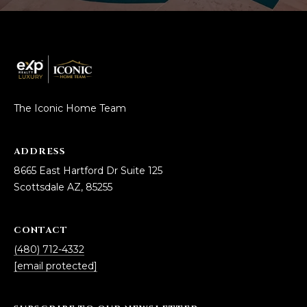
estate
services. To
'
AFFORDABILITY
opt out,
you can
CALCULATOR
R
reply 'stop'
at any time
SELL
or reply
E
'help' for
assistance.
HOME SALE
H
You can also
click the
The Iconic Home Team
CALCULATOR
unsubscribe
I
link in the
INVEST
emails.
R
Message
ADDRESS
and data
CASH OFFER
rates may
8665 East Hartford Dr Suite 125
I
apply.
Scottsdale AZ, 85255
Message
frequency
N
may vary.
Consent is
G
not a
CONTACT
condition of
(480) 712-4332
purchase of
any goods
[email protected]
V
or services.
Privacy
Policy
.
I