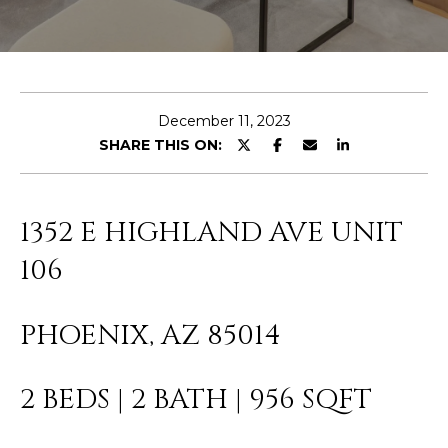
E
T
E
n
O
t
U
e
December 11, 2023
r
SHARE THIS ON:
R
y
T
o
u
E
1352 E HIGHLAND AVE UNIT
r
A
c
106
o
M
n
PHOENIX, AZ 85014
t
a
OUR
c
2 BEDS | 2 BATH | 956 SQFT
PROPERTIES
t
i