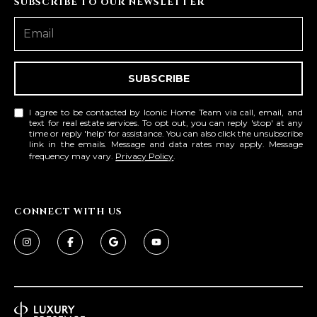
SUBSCRIBE TO OUR NEWSLETTER
D
SUBMIT
E
O
SUBSCRIBE
T
G
H
I agree to be contacted by Iconic Home Team via call, email, and
A
text for real estate services. To opt out, you can reply 'stop' at any
E
time or reply 'help' for assistance. You can also click the unsubscribe
link in the emails. Message and data rates may apply. Message
I
L
frequency may vary.
Privacy Policy
.
C
L
O
E
N
CONNECT WITH US
R
I
C
Y
H
O
B
M