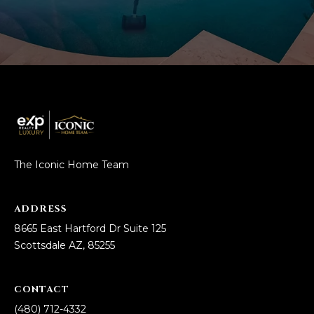
L
E
T
O
E
G
A
M
C
(
O
4
N
8
The Iconic Home Team
0
T
)
ADDRESS
7
A
8665 East Hartford Dr Suite 125
1
C
Scottsdale AZ, 85255
2
-
T
4
CONTACT
U
3
(480) 712-4332