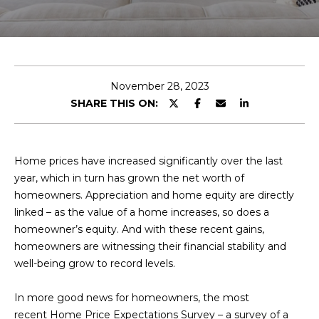
E
T
E
n
O
t
U
e
November 28, 2023
r
SHARE THIS ON:
R
y
T
o
u
E
Home prices have increased significantly over the last
r
year, which in turn has grown the net worth of
A
c
homeowners. Appreciation and home equity are directly
o
M
linked – as the value of a home increases, so does a
n
homeowner’s equity. And with these recent gains,
t
homeowners are witnessing their financial stability and
a
OUR
well-being grow to record levels.
c
PROPERTIES
t
In more good news for homeowners, the most
i
recent Home Price Expectations Survey – a survey of a