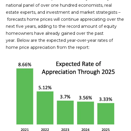
n
national panel of over one hundred economists, real
FEATURED
f
estate experts, and investment and market strategists –
LISTINGS
o
HOME
forecasts home prices will continue appreciating over the
r
next five years, adding to the record amount of equity
SEARCH
LUXURY
m
homeowners have already gained over the past
LISTINGS
a
year. Below are the expected year-over-year rates of
t
EXP EXCLUSIVE
home price appreciation from the report:
BROWSE
i
LISTINGS
HOMES
H
o
n
RECENT SALES
O
SCOTTSDALE
b
e
M
PHOENIX
l
E
CAVE CREEK
o
w
V
ANTHEM
a
A
n
GILBERT
d
L
w
FOUNTAIN