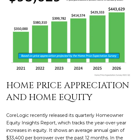
N
t
o
I
y
T
o
u
I
a
E
s
s
S
o
o
n
T
HOME PRICE APPRECIATION
a
E
AND HOME EQUITY
s
w
S
e
CoreLogic recently released its quarterly Homeowner
T
c
Equity Insights Report, which tracks the year-over-year
a
I
increases in equity. It shows an average annual gain of
n
$33,400 per borrower over the past 12 months. In the