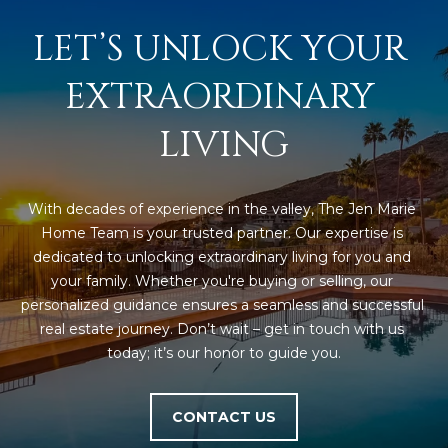
D
SUBMIT
LET’S UNLOCK YOUR 
E
EXTRAORDINARY 
O
T
LIVING
G
H
A
E
With decades of experience in the valley, The Jen Marie 
I
L
Home Team is your trusted partner. Our expertise is 
C
L
dedicated to unlocking extraordinary living for you and 
O
your family. Whether you're buying or selling, our 
E
N
personalized guidance ensures a seamless and successful 
R
I
real estate journey. Don’t wait – get in touch with us 
today; it’s our honor to guide you.
C
Y
H
O
CONTACT US
B
M