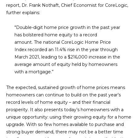
M
!
report, Dr. Frank Nothaft, Chief Economist for CoreLogic,
O
further explains:
N
"Double-digit home price growth in the past year
has bolstered home equity to a record
I
amount.
The national CoreLogic Home Price
A
Index recorded an 11.4% rise in the year through
March 2021, leading to a $216,000 increase in the
L
average amount of equity held by homeowners
S
with a mortgage.”
The expected, sustained growth of home prices means
RESOURCES
homeowners can continue to build on the past year’s
record levels of home equity – and their financial
I agree to be
prosperity. It also presents today’s homeowners with a
contacted
BUY
by Iconic
unique opportunity: using their growing equity for a home
Home Team
W
upgrade. With so few homes available to purchase and
via call,
MORTGAGE
email, and
strong buyer demand, there may not be a better time
E
CALCULATOR
text for real