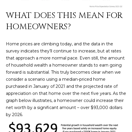
U
e
HILLS
'
WHAT DOES THIS MEAN FOR
A
l
HOMEOWNERS?
l
T
b
I
e
Home prices are climbing today, and the data in the
s
O
survey indicates they’ll continue to increase, but at rates
u
that approach a more normal pace. Even still, the amount
N
r
of household wealth a homeowner stands to earn going
e
forward is substantial. This truly becomes clear when we
t
C
consider a scenario using a median-priced home
o
purchased in January of 2021 and the projected rate of
g
O
appreciation on that home over the next five years. As the
e
graph below illustrates, a homeowner could increase their
M
t
net worth by a significant amount – over $93,000 dollars
b
M
by 2026.
a
U
c
k