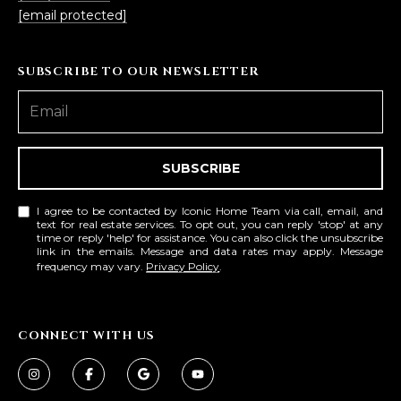
3
S
[email protected]
2
[
M
SUBSCRIBE TO OUR NEWSLETTER
e
Y
m
a
S
i
SUBSCRIBE
E
l
A
I agree to be contacted by Iconic Home Team via call, email, and
p
text for real estate services. To opt out, you can reply 'stop' at any
r
time or reply 'help' for assistance. You can also click the unsubscribe
R
link in the emails. Message and data rates may apply. Message
o
frequency may vary.
Privacy Policy
.
C
t
e
H
c
CONNECT WITH US
P
t
e
O
d