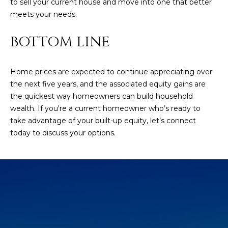
to sell your current house and move into one that better
estate
services. To
'
meets your needs.
AFFORDABILITY
opt out,
you can
CALCULATOR
R
reply 'stop'
BOTTOM LINE
at any time
SELL
or reply
E
'help' for
assistance.
HOME SALE
H
Home prices are expected to continue appreciating over
You can also
click the
CALCULATOR
the next five years, and the associated equity gains are
unsubscribe
I
link in the
the quickest way homeowners can build household
INVEST
emails.
wealth. If you're a current homeowner who’s ready to
R
Message
and data
take advantage of your built-up equity, let’s connect
CASH OFFER
rates may
I
today to discuss your options.
apply.
Message
frequency
N
may vary.
Consent is
G
not a
condition of
purchase of
any goods
V
or services.
Privacy
Policy
.
I