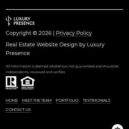
R
]
T
A
A
Copyright ©
2026
|
Privacy Policy
L
D
Real Estate Website Design by
Luxury
D
Presence
R
E
All information is deemed reliable but not guaranteed and should be
S
independently reviewed and verified.
S
8
6
HOME
MEET THE TEAM
PORTFOLIO
TESTIMONIALS
6
CONTACT US
5
E
a