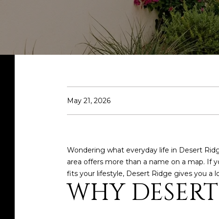
May 21, 2026
Wondering what everyday life in Desert Ridge
area offers more than a name on a map. If y
fits your lifestyle, Desert Ridge gives you a lo
WHY DESERT