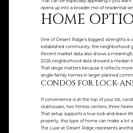
That can be especially appealing if you want 
opens up into a broader mix of residential s
HOME OPTIO
One of Desert Ridge’s biggest strengths is v
established community, the neighborhood gi
Recent market data also shows a meaningful
2026 neighborhood data showed a median listi
That range matters because it reflects more
single-family homes in larger planned commu
CONDOS FOR LOCK-AN
If convenience is at the top of your list, co
clubhouses, two fitness centers, three heat
That setup supports a true lock-and-leave lif
property, this type of home can make a lot o
The Luxe at Desert Ridge represents another