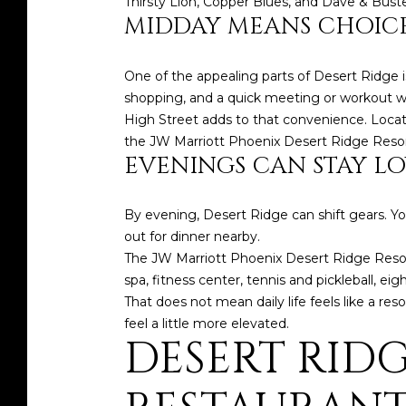
Thirsty Lion, Copper Blues, and Dave & Buste
MIDDAY MEANS CHOICE
One of the appealing parts of Desert Ridge i
shopping, and a quick meeting or workout wit
High Street adds to that convenience. Located
the JW Marriott Phoenix Desert Ridge Resort 
EVENINGS CAN STAY LO
By evening, Desert Ridge can shift gears. Y
out for dinner nearby.
The JW Marriott Phoenix Desert Ridge Resort 
spa, fitness center, tennis and pickleball, eig
That does not mean daily life feels like a r
feel a little more elevated.
DESERT RIDG