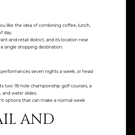
u like the idea of combining coffee, lunch,
f day.
t-and-retail district, and its location near
a single shopping destination.
es performances seven nights a week, or head
sts two 18-hole championship golf courses, a
, and water slides.
nment options that can make a normal week
AIL AND