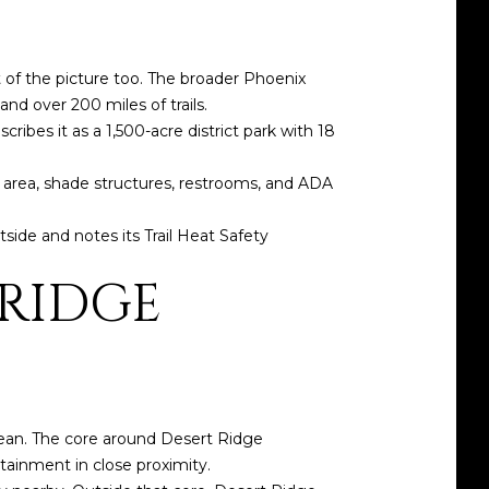
t of the picture too. The broader Phoenix
d over 200 miles of trails.
ibes it as a 1,500-acre district park with 18
c area, shade structures, restrooms, and ADA
side and notes its Trail Heat Safety
 RIDGE
mean. The core around Desert Ridge
tainment in close proximity.