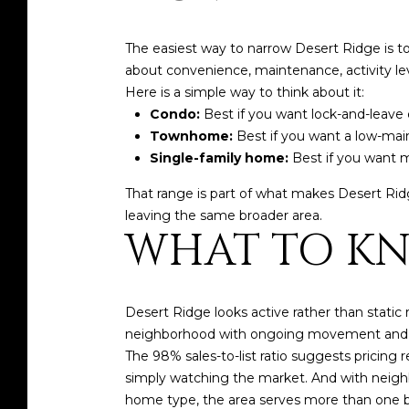
The easiest way to narrow Desert Ridge is to
about convenience, maintenance, activity le
Here is a simple way to think about it:
Condo:
Best if you want lock-and-leave 
Townhome:
Best if you want a low-mai
Single-family home:
Best if you want 
That range is part of what makes Desert Ridge
leaving the same broader area.
WHAT TO KN
Desert Ridge looks active rather than static
neighborhood with ongoing movement and 
The 98% sales-to-list ratio suggests pricing 
simply watching the market. And with neigh
home type, the area serves more than one bu