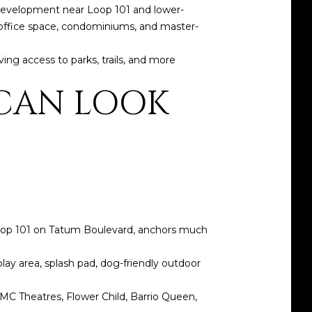
y development near Loop 101 and lower-
l, office space, condominiums, and master-
ving access to parks, trails, and more
 CAN LOOK
 Loop 101 on Tatum Boulevard, anchors much
play area, splash pad, dog-friendly outdoor
AMC Theatres, Flower Child, Barrio Queen,