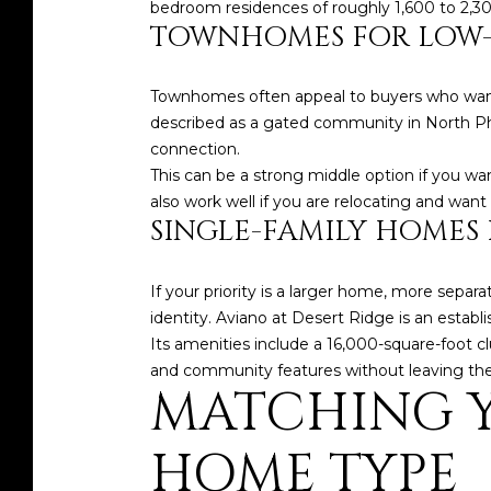
bedroom residences of roughly 1,600 to 2,300
TOWNHOMES FOR LOW-
Townhomes often appeal to buyers who want
described as a gated community in North Ph
connection.
This can be a strong middle option if you w
also work well if you are relocating and want
SINGLE-FAMILY HOMES
If your priority is a larger home, more separa
identity. Aviano at Desert Ridge is an estab
Its amenities include a 16,000-square-foot c
and community features without leaving the 
MATCHING Y
HOME TYPE