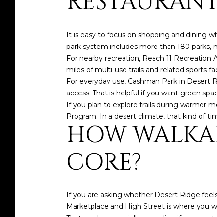
RESTAURANT
It is easy to focus on shopping and dining w
park system includes more than 180 parks, m
For nearby recreation, Reach 11 Recreation Ar
miles of multi-use trails and related sports faci
For everyday use, Cashman Park in Desert Rid
access. That is helpful if you want green spa
If you plan to explore trails during warmer 
Program. In a desert climate, that kind of ti
HOW WALKAB
CORE?
If you are asking whether Desert Ridge fee
Marketplace and High Street is where you wil