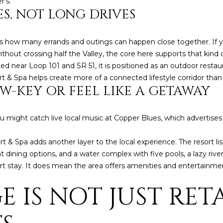
r’s.
l
]
S, NOT LONG DRIVES
o
w
s how many errands and outings can happen close together. If yo
a
hout crossing half the Valley, the core here supports that kind o
n
 near Loop 101 and SR 51, it is positioned as an outdoor restauran
d
A
& Spa helps create more of a connected lifestyle corridor than 
w
W-KEY OR FEEL LIKE A GETAWAY
D
e
'
D
l
R
ou might catch live local music at Copper Blues, which advertis
l
E
b
& Spa adds another layer to the local experience. The resort li
S
e
ht dining options, and a water complex with five pools, a lazy river
s
S
esort stay. It does mean the area offers amenities and entertai
u
E IS NOT JUST RET
r
8
e
6
t
6
o