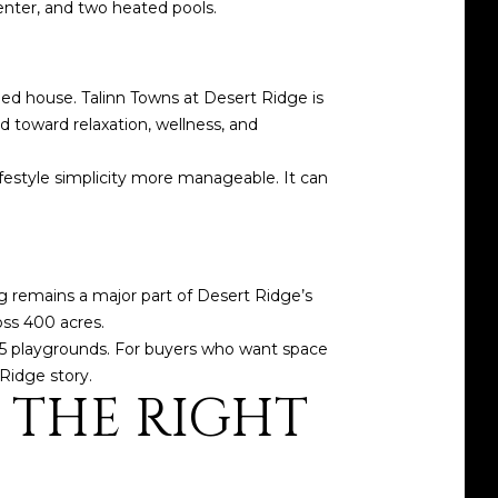
enter, and two heated pools.
d house. Talinn Towns at Desert Ridge is
toward relaxation, wellness, and
festyle simplicity more manageable. It can
ing remains a major part of Desert Ridge’s
oss 400 acres.
 15 playgrounds. For buyers who want space
Ridge story.
 THE RIGHT