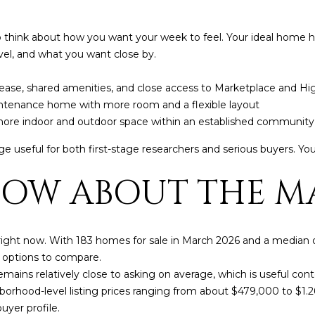
frequency
may vary.
Consent is
 think about how you want your week to feel. Your ideal home her
not a
condition of
vel, and what you want close by.
purchase of
any goods
or services.
ease, shared amenities, and close access to Marketplace and Hi
Privacy
Policy
.
ntenance home with more room and a flexible layout
more indoor and outdoor space within an established communit
SUBMIT
 useful for both first-stage researchers and serious buyers. You 
OW ABOUT THE MA
 right now. With 183 homes for sale in March 2026 and a median o
options to compare.
remains relatively close to asking on average, which is useful co
borhood-level listing prices ranging from about $479,000 to $1
yer profile.