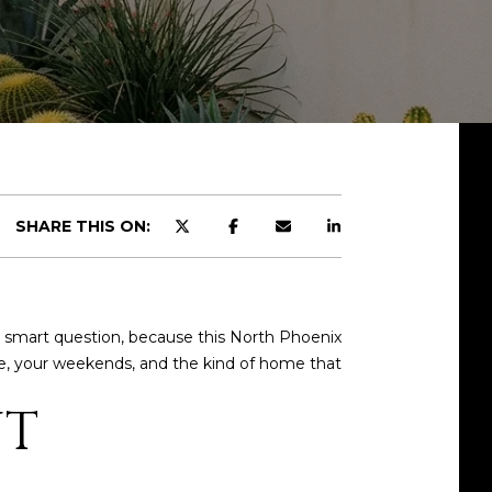
SHARE THIS ON:
 a smart question, because this North Phoenix
ne, your weekends, and the kind of home that
UT