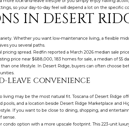
a more lock-and-leave lifestyle or you simply enjoy having activ
a
e
ettings, so your day-to-day feel will depend a lot on the specif
s
1
NS IN DESERT RID
w
2
e
5
c
S
a
c
ariety. Whether you want low-maintenance living, a flexible mid
n
o
ves you several paths.
!
t
 pricing spread. Redfin reported a March 2026 median sale pric
t
ng price near $688,000, 183 homes for sale, a median of 55 days
s
 than one lifestyle. In Desert Ridge, buyers can often choose be
d
nities.
D-LEAVE CONVENIENCE
a
l
e
ndo living may be the most natural fit. Toscana of Desert Ridge o
A
ed pools, and a location beside Desert Ridge Marketplace and Hi
Z
estyle. If you want to be close to dining, shopping, and enterta
8
f sense.
5
 condo option with a more upscale footprint. This 223-unit luxur
2