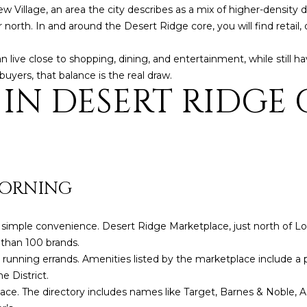
o
3
N
A
ew Village, an area the city describes as a mix of higher-densit
n
2
r north. In and around the Desert Ridge core, you will find retai
t
L
a
[
an live close to shopping, dining, and entertainment, while still ha
c
e
uyers, that balance is the real draw.
 IN DESERT RIDGE
t
m
i
a
n
i
f
l
o
r
p
MORNING
m
r
a
o
t
t
th simple convenience. Desert Ridge Marketplace, just north of
i
e
e than 100 brands.
o
c
st running errands. Amenities listed by the marketplace include a 
n
t
e District.
b
e
lace. The directory includes names like Target, Barnes & Noble, 
e
d