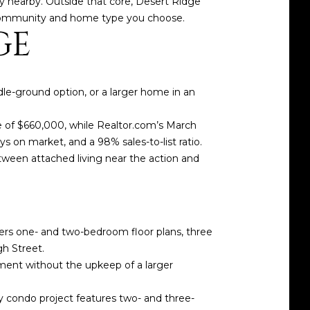
ity nearby. Outside that core, Desert Ridge
ic community and home type you choose.
GE
dle-ground option, or a larger home in an
e of $660,000, while Realtor.com’s March
 on market, and a 98% sales-to-list ratio.
tween attached living near the action and
ffers one- and two-bedroom floor plans, three
gh Street.
inment without the upkeep of a larger
y condo project features two- and three-