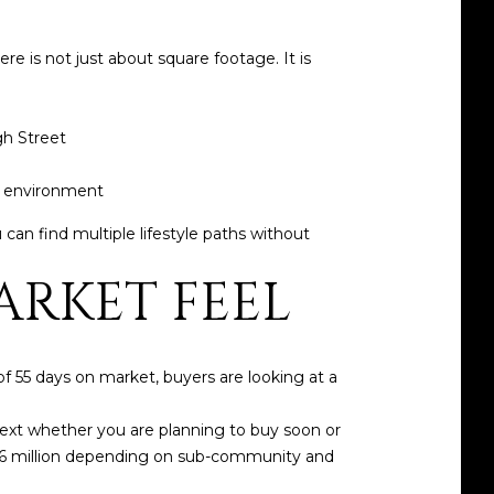
e is not just about square footage. It is
gh Street
y environment
can find multiple lifestyle paths without
RKET FEEL
f 55 days on market, buyers are looking at a
ntext whether you are planning to buy soon or
.26 million depending on sub-community and