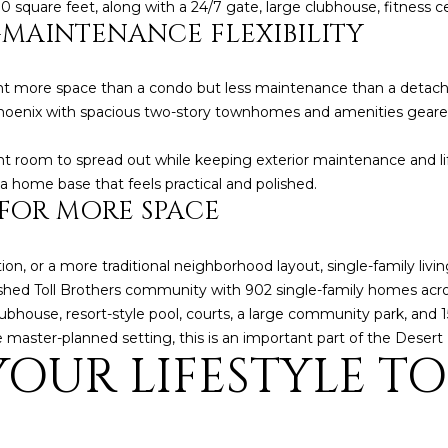
 square feet, along with a 24/7 gate, large clubhouse, fitness c
5
MAINTENANCE FLEXIBILITY
5
I agree to be
contacted
 more space than a condo but less maintenance than a detache
by Iconic
oenix with spacious two-story townhomes and amenities geared 
Home Team
via call,
email, and
ant room to spread out while keeping exterior maintenance and li
text for real
estate
 a home base that feels practical and polished.
services. To
 FOR MORE SPACE
opt out,
you can
reply 'stop'
at any time
or reply
tion, or a more traditional neighborhood layout, single-family liv
'help' for
lished Toll Brothers community with 902 single-family homes acr
assistance.
You can also
lubhouse, resort-style pool, courts, a large community park, and
click the
master-planned setting, this is an important part of the Desert 
unsubscribe
OUR LIFESTYLE TO
link in the
emails.
Message
and data
rates may
apply.
Message