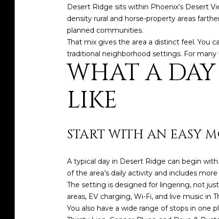
Desert Ridge sits within Phoenix’s Desert Vi
density rural and horse-property areas farthe
planned communities.
That mix gives the area a distinct feel. You c
traditional neighborhood settings. For many b
WHAT A DAY
LIKE
START WITH AN EASY 
A typical day in Desert Ridge can begin wi
of the area’s daily activity and includes mor
The setting is designed for lingering, not ju
areas, EV charging, Wi-Fi, and live music in Th
You also have a wide range of stops in one p