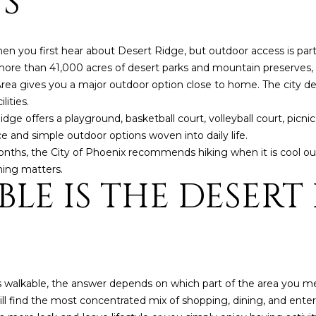
S
5
g
E
e
a
t
hen you first hear about Desert Ridge, but outdoor access is par
s
b
ore than 41,000 acres of desert parks and mountain preserves, an
t
a
ea gives you a major outdoor option close to home. The city descr
H
c
lities.
a
k
ge offers a playground, basketball court, volleyball court, picni
r
t
ce and simple outdoor options woven into daily life.
t
o
months, the City of Phoenix recommends hiking when it is cool out
f
y
ming matters.
o
LE IS THE DESERT
o
r
u
d
a
D
s
r
s
S
o
u
ls walkable, the answer depends on which part of the area you 
o
i
l find the most concentrated mix of shopping, dining, and enter
n
t