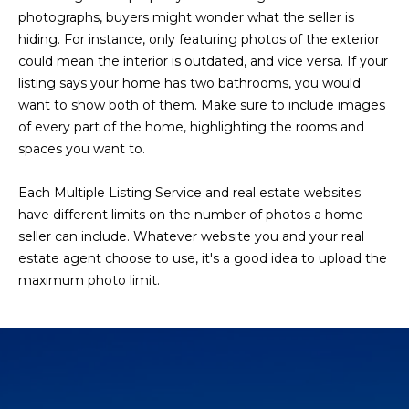
photographs, buyers might wonder what the seller is
hiding. For instance, only featuring photos of the exterior
could mean the interior is outdated, and vice versa. If your
listing says your home has two bathrooms, you would
want to show both of them. Make sure to include images
of every part of the home, highlighting the rooms and
spaces you want to.
Each Multiple Listing Service and real estate websites
have different limits on the number of photos a home
seller can include. Whatever website you and your real
estate agent choose to use, it's a good idea to upload the
maximum photo limit.