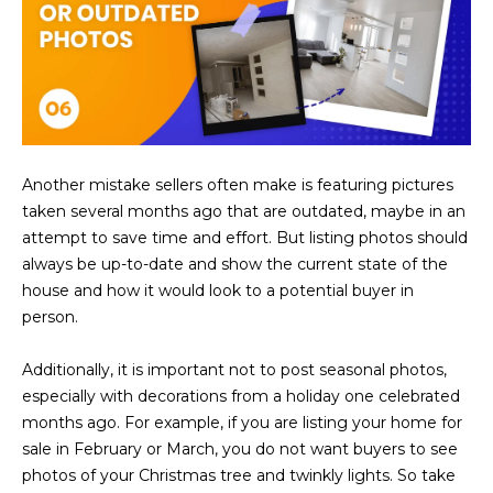
s
t
H
a
r
t
f
Another mistake sellers often make is featuring pictures
o
taken several months ago that are outdated, maybe in an
r
attempt to save time and effort. But listing photos should
d
always be up-to-date and show the current state of the
D
house and how it would look to a potential buyer in
r
person.
S
u
Additionally, it is important not to post seasonal photos,
i
especially with decorations from a holiday one celebrated
t
months ago. For example, if you are listing your home for
e
sale in February or March, you do not want buyers to see
1
photos of your Christmas tree and twinkly lights. So take
2