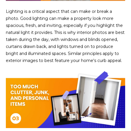
estate
services. To
'
AFFORDABILITY
opt out,
Lighting is a critical aspect that can make or break a
you can
CALCULATOR
photo. Good lighting can make a property look more
R
reply 'stop'
at any time
spacious, fresh, and inviting, especially if you highlight the
SELL
or reply
E
natural light it provides. This is why interior photos are best
'help' for
assistance.
taken during the day, with windows and blinds opened,
HOME SALE
H
You can also
click the
curtains drawn back, and lights turned on to produce
CALCULATOR
unsubscribe
I
bright and illuminated spaces. Similar principles apply to
link in the
INVEST
emails.
exterior images to best feature your home's curb appeal.
R
Message
and data
CASH OFFER
rates may
I
apply.
Message
frequency
N
may vary.
Consent is
G
not a
condition of
purchase of
any goods
V
or services.
Privacy
Policy
.
I