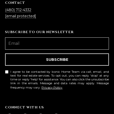
CONTACT
(480) 712-4332
[email protected]
SUBSCRIBE TO OUR NEWSLETTER
SUBSCRIBE
I agree to be contacted by Iconic Home Team via call, email, and
text for real estate services. To opt out, you can reply 'stop' at any
time or reply 'help' for assistance. You can also click the unsubscribe
link in the emails. Message and data rates may apply. Message
frequency may vary.
Privacy Policy
.
CONNECT WITH US