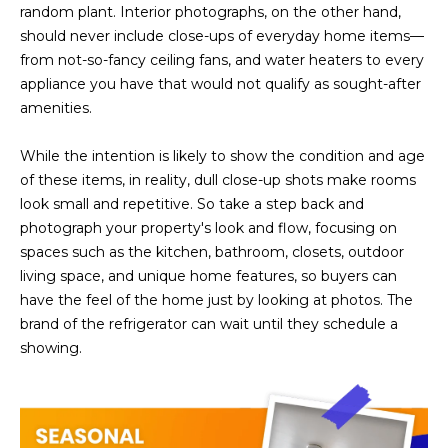
R
]
random plant. Interior photographs, on the other hand,
should never include close-ups of everyday home items—
T
from not-so-fancy ceiling fans, and water heaters to every
appliance you have that would not qualify as sought-after
A
A
amenities.
L
D
D
While the intention is likely to show the condition and age
of these items, in reality, dull close-up shots make rooms
R
look small and repetitive. So take a step back and
E
photograph your property's look and flow, focusing on
S
spaces such as the kitchen, bathroom, closets, outdoor
S
living space, and unique home features, so buyers can
have the feel of the home just by looking at photos. The
8
brand of the refrigerator can wait until they schedule a
6
showing.
6
5
E
a