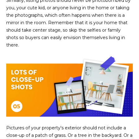
Similarly, listing photos should never be photobombed by
3
S
you, your cute kid, or anyone living in the home or taking
2
the photographs, which often happens when there is a
mirror in the room. Remember that it is your home that
[
M
should take center stage, so skip the selfies or family
e
Y
shots so buyers can easily envision themselves living in
m
there.
a
S
i
E
l
A
p
r
R
o
C
t
e
H
c
P
t
e
Pictures of your property's exterior should not include a
O
d
close-up of a patch of grass. Or a tree in the backyard. Or a