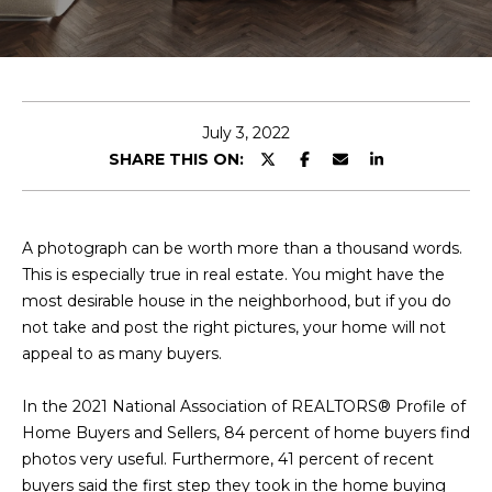
E
T
E
n
O
t
U
e
July 3, 2022
r
SHARE THIS ON:
R
y
T
o
u
E
A photograph can be worth more than a thousand words.
r
This is especially true in real estate. You might have the
A
c
most desirable house in the neighborhood, but if you do
o
M
not take and post the right pictures, your home will not
n
appeal to as many buyers.
t
a
OUR
In the 2021 National Association of REALTORS® Profile of
c
Home Buyers and Sellers, 84 percent of home buyers find
PROPERTIES
t
photos very useful. Furthermore, 41 percent of recent
i
buyers said the first step they took in the home buying