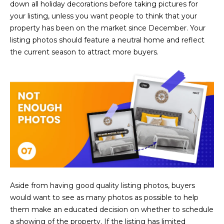
down all holiday decorations before taking pictures for
5
your listing, unless you want people to think that your
S
property has been on the market since December. Your
c
listing photos should feature a neutral home and reflect
o
the current season to attract more buyers.
t
t
s
d
a
l
e
A
Z
8
5
Aside from having good quality listing photos, buyers
2
would want to see as many photos as possible to help
5
them make an educated decision on whether to schedule
5
a showing of the property. If the listing has limited