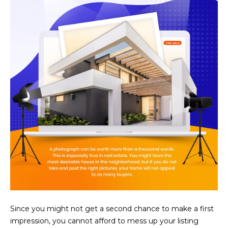
U
e
HILLS
'
A
l
l
T
b
I
e
s
O
u
N
r
e
t
C
o
g
O
e
M
t
b
M
a
Since you might not get a second chance to make a first
U
c
impression, you cannot afford to mess up your listing
k