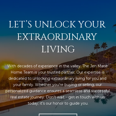
LET’S UNLOCK YOUR 
EXTRAORDINARY 
LIVING
With decades of experience in the valley, The Jen Marie 
Home Team is your trusted partner. Our expertise is 
dedicated to unlocking extraordinary living for you and 
your family. Whether you're buying or selling, our 
personalized guidance ensures a seamless and successful 
real estate journey. Don’t wait – get in touch with us 
today; it’s our honor to guide you.