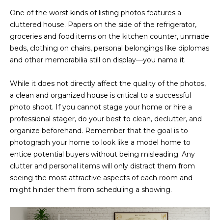
D
SUBMIT
One of the worst kinds of listing photos features a
cluttered house. Papers on the side of the refrigerator,
E
groceries and food items on the kitchen counter, unmade
O
beds, clothing on chairs, personal belongings like diplomas
and other memorabilia still on display—you name it.
T
G
H
While it does not directly affect the quality of the photos,
A
E
a clean and organized house is critical to a successful
I
L
photo shoot. If you cannot stage your home or hire a
C
professional stager, do your best to clean, declutter, and
L
organize beforehand. Remember that the goal is to
O
E
photograph your home to look like a model home to
N
entice potential buyers without being misleading. Any
R
I
clutter and personal items will only distract them from
C
seeing the most attractive aspects of each room and
Y
H
might hinder them from scheduling a showing.
O
B
M