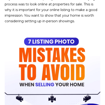
n
process was to look online at properties for sale. This is
FEATURED
f
why it is important for your online listing to make a good
LISTINGS
o
HOME
impression. You want to show that your home is worth
r
considering setting up in-person showings.
SEARCH
LUXURY
m
LISTINGS
a
t
EXP EXCLUSIVE
BROWSE
i
LISTINGS
HOMES
H
o
n
RECENT SALES
O
SCOTTSDALE
b
e
M
PHOENIX
l
E
CAVE CREEK
o
w
V
ANTHEM
a
A
n
GILBERT
d
L
w
FOUNTAIN