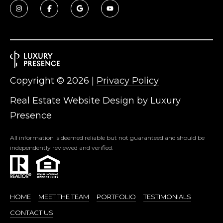
Copyright ©
2026
|
Privacy Policy
Real Estate Website Design by
Luxury
Presence
All information is deemed reliable but not guaranteed and should be
independently reviewed and verified.
HOME
MEET THE TEAM
PORTFOLIO
TESTIMONIALS
CONTACT US