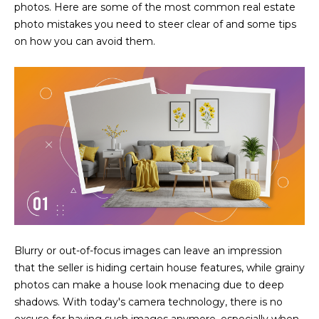
N
photos. Here are some of the most common real estate
t
photo mistakes you need to steer clear of and some tips
o
I
on how you can avoid them.
y
T
o
u
I
a
E
s
s
S
o
o
n
T
a
E
s
w
S
Blurry or out-of-focus images can leave an impression
e
T
that the seller is hiding certain house features, while grainy
c
photos can make a house look menacing due to deep
a
I
shadows. With today's camera technology, there is no
n