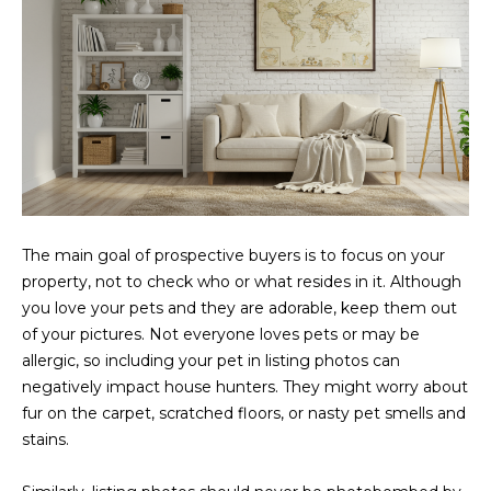
L
E
T
O
E
G
A
M
C
(
O
4
The main goal of prospective buyers is to focus on your
N
8
property, not to check who or what resides in it. Although
0
T
you love your pets and they are adorable, keep them out
)
of your pictures. Not everyone loves pets or may be
7
A
allergic, so including your pet in listing photos can
1
C
negatively impact house hunters. They might worry about
2
fur on the carpet, scratched floors, or nasty pet smells and
-
T
stains.
4
U
3