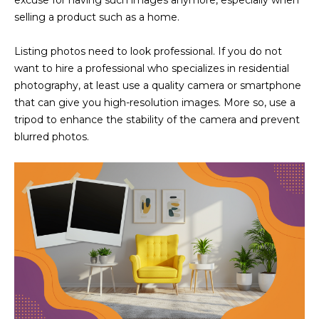
excuse for having such images anymore, especially when
M
!
selling a product such as a home.
O
Listing photos need to look professional. If you do not
N
want to hire a professional who specializes in residential
I
photography, at least use a quality camera or smartphone
that can give you high-resolution images. More so, use a
A
tripod to enhance the stability of the camera and prevent
blurred photos.
L
S
RESOURCES
I agree to be
contacted
BUY
by Iconic
Home Team
W
via call,
MORTGAGE
email, and
E
CALCULATOR
text for real