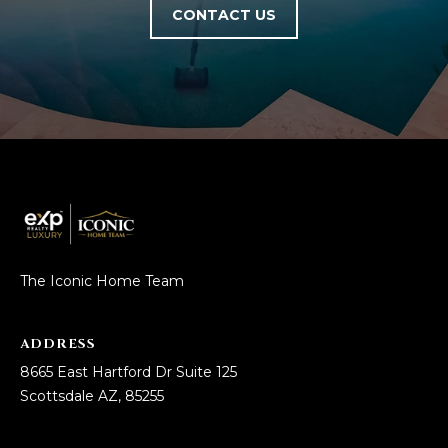
CONTACT US
The Iconic Home Team
ADDRESS
8665 East Hartford Dr Suite 125
Scottsdale AZ, 85255