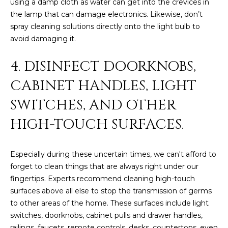
using a damp cloth as water can get into the crevices in
L
E
the lamp that can damage electronics. Likewise, don’t
spray cleaning solutions directly onto the light bulb to
T
O
avoid damaging it.
E
G
A
4. DISINFECT DOORKNOBS,
M
C
CABINET HANDLES, LIGHT
(
O
SWITCHES, AND OTHER
4
N
8
HIGH-TOUCH SURFACES.
0
T
)
Especially during these uncertain times, we can't afford to
7
A
forget to clean things that are always right under our
1
C
fingertips. Experts recommend cleaning high-touch
2
surfaces above all else to stop the transmission of germs
-
T
to other areas of the home. These surfaces include light
4
switches, doorknobs, cabinet pulls and drawer handles,
U
3
railings, faucets, remote controls, desks, countertops, even