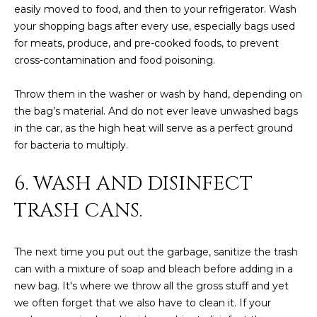
R
]
easily moved to food, and then to your refrigerator. Wash
your shopping bags after every use, especially bags used
T
for meats, produce, and pre-cooked foods, to prevent
A
cross-contamination and food poisoning.
A
L
D
Throw them in the washer or wash by hand, depending on
D
the bag’s material. And do not ever leave unwashed bags
in the car, as the high heat will serve as a perfect ground
R
for bacteria to multiply.
E
S
6. WASH AND DISINFECT
S
TRASH CANS.
8
6
The next time you put out the garbage, sanitize the trash
6
can with a mixture of soap and bleach before adding in a
5
new bag. It's where we throw all the gross stuff and yet
E
we often forget that we also have to clean it. If your
a