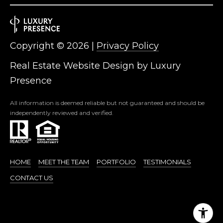
Copyright ©
2026
|
Privacy Policy
Real Estate Website Design by
Luxury
Presence
All information is deemed reliable but not guaranteed and should be
independently reviewed and verified.
HOME
MEET THE TEAM
PORTFOLIO
TESTIMONIALS
CONTACT US