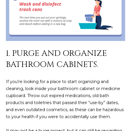
M
!
O
N
I
A
1. PURGE AND ORGANIZE
L
BATHROOM CABINETS.
S
If you're looking for a place to start organizing and
RESOURCES
cleaning, look inside your bathroom cabinet or medicine
cupboard. Throw out expired medications, old bath
I agree to be
products and toiletries that passed their “use-by” dates,
contacted
BUY
and even outdated cosmetics, as these can be hazardous
by Iconic
Home Team
W
to your health if you were to accidentally use them.
via call,
MORTGAGE
email, and
E
CALCULATOR
text for real
It may not be a huge project, but it can still be rewarding