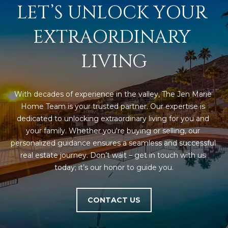
LET’S UNLOCK YOUR 
5
S
EXTRAORDINARY 
c
o
LIVING
t
t
s
With decades of experience in the valley, The Jen Marie 
d
Home Team is your trusted partner. Our expertise is 
a
dedicated to unlocking extraordinary living for you and 
l
your family. Whether you're buying or selling, our 
e
personalized guidance ensures a seamless and successful 
A
real estate journey. Don’t wait – get in touch with us 
Z
today; it’s our honor to guide you.
8
5
2
CONTACT US
5
5