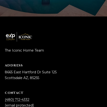
The Iconic Home Team
ADDRESS
8665 East Hartford Dr Suite 125
Scottsdale AZ, 85255
CONTACT
(480) 712-4332
[email protected]