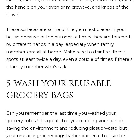
3
S
the handle on your oven or microwave, and knobs of the
2
stove.
[
M
These surfaces are some of the germiest places in your
e
Y
house because of the number of times they are touched
m
by different hands in a day, especially when family
a
S
members are all at home. Make sure to disinfect these
i
spots at least twice a day, even a couple of times if there’s
E
l
a family member who’s sick.
A
p
5. WASH YOUR REUSABLE
r
R
o
GROCERY BAGS.
C
t
e
H
c
Can you remember the last time you washed your
P
t
grocery totes? It's great that you’re doing your part in
e
saving the environment and reducing plastic waste, but
O
d
your reusable grocery bags harbor bacteria that can be