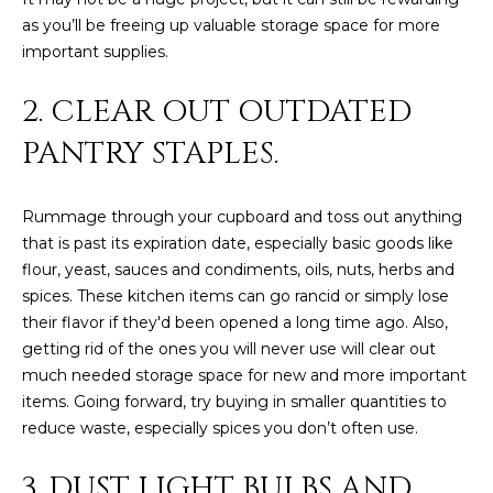
estate
services. To
as you’ll be freeing up valuable storage space for more
'
AFFORDABILITY
opt out,
important supplies.
you can
CALCULATOR
R
reply 'stop'
at any time
2. CLEAR OUT OUTDATED
SELL
or reply
E
'help' for
assistance.
PANTRY STAPLES.
HOME SALE
H
You can also
click the
CALCULATOR
unsubscribe
I
link in the
Rummage through your cupboard and toss out anything
INVEST
emails.
R
Message
that is past its expiration date, especially basic goods like
and data
CASH OFFER
flour, yeast, sauces and condiments, oils, nuts, herbs and
rates may
I
apply.
spices. These kitchen items can go rancid or simply lose
Message
frequency
N
their flavor if they'd been opened a long time ago. Also,
may vary.
getting rid of the ones you will never use will clear out
Consent is
G
not a
much needed storage space for new and more important
condition of
items. Going forward, try buying in smaller quantities to
purchase of
any goods
reduce waste, especially spices you don’t often use.
V
or services.
Privacy
Policy
.
I
3. DUST LIGHT BULBS AND