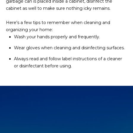
garbage can is placed inside a cabinet, disinfect the
s
cabinet as well to make sure nothing icky remains.
t
H
Here's a few tips to remember when cleaning and
a
organizing your home:
r
Wash your hands properly and frequently.
t
f
Wear gloves when cleaning and disinfecting surfaces.
o
Always read and follow label instructions of a cleaner
r
or disinfectant before using.
d
D
r
S
u
i
t
e
1
2