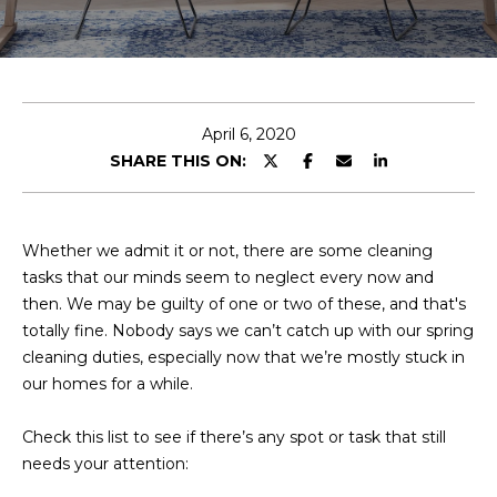
E
T
E
n
O
t
U
e
April 6, 2020
r
SHARE THIS ON:
R
y
T
o
u
E
Whether we admit it or not, there are some cleaning
r
tasks that our minds seem to neglect every now and
A
c
then. We may be guilty of one or two of these, and that's
o
M
totally fine. Nobody says we can’t catch up with our spring
n
cleaning duties, especially now that we’re mostly stuck in
t
our homes for a while.
a
OUR
c
Check this list to see if there’s any spot or task that still
PROPERTIES
t
needs your attention:
i