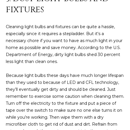
D
SUBMIT
FIXTURES
E
Cleaning light bulbs and fixtures can be quite a hassle,
O
especially since it requires a stepladder. But it's a
T
G
necessary chore if you want to have as much light in your
H
home as possible and save money. According to the U.S.
A
E
Department of Energy, dirty light bulbs shed 30 percent
I
L
less light than clean ones.
C
L
Because light bulbs these days have much longer lifespan
O
than they used to because of LED and CFL technology,
E
N
they’ll eventually get dirty and should be cleaned. Just
R
I
remember to exercise some caution when cleaning them.
C
Turn off the electricity to the fixture and put a piece of
Y
tape over the switch to make sure no one else turns it on
H
while you’re working. Then wipe them with a dry
O
B
microfiber cloth to get rid of dust and dirt. Refrain from
M