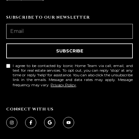
SUBSCRIBE TO OUR NEWSLETTER
SUBSCRIBE
I agree to be contacted by Iconic Home Team via call, email, and
text for real estate services. To opt out, you can reply 'stop' at any
time or reply 'help' for assistance. You can also click the unsubscribe
link in the emails. Message and data rates may apply. Message
frequency may vary.
Privacy Policy
.
CONNECT WITH US