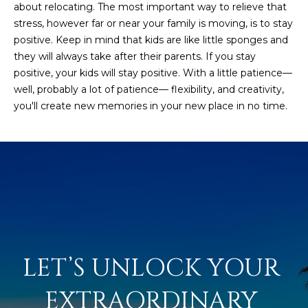
about relocating. The most important way to relieve that
s
stress, however far or near your family is moving, is to stay
t
positive. Keep in mind that kids are like little sponges and
H
they will always take after their parents. If you stay
a
positive, your kids will stay positive. With a little patience—
r
well, probably a lot of patience— flexibility, and creativity,
t
you'll create new memories in your new place in no time.
f
o
r
d
D
r
S
u
i
t
LET’S UNLOCK YOUR 
e
1
EXTRAORDINARY 
2