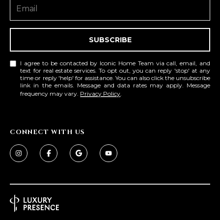
SUBSCRIBE
I agree to be contacted by Iconic Home Team via call, email, and
text for real estate services. To opt out, you can reply 'stop' at any
time or reply 'help' for assistance. You can also click the unsubscribe
link in the emails. Message and data rates may apply. Message
frequency may vary.
Privacy Policy
.
CONNECT WITH US