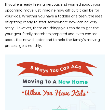
n
If you’re already feeling nervous and worried about your
FEATURED
f
upcoming move just imagine how difficult it can be for
LISTINGS
o
HOME
your kids. Whether you have a toddler or a teen, the idea
r
of getting ready to start somewhere new can be very
SEARCH
LUXURY
m
scary. However, there are things you can do to get the
LISTINGS
a
youngest family members prepared and even excited
t
EXP EXCLUSIVE
about this new chapter and to help the family’s moving
BROWSE
i
LISTINGS
process go smoothly.
HOMES
H
o
n
RECENT SALES
O
SCOTTSDALE
b
e
M
PHOENIX
l
E
CAVE CREEK
o
w
V
ANTHEM
a
A
n
GILBERT
d
L
w
FOUNTAIN