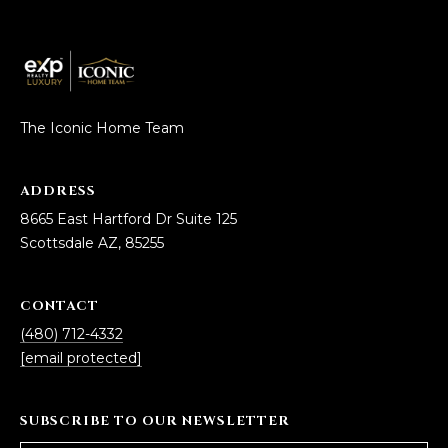
The Iconic Home Team
ADDRESS
8665 East Hartford Dr Suite 125
Scottsdale AZ, 85255
CONTACT
(480) 712-4332
[email protected]
SUBSCRIBE TO OUR NEWSLETTER