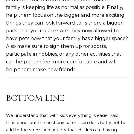
R
]
family is keeping life as normal as possible. Finally,
T
help them focus on the bigger and more exciting
things they can look forward to. Is there a bigger
A
A
park near your place? Are they now allowed to
L
D
have pets now that your family has a bigger space?
Also make sure to sign them up for sports,
D
participate in hobbies, or any other activities that
R
can help them feel more comfortable and will
E
help them make new friends.
S
S
8
BOTTOM LINE
6
6
We understand that with kids everything is easier said
5
than done, but the best any parent can do is to try not to
E
add to the stress and anxiety that children are having
a