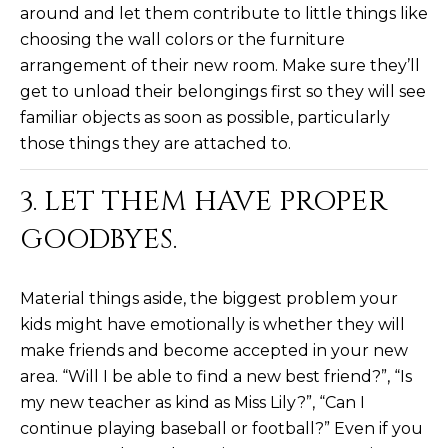
estate
around and let them contribute to little things like
services. To
'
AFFORDABILITY
opt out,
choosing the wall colors or the furniture
you can
CALCULATOR
R
arrangement of their new room. Make sure they’ll
reply 'stop'
at any time
get to unload their belongings first so they will see
SELL
or reply
E
'help' for
familiar objects as soon as possible, particularly
assistance.
HOME SALE
H
You can also
those things they are attached to.
click the
CALCULATOR
unsubscribe
I
link in the
3. LET THEM HAVE PROPER
INVEST
emails.
R
Message
GOODBYES.
and data
CASH OFFER
rates may
I
apply.
Message
frequency
N
Material things aside, the biggest problem your
may vary.
Consent is
kids might have emotionally is whether they will
G
not a
make friends and become accepted in your new
condition of
purchase of
area. “Will I be able to find a new best friend?”, “Is
any goods
V
or services.
my new teacher as kind as Miss Lily?”, “Can I
Privacy
Policy
.
continue playing baseball or football?” Even if you
I