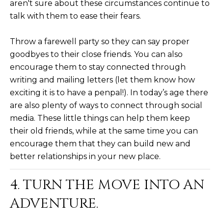
aren't sure about these circumstances continue to
D
SUBMIT
talk with them to ease their fears.
E
Throw a farewell party so they can say proper
O
goodbyes to their close friends. You can also
T
G
encourage them to stay connected through
H
writing and mailing letters (let them know how
A
E
exciting it is to have a penpal!). In today’s age there
I
L
are also plenty of ways to connect through social
C
media. These little things can help them keep
L
their old friends, while at the same time you can
O
E
encourage them that they can build new and
N
better relationships in your new place.
R
I
C
Y
4. TURN THE MOVE INTO AN
H
ADVENTURE.
O
B
M