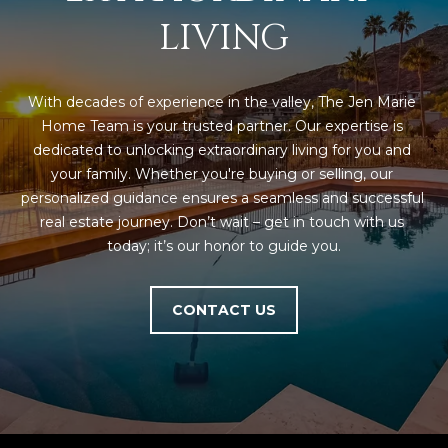
5
LIVING
S
c
o
With decades of experience in the valley, The Jen Marie 
t
Home Team is your trusted partner. Our expertise is 
t
dedicated to unlocking extraordinary living for you and 
s
your family. Whether you're buying or selling, our 
d
personalized guidance ensures a seamless and successful 
a
real estate journey. Don’t wait – get in touch with us 
l
today; it’s our honor to guide you.
e
A
Z
CONTACT US
8
5
2
5
5