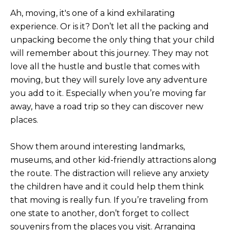
L
E
Ah, moving, it's one of a kind exhilarating
experience. Or is it? Don’t let all the packing and
T
O
unpacking become the only thing that your child
E
G
will remember about this journey. They may not
A
love all the hustle and bustle that comes with
M
moving, but they will surely love any adventure
C
you add to it. Especially when you’re moving far
(
O
away, have a road trip so they can discover new
4
places.
N
8
0
T
)
Show them around interesting landmarks,
7
A
museums, and other kid-friendly attractions along
1
the route. The distraction will relieve any anxiety
C
2
the children have and it could help them think
-
T
that moving is really fun. If you’re traveling from
4
one state to another, don’t forget to collect
U
3
souvenirs from the places you visit. Arranging