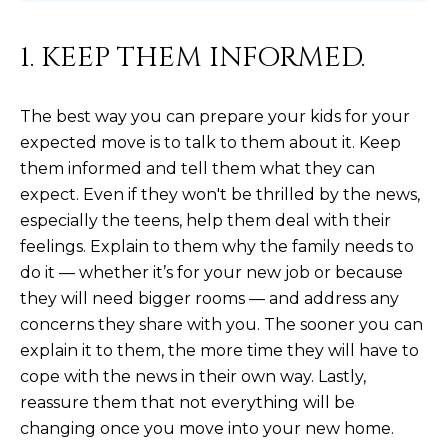
N
t
o
I
1. KEEP THEM INFORMED.
y
T
o
The best way you can prepare your kids for your
u
I
a
expected move is to talk to them about it. Keep
E
s
them informed and tell them what they can
s
expect. Even if they won't be thrilled by the news,
S
o
especially the teens, help them deal with their
o
feelings. Explain to them why the family needs to
n
T
do it — whether it’s for your new job or because
a
they will need bigger rooms — and address any
E
s
concerns they share with you. The sooner you can
w
S
explain it to them, the more time they will have to
e
T
cope with the news in their own way. Lastly,
c
reassure them that not everything will be
a
I
changing once you move into your new home.
n