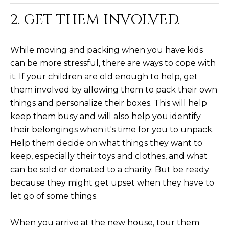
M
!
2. GET THEM INVOLVED.
O
N
While moving and packing when you have kids
I
can be more stressful, there are ways to cope with
it. If your children are old enough to help, get
A
them involved by allowing them to pack their own
L
things and personalize their boxes. This will help
keep them busy and will also help you identify
S
their belongings when it's time for you to unpack.
Help them decide on what things they want to
RESOURCES
keep, especially their toys and clothes, and what
can be sold or donated to a charity. But be ready
I agree to be
because they might get upset when they have to
contacted
BUY
by Iconic
let go of some things.
Home Team
W
via call,
MORTGAGE
email, and
When you arrive at the new house, tour them
E
CALCULATOR
text for real