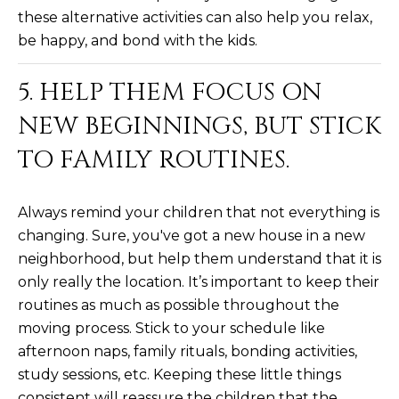
3
S
these alternative activities can also help you relax,
2
be happy, and bond with the kids.
[
M
5. HELP THEM FOCUS ON
e
Y
m
NEW BEGINNINGS, BUT STICK
a
S
TO FAMILY ROUTINES.
i
E
l
A
Always remind your children that not everything is
p
changing. Sure, you've got a new house in a new
r
R
neighborhood, but help them understand that it is
o
C
t
only really the location. It’s important to keep their
e
routines as much as possible throughout the
H
c
moving process. Stick to your schedule like
P
t
afternoon naps, family rituals, bonding activities,
e
O
study sessions, etc. Keeping these little things
d
consistent will reassure the children that the