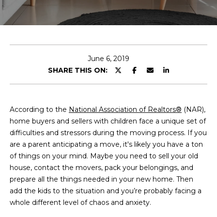
E
T
E
n
O
t
U
e
June 6, 2019
r
SHARE THIS ON:
R
y
T
o
u
E
According to the
National Association of Realtors®
(NAR),
r
home buyers and sellers with children face a unique set of
A
c
difficulties and stressors during the moving process. If you
o
M
are a parent anticipating a move, it's likely you have a ton
n
of things on your mind. Maybe you need to sell your old
t
house, contact the movers, pack your belongings, and
a
OUR
prepare all the things needed in your new home. Then
c
add the kids to the situation and you’re probably facing a
PROPERTIES
t
whole different level of chaos and anxiety.
i