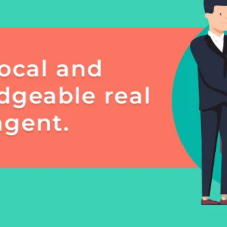
frequency
may vary.
Consent is
not a
condition of
purchase of
any goods
or services.
Privacy
Policy
.
SUBMIT