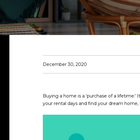
December 30, 2020
Buying a home is a ‘purchase of a lifetime.' It
your rental days and find your dream home, h