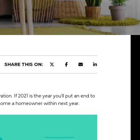
SHARE THIS ON:
ation. If 2021 is the year you’ll put an end to
 become a homeowner within next year.