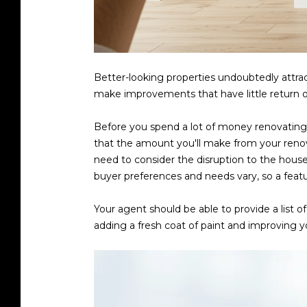
Better-looking properties undoubtedly attrac
make improvements that have little return o
Before you spend a lot of money renovating
that the amount you'll make from your renov
need to consider the disruption to the hous
buyer preferences and needs vary, so a feat
Your agent should be able to provide a list 
adding a fresh coat of paint and improving 