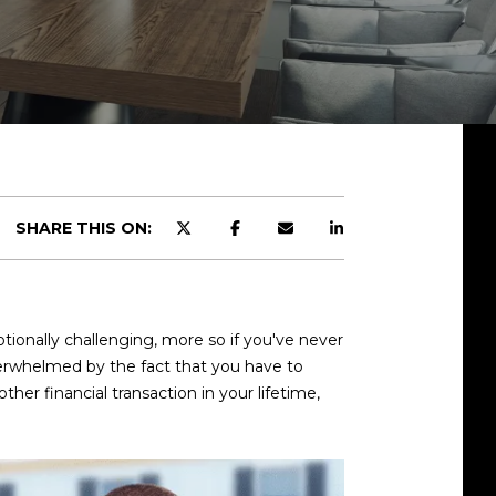
SHARE THIS ON:
onally challenging, more so if you've never
 overwhelmed by the fact that you have to
er financial transaction in your lifetime,