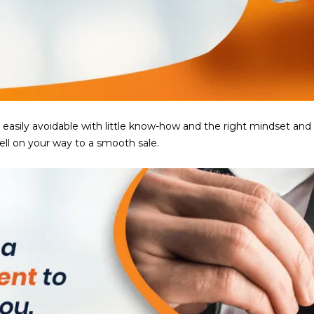
5
g
E
e
a
t
s
b
t
a
H
c
a
k
r
ily avoidable with little know-how and the right mindset and atti
t
t
ell on your way to a smooth sale.
o
f
y
o
o
r
u
d
a
D
s
r
s
S
o
u
o
i
n
t