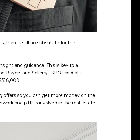
there's still no substitute for the
nsight and guidance. This is key to a
ome Buyers and Sellers
,
FSBOs sold at a
 $318,000.
ting offers so you can get more money on the
rwork and pitfalls involved in the real estate