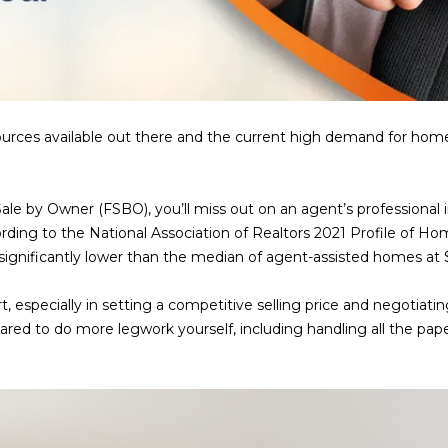
a
e
s
1
w
2
e
5
c
S
a
c
ces available out there and the current high demand for homes, 
n
o
!
t
t
Sale by Owner (FSBO), you’ll miss out on an agent’s professional i
s
ording to the National Association of Realtors 2021 Profile of H
d
s significantly lower than the median of agent-assisted homes at
a
l
t, especially in setting a competitive selling price and negotia
e
pared to do more legwork yourself, including handling all the pape
A
Z
8
5
2