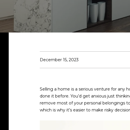
December 15, 2023
Selling a home is a serious venture for any
done it before. You’d get anxious just thinki
remove most of your personal belongings to m
which is why it’s easier to make risky decis