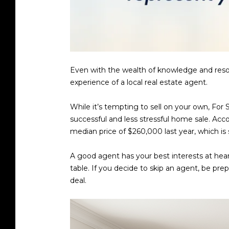
Even with the wealth of knowledge and resour
experience of a local real estate agent.
While it’s tempting to sell on your own, For 
successful and less stressful home sale. Acc
median price of $260,000 last year, which i
A good agent has your best interests at hear
table. If you decide to skip an agent, be pre
deal.