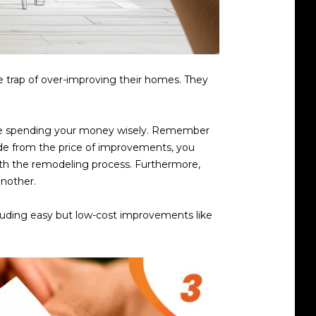
he trap of over-improving their homes. They
 are spending your money wisely. Remember
ide from the price of improvements, you
ith the remodeling process. Furthermore,
another.
ncluding easy but low-cost improvements like