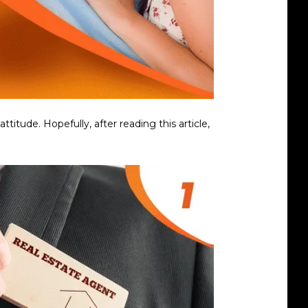
tude. Hopefully, after reading this article,