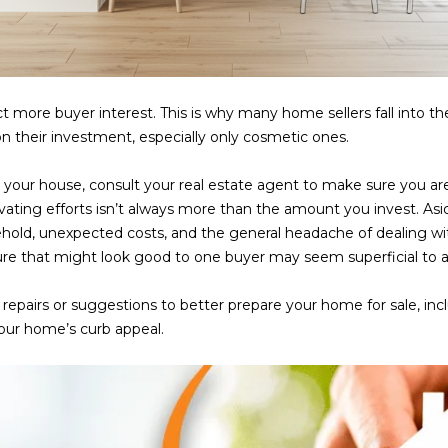
frequency
may vary.
Consent is
not a
condition of
purchase of
any goods
t more buyer interest. This is why many home sellers fall into t
or services.
Privacy
n their investment, especially only cosmetic ones.
Policy
.
 your house, consult your real estate agent to make sure you
SUBMIT
ating efforts isn’t always more than the amount you invest. As
ehold, unexpected costs, and the general headache of dealing w
ure that might look good to one buyer may seem superficial to 
of repairs or suggestions to better prepare your home for sale, i
your home’s curb appeal.