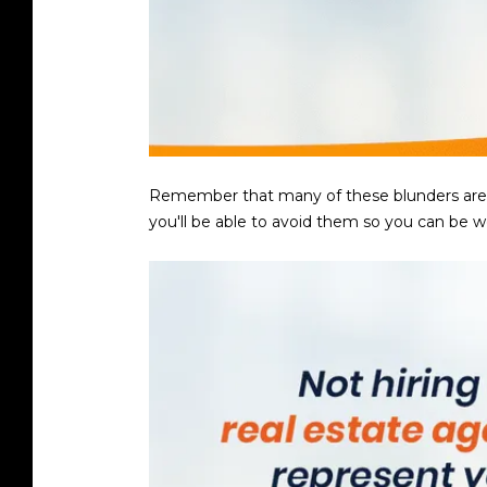
Remember that many of these blunders are eas
you'll be able to avoid them so you can be w