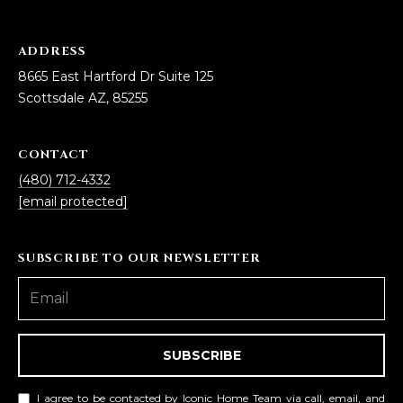
ADDRESS
8665 East Hartford Dr Suite 125
Scottsdale AZ, 85255
CONTACT
(480) 712-4332
[email protected]
SUBSCRIBE TO OUR NEWSLETTER
SUBSCRIBE
I agree to be contacted by Iconic Home Team via call, email, and