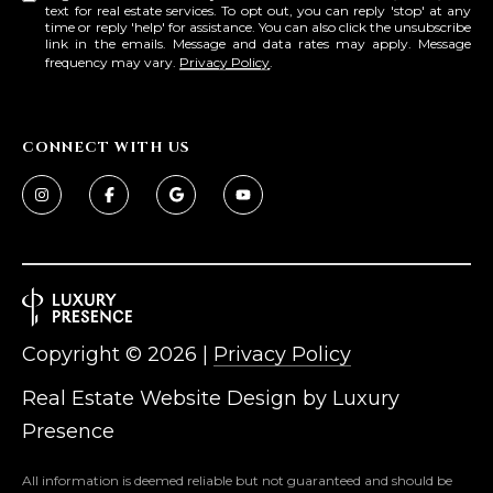
text for real estate services. To opt out, you can reply 'stop' at any
time or reply 'help' for assistance. You can also click the unsubscribe
link in the emails. Message and data rates may apply. Message
frequency may vary.
Privacy Policy
.
CONNECT WITH US
Copyright ©
2026
|
Privacy Policy
Real Estate Website Design by
Luxury
Presence
All information is deemed reliable but not guaranteed and should be