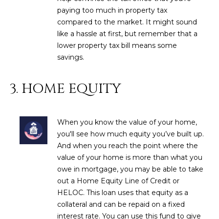
estate
services. To
paying too much in property tax
'
AFFORDABILITY
opt out,
compared to the market. It might sound
you can
CALCULATOR
R
reply 'stop'
like a hassle at first, but remember that a
at any time
lower property tax bill means some
SELL
or reply
E
'help' for
savings.
assistance.
HOME SALE
H
You can also
click the
CALCULATOR
unsubscribe
3. HOME EQUITY
I
link in the
INVEST
emails.
R
Message
and data
CASH OFFER
rates may
When you know the value of your home,
I
apply.
you'll see how much equity you’ve built up.
Message
frequency
N
And when you reach the point where the
may vary.
Consent is
value of your home is more than what you
G
not a
owe in mortgage, you may be able to take
condition of
purchase of
out a Home Equity Line of Credit or
any goods
V
HELOC. This loan uses that equity as a
or services.
Privacy
collateral and can be repaid on a fixed
Policy
.
I
interest rate. You can use this fund to give