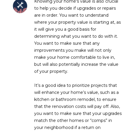
Knowing your home's value is also crucial
L
E
to help you decide if upgrades or repairs
are in order. You want to understand
T
O
where your property value is starting at, as
E
G
it will give you a good basis for
A
determining what you want to do with it.
M
You want to make sure that any
C
improvements you make will not only
(
O
make your home comfortable to live in,
4
but will also potentially increase the value
N
8
of your property.
0
T
)
It’s a good idea to prioritize projects that
7
A
will enhance your home’s value, such as a
1
kitchen or bathroom remodel, to ensure
C
2
that the renovation costs will pay off. Also,
-
T
you want to make sure that your upgrades
4
match the other homes or “comps” in
U
3
your neighborhood if a return on