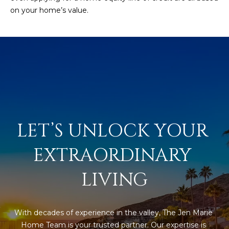
s
on your home’s value.
t
H
a
r
t
f
o
r
d
LET’S UNLOCK YOUR 
D
r
EXTRAORDINARY 
S
u
LIVING
i
t
e
With decades of experience in the valley, The Jen Marie 
1
Home Team is your trusted partner. Our expertise is 
2