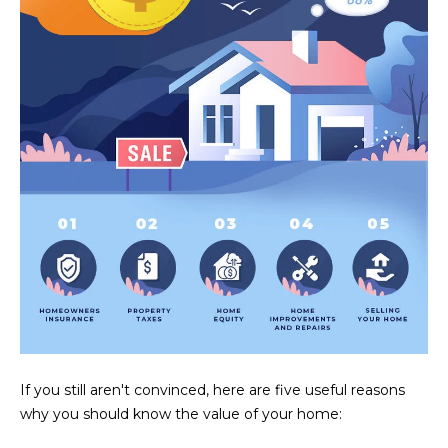
U
e
HILLS
'
A
l
l
T
b
I
e
s
O
u
N
r
e
t
C
o
g
O
e
M
t
b
M
If you still aren't convinced, here are five useful reasons
a
why you should know the value of your home:
U
c
k