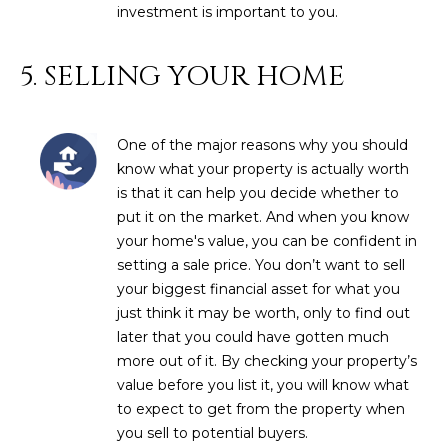
3
investment is important to you.
S
2
5. SELLING YOUR HOME
[
M
e
Y
m
One of the major reasons why you should
a
S
know what your property is actually worth
i
E
is that it can help you decide whether to
l
put it on the market. And when you know
A
your home's value, you can be confident in
p
setting a sale price. You don’t want to sell
r
R
your biggest financial asset for what you
o
C
just think it may be worth, only to find out
t
later that you could have gotten much
e
H
more out of it. By checking your property’s
c
P
value before you list it, you will know what
t
to expect to get from the property when
e
O
you sell to potential buyers.
d