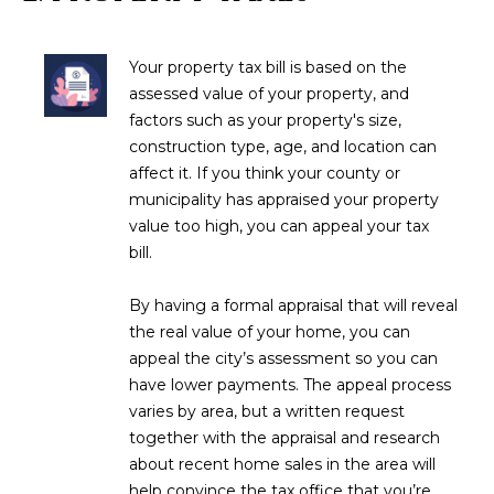
M
!
O
Your property tax bill is based on the
N
assessed value of your property, and
factors such as your property's size,
I
construction type, age, and location can
A
affect it. If you think your county or
municipality has appraised your property
L
value too high, you can appeal your tax
bill.
S
By having a formal appraisal that will reveal
RESOURCES
the real value of your home, you can
appeal the city’s assessment so you can
I agree to be
have lower payments. The appeal process
contacted
BUY
varies by area, but a written request
by Iconic
Home Team
W
together with the appraisal and research
via call,
MORTGAGE
about recent home sales in the area will
email, and
E
CALCULATOR
text for real
help convince the tax office that you’re