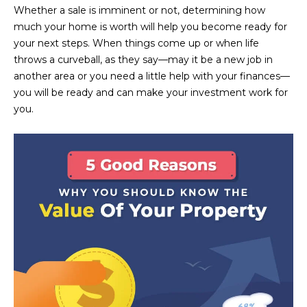
n
Whether a sale is imminent or not, determining how
FEATURED
f
much your home is worth will help you become ready for
LISTINGS
o
HOME
your next steps. When things come up or when life
r
throws a curveball, as they say—may it be a new job in
SEARCH
LUXURY
m
another area or you need a little help with your finances—
LISTINGS
a
you will be ready and can make your investment work for
t
EXP EXCLUSIVE
you.
BROWSE
i
LISTINGS
HOMES
H
o
n
RECENT SALES
O
SCOTTSDALE
b
e
M
PHOENIX
l
E
CAVE CREEK
o
w
V
ANTHEM
a
A
n
GILBERT
d
L
w
FOUNTAIN