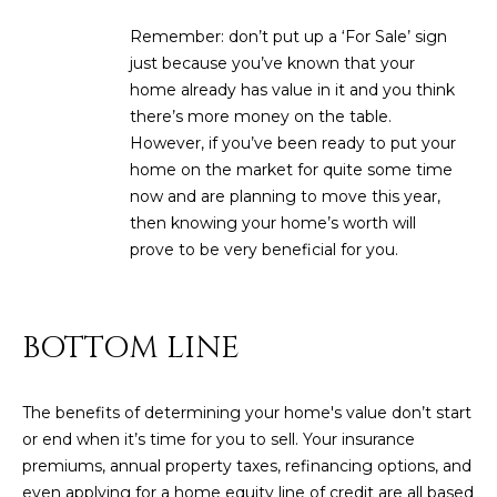
R
]
Remember: don’t put up a ‘For Sale’ sign
T
just because you’ve known that your
home already has value in it and you think
A
A
there’s more money on the table.
L
D
However, if you’ve been ready to put your
home on the market for quite some time
D
now and are planning to move this year,
R
then knowing your home’s worth will
E
prove to be very beneficial for you.
S
S
BOTTOM LINE
8
6
6
The benefits of determining your home's value don’t start
5
or end when it’s time for you to sell. Your insurance
E
premiums, annual property taxes, refinancing options, and
a
even applying for a home equity line of credit are all based