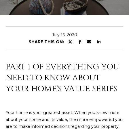
E
T
E
n
O
t
U
e
July 16, 2020
r
SHARE THIS ON:
R
y
T
o
u
E
PART 1 OF EVERYTHING YOU
r
A
c
NEED TO KNOW ABOUT
o
M
YOUR HOME'S VALUE SERIES
n
t
a
OUR
c
Your home is your greatest asset. When you know more
PROPERTIES
t
about your home and its value, the more empowered you
i
are to make informed decisions regarding your property.