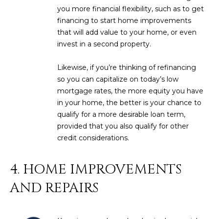
you more financial flexibility, such as to get
D
SUBMIT
financing to start home improvements
E
that will add value to your home, or even
invest in a second property.
O
T
G
Likewise, if you’re thinking of refinancing
H
so you can capitalize on today’s low
A
E
mortgage rates, the more equity you have
in your home, the better is your chance to
I
L
qualify for a more desirable loan term,
C
L
provided that you also qualify for other
O
credit considerations.
E
N
R
I
4. HOME IMPROVEMENTS
C
Y
AND REPAIRS
H
O
B
M