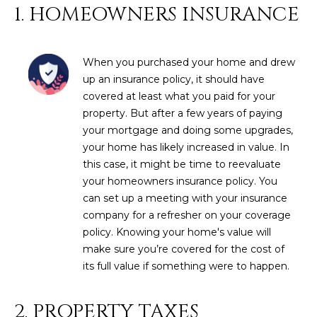
N
1. HOMEOWNERS INSURANCE
t
o
I
y
T
When you purchased your home and drew
o
up an insurance policy, it should have
u
I
covered at least what you paid for your
a
E
property. But after a few years of paying
s
your mortgage and doing some upgrades,
s
S
your home has likely increased in value. In
o
this case, it might be time to reevaluate
o
your homeowners insurance policy. You
n
T
can set up a meeting with your insurance
a
E
company for a refresher on your coverage
s
policy. Knowing your home's value will
w
S
make sure you’re covered for the cost of
e
T
its full value if something were to happen.
c
a
I
n
2. PROPERTY TAXES