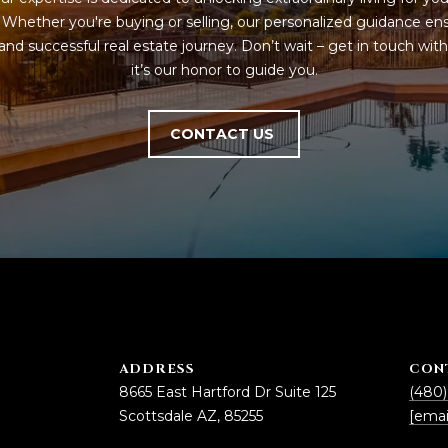
5
. Whether you're buying or selling, our personalized guidance ens
g
E
nd successful real estate journey. Don’t wait – get in touch with 
e
a
it’s our honor to guide you.
t
s
b
t
a
H
CONTACT US
c
a
k
r
t
t
o
f
y
o
o
r
u
d
a
D
s
r
s
S
ADDRESS
CON
o
u
8665 East Hartford Dr Suite 125
(480)
o
i
Scottsdale AZ, 85255
[emai
n
t