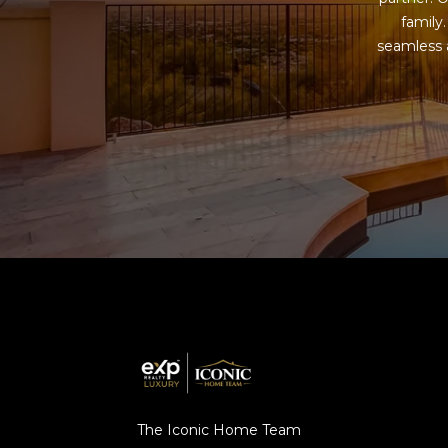
family
seamless a
The Iconic Home Team