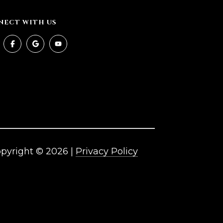
NECT WITH US
pyright ©
2026
|
Privacy Policy