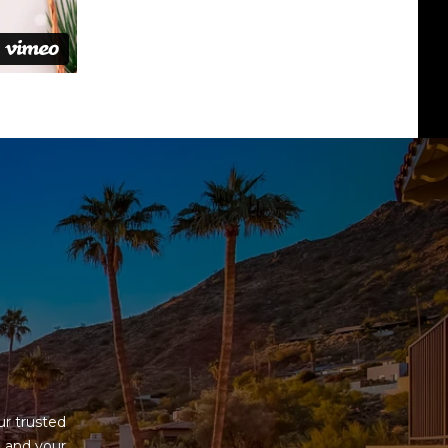
G
r trusted 
 and your 