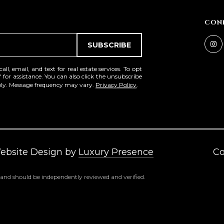
a
e
s
1
CON
w
2
e
5
SUBSCRIBE
c
S
a
c
l, email, and text for real estate services. To opt
n
' for assistance. You can also click the unsubscribe
o
pply. Message frequency may vary.
Privacy Policy
.
!
t
t
s
d
a
l
Website Design by
Luxury Presence
Co
e
A
 and should be independently reviewed and verified.
Z
8
5
2