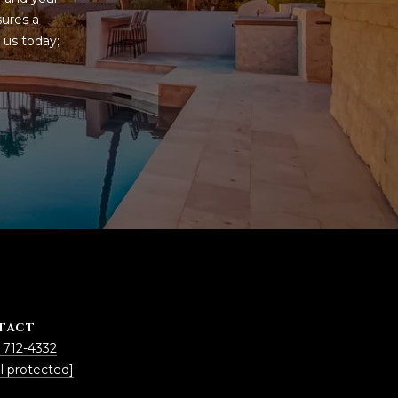
ures a 
us today; 
TACT
 712-4332
l protected]