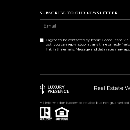
SUBSCRIBE TO OUR NEWSLETTER
I agree to be contacted by Iconic Home Team via cal
out, you can reply 'stop' at any time or reply 'help
link in the emails. Message and data rates may a
Real Estate 
All information is deemed reliable but not guaranteed