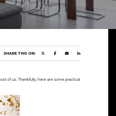
SHARE THIS ON:
most of us. Thankfully, here are some practical