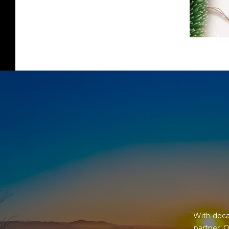
With deca
partner. O