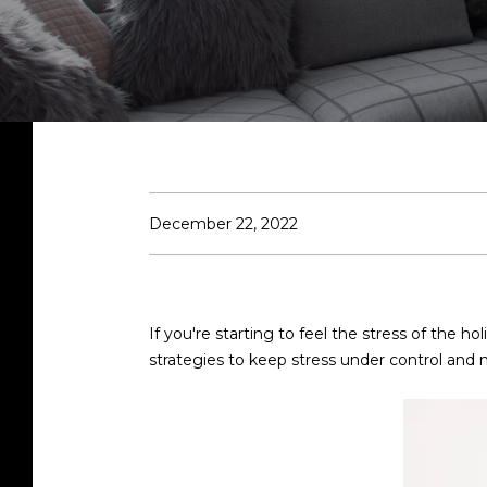
December 22, 2022
If you're starting to feel the stress of the h
strategies to keep stress under control and m