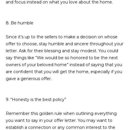
and focus instead on what you love about the home.
R
]
T
8. Be humble
A
A
L
D
Since it’s up to the sellers to make a decision on whose
offer to choose, stay humble and sincere throughout your
D
letter. Ask for their blessing and stay modest. You could
R
say things like “We would be so honored to be the next
E
owners of your beloved home” instead of saying that you
S
are confident that you will get the home, especially if you
S
gave a generous offer.
8
6
9. “Honesty is the best policy”
6
5
Remember this golden rule when outlining everything
E
you want to say in your offer letter. You may want to
a
establish a connection or any common interest to the