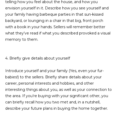
telling how you feel about the house, and how you
D
SUBMIT
envision yourself in it. Describe how you see yourself and
your family having barbeque parties in that sun-kissed
E
backyard, or lounging in a chair in that big, front porch
O
with a book in your hands. Sellers will remember better
T
what they’ve read if what you described provoked a visual
G
memory to them.
H
A
E
I
L
4. Briefly give details about yourself
C
L
O
Introduce yourself and your family (Yes, even your fur-
E
babies!) to the sellers. Briefly share details about your
N
career, personal interests and hobbies, and other
R
I
interesting things about you, as well as your connection to
C
Y
the area. If you’re buying with your significant other, you
H
can briefly recall how you two met and, in a nutshell,
O
describe your future plans in buying the home together.
B
M