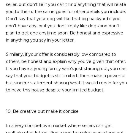
s
seller, but don’t lie if you can’t find anything that will relate
t
you to them. The same goes for other details you include.
H
Don’t say that your dog will like that big backyard if you
a
don’t have any, or if you don’t really like dogs and don’t
r
plan to get one anytime soon. Be honest and expressive
t
in anything you say in your letter.
f
o
Similarly, if your offer is considerably low compared to
r
others, be honest and explain why you’ve given that offer.
d
If you have a young family who’s just starting out, you can
D
say that your budget is still limited. Then make a powerful
r
but sincere statement sharing what it would mean for you
S
to have this house despite your limited budget.
u
i
t
10. Be creative but make it concise
e
1
In a very competitive market where sellers can get
2
multiple offer letters, find a way to make yours stand out