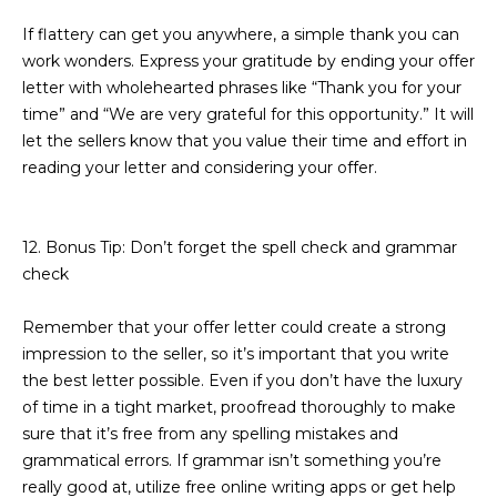
If flattery can get you anywhere, a simple thank you can
work wonders. Express your gratitude by ending your offer
letter with wholehearted phrases like “Thank you for your
time” and “We are very grateful for this opportunity.” It will
let the sellers know that you value their time and effort in
reading your letter and considering your offer.
12. Bonus Tip: Don’t forget the spell check and grammar
check
Remember that your offer letter could create a strong
impression to the seller, so it’s important that you write
the best letter possible. Even if you don’t have the luxury
of time in a tight market, proofread thoroughly to make
sure that it’s free from any spelling mistakes and
grammatical errors. If grammar isn’t something you’re
really good at, utilize free online writing apps or get help