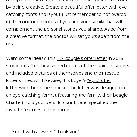
5
by being creative. Create a beautiful offer letter with eye-
S
catching fonts and layout (just remember to not overdo
c
it). Then include photos of you and your family that will
o
complement the personal stories you shared. Aside from
t
a creative format, the photos will set yours apart from the
t
rest.
s
d
Want some ideas? This
L.A. couple’s offer letter
in 2016
a
stood out after they shared details of their unique careers
l
and included pictures of themselves and their rescue
e
kittens (meow!). Likewise, this buyer’s
“epic” offer
A
letter
won them their house. The letter was designed in
Z
an eye-catching format featuring the family, their beagle
8
Charlie (I told you, pets do count!), and specified their
5
favorite features of the home.
2
5
5
11. End it with a sweet “Thank you”