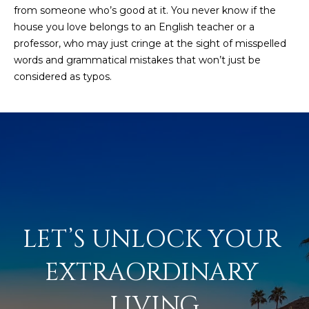
from someone who’s good at it. You never know if the
house you love belongs to an English teacher or a
professor, who may just cringe at the sight of misspelled
words and grammatical mistakes that won’t just be
considered as typos.
LET’S UNLOCK YOUR 
EXTRAORDINARY 
LIVING