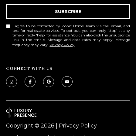
SUBSCRIBE
I agree to be contacted by Iconic Home Team via call, email, and
text for real estate services. To opt out, you can reply 'stop' at any
time or reply 'help' for assistance. You can also click the unsubscribe
link in the emails. Message and data rates may apply. Message
frequency may vary.
Privacy Policy
.
CONNECT WITH US
Copyright ©
2026
|
Privacy Policy