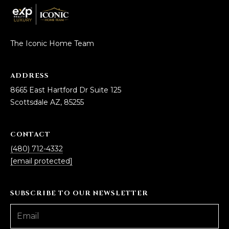
The Iconic Home Team
ADDRESS
8665 East Hartford Dr Suite 125
Scottsdale AZ, 85255
CONTACT
(480) 712-4332
[email protected]
SUBSCRIBE TO OUR NEWSLETTER