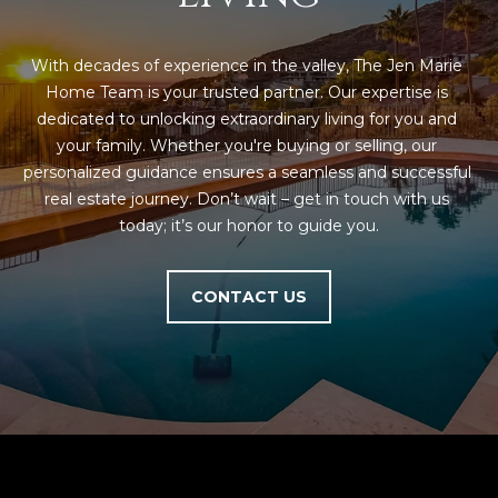
With decades of experience in the valley, The Jen Marie 
Home Team is your trusted partner. Our expertise is 
dedicated to unlocking extraordinary living for you and 
your family. Whether you're buying or selling, our 
personalized guidance ensures a seamless and successful 
real estate journey. Don’t wait – get in touch with us 
today; it’s our honor to guide you.
CONTACT US