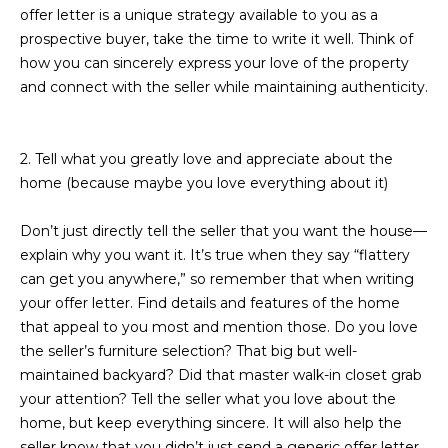
M
!
offer letter is a unique strategy available to you as a
prospective buyer, take the time to write it well. Think of
O
how you can sincerely express your love of the property
N
and connect with the seller while maintaining authenticity.
I
A
2. Tell what you greatly love and appreciate about the
home (because maybe you love everything about it)
L
S
Don’t just directly tell the seller that you want the house—
explain why you want it. It’s true when they say “flattery
can get you anywhere,” so remember that when writing
RESOURCES
your offer letter. Find details and features of the home
that appeal to you most and mention those. Do you love
I agree to be
the seller’s furniture selection? That big but well-
contacted
BUY
maintained backyard? Did that master walk-in closet grab
by Iconic
Home Team
W
your attention? Tell the seller what you love about the
via call,
MORTGAGE
home, but keep everything sincere. It will also help the
email, and
E
CALCULATOR
text for real
seller know that you didn’t just send a generic offer letter