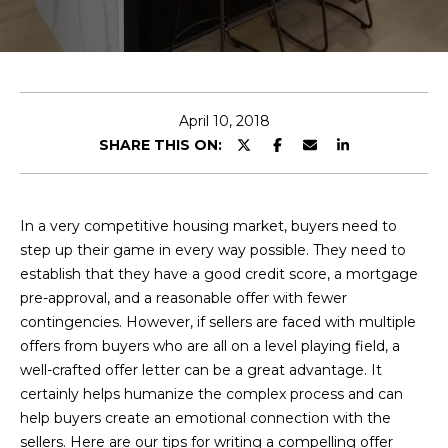
E
T
E
n
O
t
U
e
April 10, 2018
r
SHARE THIS ON:
R
y
T
o
u
E
In a very competitive housing market, buyers need to
r
step up their game in every way possible. They need to
A
c
establish that they have a good credit score, a mortgage
o
M
pre-approval, and a reasonable offer with fewer
n
contingencies. However, if sellers are faced with multiple
t
offers from buyers who are all on a level playing field, a
a
OUR
well-crafted offer letter can be a great advantage. It
c
certainly helps humanize the complex process and can
PROPERTIES
t
help buyers create an emotional connection with the
i
sellers. Here are our tips for writing a compelling offer