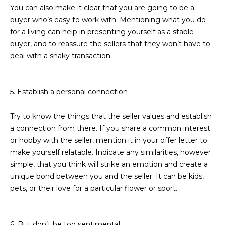
You can also make it clear that you are going to be a
L
E
buyer who’s easy to work with. Mentioning what you do
T
O
for a living can help in presenting yourself as a stable
E
buyer, and to reassure the sellers that they won’t have to
G
A
deal with a shaky transaction.
M
C
5. Establish a personal connection
(
O
4
Try to know the things that the seller values and establish
N
8
a connection from there. If you share a common interest
0
T
or hobby with the seller, mention it in your offer letter to
)
make yourself relatable. Indicate any similarities, however
7
A
simple, that you think will strike an emotion and create a
1
C
unique bond between you and the seller. It can be kids,
2
pets, or their love for a particular flower or sport.
-
T
4
U
3
6. But don’t be too sentimental