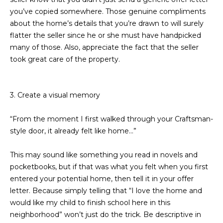
estate
services. To
you’ve copied somewhere. Those genuine compliments
'
AFFORDABILITY
opt out,
about the home’s details that you’re drawn to will surely
you can
CALCULATOR
R
reply 'stop'
flatter the seller since he or she must have handpicked
at any time
SELL
many of those. Also, appreciate the fact that the seller
or reply
E
'help' for
took great care of the property.
assistance.
HOME SALE
H
You can also
click the
CALCULATOR
unsubscribe
I
link in the
3. Create a visual memory
INVEST
emails.
R
Message
and data
“From the moment I first walked through your Craftsman-
CASH OFFER
rates may
I
apply.
style door, it already felt like home...”
Message
frequency
N
may vary.
This may sound like something you read in novels and
Consent is
G
pocketbooks, but if that was what you felt when you first
not a
condition of
entered your potential home, then tell it in your offer
purchase of
any goods
letter. Because simply telling that “I love the home and
V
or services.
would like my child to finish school here in this
Privacy
Policy
.
I
neighborhood” won’t just do the trick. Be descriptive in