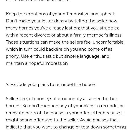
3
S
2
Keep the emotions of your offer positive and upbeat.
Don’t make your letter dreary by telling the seller how
[
M
many homes you’ve already lost on; that you struggled
e
Y
with a recent divorce; or about a family member’s illness.
m
Those situations can make the sellers feel uncomfortable,
a
S
which in turn could backfire on you and come off as
i
E
phony. Use enthusiastic but sincere language, and
l
maintain a hopeful impression.
A
p
r
R
7. Exclude your plans to remodel the house
o
C
t
Sellers are, of course, still emotionally attached to their
e
H
homes. So don’t mention any of your plans to remodel or
c
P
renovate parts of the house in your offer letter because it
t
might sound offensive to the seller. Avoid phrases that
e
O
indicate that you want to change or tear down something
d