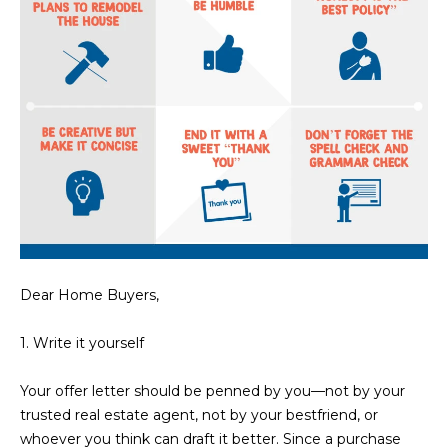
N
t
o
I
y
T
o
u
I
a
E
s
s
S
o
o
n
T
a
Dear Home Buyers,
E
s
w
S
1. Write it yourself
e
T
c
Your offer letter should be penned by you—not by your
a
I
trusted real estate agent, not by your bestfriend, or
n
whoever you think can draft it better. Since a purchase