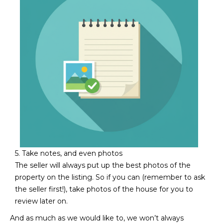
3
S
2
[
M
e
Y
m
a
S
i
E
l
A
p
r
R
o
C
5. Take notes, and even photos
t
The seller will always put up the best photos of the
e
H
property on the listing. So if you can (remember to ask
c
the seller first!), take photos of the house for you to
P
t
review later on.
e
O
d
And as much as we would like to, we won’t always