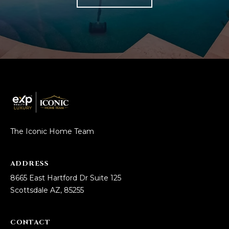
The Iconic Home Team
ADDRESS
8665 East Hartford Dr Suite 125
Scottsdale AZ, 85255
CONTACT