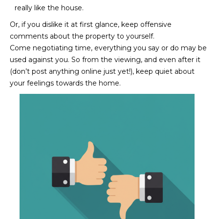
really like the house.
D
SUBMIT
Or, if you dislike it at first glance, keep offensive
E
comments about the property to yourself.
O
Come negotiating time, everything you say or do may be
used against you. So from the viewing, and even after it
T
G
(don’t post anything online just yet!), keep quiet about
H
your feelings towards the home.
A
E
I
L
C
L
O
E
N
R
I
C
Y
H
O
B
M