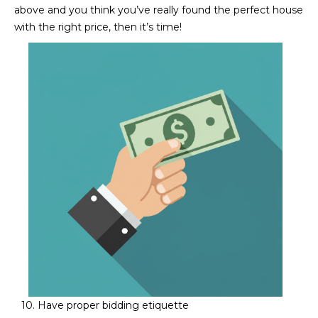
above and you think you’ve really found the perfect house
with the right price, then it’s time!​​​​​​​
10. Have proper bidding etiquette