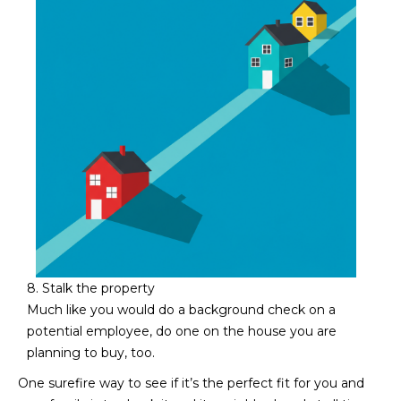
8. Stalk the property
Much like you would do a background check on a
potential employee, do one on the house you are
planning to buy, too.
One surefire way to see if it’s the perfect fit for you and