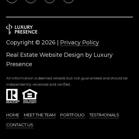
Copyright ©
2026
|
Privacy Policy
Real Estate Website Design by
Luxury
Presence
All information is deemed reliable but not guaranteed and should be
independently reviewed and verified.
HOME
MEET THE TEAM
PORTFOLIO
TESTIMONIALS
CONTACT US