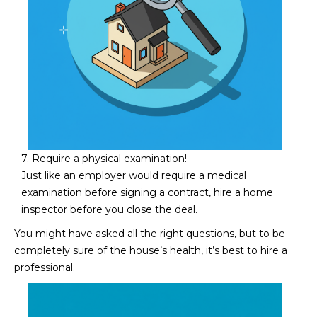
5
S
c
o
t
t
s
d
a
7. Require a physical examination!
l
Just like an employer would require a medical
e
examination before signing a contract, hire a home
A
inspector before you close the deal.
Z
You might have asked all the right questions, but to be
8
completely sure of the house’s health, it’s best to hire a
5
professional.
2
5
5