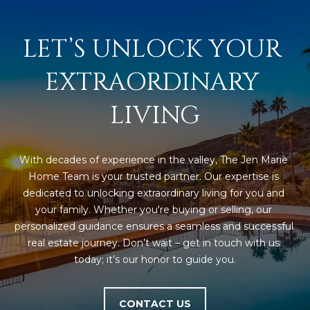
LET’S UNLOCK YOUR 
EXTRAORDINARY 
LIVING
With decades of experience in the valley, The Jen Marie 
Home Team is your trusted partner. Our expertise is 
dedicated to unlocking extraordinary living for you and 
your family. Whether you're buying or selling, our 
personalized guidance ensures a seamless and successful 
real estate journey. Don’t wait – get in touch with us 
today; it’s our honor to guide you.
CONTACT US