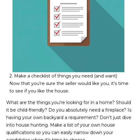
M
!
O
N
I
A
L
S
2. Make a checklist of things you need (and want)
Now that you’re sure the seller would like you, it’s time
to see if you like the house.
RESOURCES
What are the things you’re looking for in a home? Should
I agree to be
it be child-friendly? Do you absolutely need a fireplace? Is
contacted
BUY
having your own backyard a requirement? Don’t just dive
by Iconic
Home Team
W
into house hunting. Make a list of your own house
via call,
MORTGAGE
qualifications so you can easily narrow down your
email, and
E
CALCULATOR
text for real
candidates when it’s time to choose.