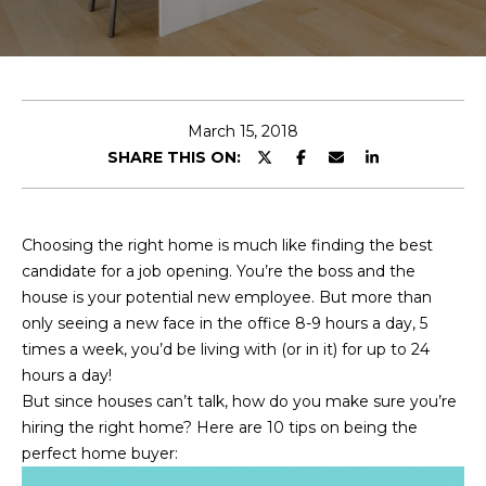
E
T
E
n
O
t
U
e
March 15, 2018
r
SHARE THIS ON:
R
y
T
o
u
E
Choosing the right home is much like finding the best
r
candidate for a job opening. You’re the boss and the
A
c
house is your potential new employee. But more than
o
M
only seeing a new face in the office 8-9 hours a day, 5
n
times a week, you’d be living with (or in it) for up to 24
t
hours a day!
a
OUR
But since houses can’t talk, how do you make sure you’re
c
hiring the right home? Here are 10 tips on being the
PROPERTIES
t
perfect home buyer:
i