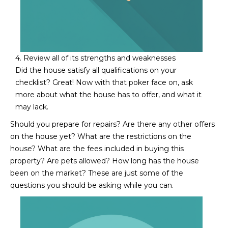
L
E
T
O
E
G
A
4. Review all of its strengths and weaknesses
Did the house satisfy all qualifications on your
M
C
checklist? Great! Now with that poker face on, ask
more about what the house has to offer, and what it
(
O
may lack.
4
N
8
Should you prepare for repairs? Are there any other offers
0
on the house yet? What are the restrictions on the
T
)
house? What are the fees included in buying this
7
A
property? Are pets allowed? How long has the house
1
been on the market? These are just some of the
C
2
questions you should be asking while you can.​​​​​​​
-
T
4
U
3