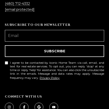
(480) 712-4332
[email protected]
SUBSCRIBE TO OUR NEWSLETTER
SUBSCRIBE
I agree to be contacted by Iconic Home Team via call, email, and
text for real estate services. To opt out, you can reply 'stop' at any
time or reply 'help' for assistance. You can also click the unsubscribe
link in the emails. Message and data rates may apply. Message
frequency may vary.
Privacy Policy
.
CONNECT WITH US