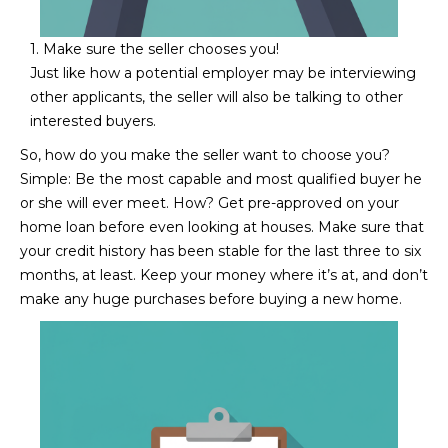
N
t
o
I
1. Make sure the seller chooses you!
y
Just like how a potential employer may be interviewing
T
o
other applicants, the seller will also be talking to other
u
interested buyers.
I
a
So, how do you make the seller want to choose you?
E
s
Simple: Be the most capable and most qualified buyer he
s
S
or she will ever meet. How? Get pre-approved on your
o
home loan before even looking at houses. Make sure that
o
your credit history has been stable for the last three to six
n
T
months, at least. Keep your money where it’s at, and don’t
a
make any huge purchases before buying a new home.
E
s
w
S
e
T
c
a
I
n