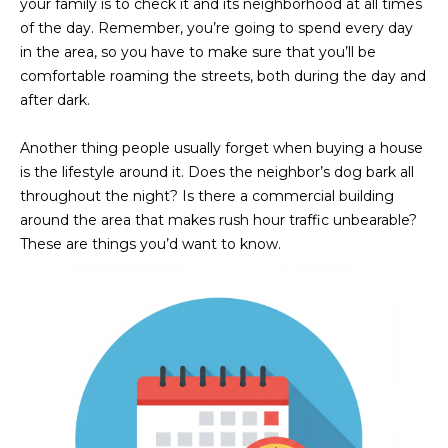
your family is to check it and its neighborhood at all times
of the day. Remember, you’re going to spend every day
in the area, so you have to make sure that you’ll be
comfortable roaming the streets, both during the day and
after dark.
Another thing people usually forget when buying a house
is the lifestyle around it. Does the neighbor’s dog bark all
throughout the night? Is there a commercial building
around the area that makes rush hour traffic unbearable?
These are things you’d want to know.