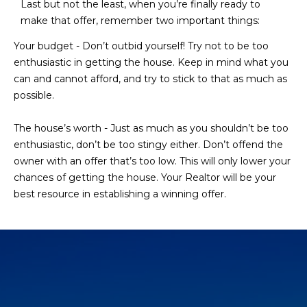
Last but not the least, when you’re finally ready to
make that offer, remember two important things:
Your budget - Don’t outbid yourself! Try not to be too
enthusiastic in getting the house. Keep in mind what you
can and cannot afford, and try to stick to that as much as
possible.
The house’s worth - Just as much as you shouldn’t be too
enthusiastic, don’t be too stingy either. Don’t offend the
owner with an offer that’s too low. This will only lower your
chances of getting the house. Your Realtor will be your
best resource in establishing a winning offer.​​​​​​​