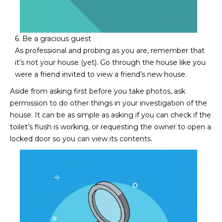
s
t
H
6. Be a gracious guest
a
As professional and probing as you are, remember that
r
it’s not your house (yet). Go through the house like you
t
were a friend invited to view a friend’s new house.
f
o
Aside from asking first before you take photos, ask
r
permission to do other things in your investigation of the
d
house. It can be as simple as asking if you can check if the
D
toilet’s flush is working, or requesting the owner to open a
r
locked door so you can view its contents.
S
u
i
t
e
1
2