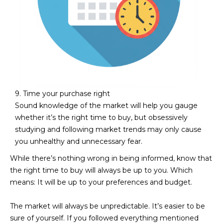
9. Time your purchase right
Sound knowledge of the market will help you gauge
whether it’s the right time to buy, but obsessively
studying and following market trends may only cause
you unhealthy and unnecessary fear.
While there’s nothing wrong in being informed, know that
the right time to buy will always be up to you. Which
means: It will be up to your preferences and budget.
The market will always be unpredictable. It’s easier to be
sure of yourself. If you followed everything mentioned