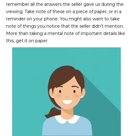
R
]
remember all the answers the seller gave us during the
viewing. Take note of these on a piece of paper, or in a
T
reminder on your phone. You might also want to take
A
note of things you notice that the seller didn’t mention.
A
More than taking a mental note of important details like
L
D
this, get it on paper.
D
R
E
S
S
8
6
6
5
E
a