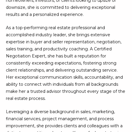
homeowners, investors, or clients looking to upsize or
U
e
HILLS
downsize, she is committed to delivering exceptional
'
results and a personalized experience.
A
l
l
T
As a top-performing real estate professional and
b
accomplished industry leader, she brings extensive
I
e
expertise in buyer and seller representation, negotiation,
s
O
sales training, and productivity coaching. A Certified
u
Negotiation Expert, she has built a reputation for
N
r
consistently exceeding expectations, fostering strong
e
client relationships, and delivering outstanding service.
t
Her exceptional communication skills, accountability, and
C
o
ability to connect with individuals from all backgrounds
g
O
make her a trusted advisor throughout every stage of the
e
real estate process.
M
t
b
Leveraging a diverse background in sales, marketing,
M
a
financial services, project management, and process
U
c
improvement, she provides clients and colleagues with a
k