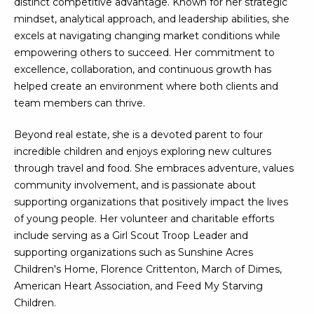
distinct competitive advantage. Known for her strategic
N
t
mindset, analytical approach, and leadership abilities, she
o
I
excels at navigating changing market conditions while
y
empowering others to succeed. Her commitment to
T
o
excellence, collaboration, and continuous growth has
u
I
helped create an environment where both clients and
a
team members can thrive.
E
s
s
Beyond real estate, she is a devoted parent to four
S
o
incredible children and enjoys exploring new cultures
o
through travel and food. She embraces adventure, values
n
T
community involvement, and is passionate about
a
supporting organizations that positively impact the lives
E
s
of young people. Her volunteer and charitable efforts
w
include serving as a Girl Scout Troop Leader and
S
e
supporting organizations such as Sunshine Acres
T
c
Children's Home, Florence Crittenton, March of Dimes,
a
American Heart Association, and Feed My Starving
I
n
Children.