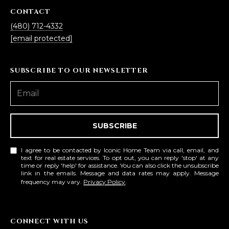
L
CONTACT
E
(480) 712-4332
T
O
[email protected]
E
G
A
SUBSCRIBE TO OUR NEWSLETTER
M
C
(
O
4
N
8
SUBSCRIBE
0
T
)
I agree to be contacted by Iconic Home Team via call, email, and
7
A
text for real estate services. To opt out, you can reply 'stop' at any
time or reply 'help' for assistance. You can also click the unsubscribe
1
link in the emails. Message and data rates may apply. Message
C
2
frequency may vary.
Privacy Policy
.
-
T
4
U
3
CONNECT WITH US