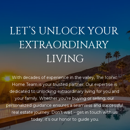
estate
services. To
'
AFFORDABILITY
opt out,
you can
CALCULATOR
R
reply 'stop'
at any time
LET’S UNLOCK YOUR 
SELL
or reply
E
'help' for
assistance.
HOME SALE
H
EXTRAORDINARY 
You can also
click the
CALCULATOR
unsubscribe
I
link in the
LIVING
INVEST
emails.
R
Message
and data
CASH OFFER
rates may
I
apply.
With decades of experience in the valley, The Iconic 
Message
Home Team is your trusted partner. Our expertise is 
frequency
N
may vary.
dedicated to unlocking extraordinary living for you and 
Consent is
G
not a
your family. Whether you're buying or selling, our 
condition of
personalized guidance ensures a seamless and successful 
purchase of
any goods
real estate journey. Don’t wait – get in touch with us 
V
or services.
today; it’s our honor to guide you.
Privacy
Policy
.
I