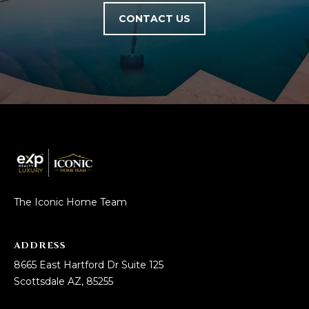
D
SUBMIT
CONTACT US
E
O
T
G
H
A
E
I
L
C
L
O
E
The Iconic Home Team
N
R
I
ADDRESS
C
Y
8665 East Hartford Dr Suite 125
H
Scottsdale AZ, 85255
O
B
M