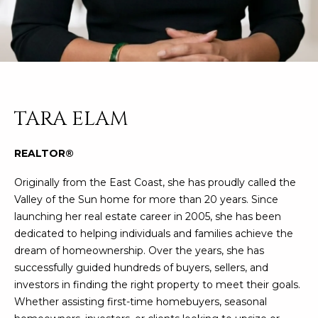
n
FEATURED
f
LISTINGS
o
HOME
r
SEARCH
LUXURY
m
LISTINGS
a
t
EXP EXCLUSIVE
TARA ELAM
BROWSE
i
LISTINGS
HOMES
H
o
REALTOR®
n
RECENT SALES
O
SCOTTSDALE
b
Originally from the East Coast, she has proudly called the
e
M
PHOENIX
Valley of the Sun home for more than 20 years. Since
l
launching her real estate career in 2005, she has been
E
CAVE CREEK
o
dedicated to helping individuals and families achieve the
w
V
dream of homeownership. Over the years, she has
ANTHEM
a
successfully guided hundreds of buyers, sellers, and
A
n
GILBERT
investors in finding the right property to meet their goals.
d
L
Whether assisting first-time homebuyers, seasonal
w
FOUNTAIN