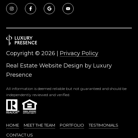
3
S
2
[
M
e
Y
m
a
S
i
Copyright ©
2026
|
Privacy Policy
E
l
Real Estate Website Design by
Luxury
A
Presence
p
r
R
All information is deemed reliable but not guaranteed and should be
o
C
independently reviewed and verified.
t
e
H
c
P
t
HOME
MEET THE TEAM
PORTFOLIO
TESTIMONIALS
e
O
d
CONTACT US