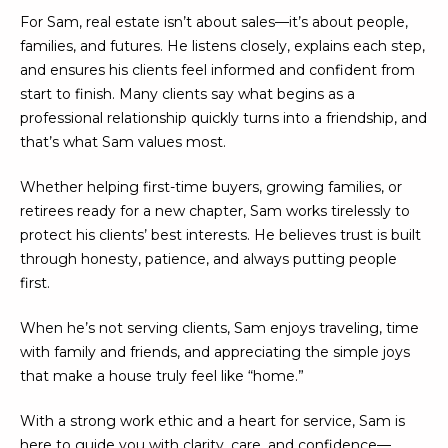
U
e
HILLS
For Sam, real estate isn’t about sales—it’s about people,
'
families, and futures. He listens closely, explains each step,
A
l
and ensures his clients feel informed and confident from
l
T
start to finish. Many clients say what begins as a
b
professional relationship quickly turns into a friendship, and
I
e
that’s what Sam values most.
s
O
u
Whether helping first-time buyers, growing families, or
N
r
retirees ready for a new chapter, Sam works tirelessly to
e
protect his clients’ best interests. He believes trust is built
t
through honesty, patience, and always putting people
C
o
first.
g
O
e
When he’s not serving clients, Sam enjoys traveling, time
M
t
with family and friends, and appreciating the simple joys
b
that make a house truly feel like “home.”
M
a
U
c
With a strong work ethic and a heart for service, Sam is
k
here to guide you with clarity, care, and confidence—