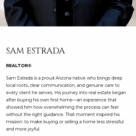
n
FEATURED
f
LISTINGS
o
HOME
r
SEARCH
LUXURY
m
LISTINGS
a
t
EXP EXCLUSIVE
SAM ESTRADA
BROWSE
i
LISTINGS
HOMES
H
o
REALTOR®
n
RECENT SALES
O
SCOTTSDALE
b
Sam Estrada is a proud Arizona native who brings deep
e
M
PHOENIX
local roots, clear communication, and genuine care to
l
every client he serves. His journey into real estate began
E
CAVE CREEK
o
after buying his own first home—an experience that
w
V
showed him how overwhelming the process can feel
ANTHEM
a
without the right guidance. That moment inspired his
A
n
GILBERT
mission: to make buying or selling a home less stressful
d
L
and more joyful.
w
FOUNTAIN