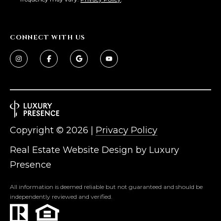
L
E
T
O
CONNECT WITH US
E
G
A
M
C
(
O
4
N
8
0
Copyright ©
2026
|
Privacy Policy
T
)
Real Estate Website Design by
Luxury
7
A
1
Presence
C
2
-
All information is deemed reliable but not guaranteed and should be
T
independently reviewed and verified.
4
U
3