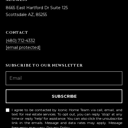
D
SUBMIT
8665 East Hartford Dr Suite 125
Scottsdale AZ, 85255
E
O
CONTACT
T
G
(480) 712-4332
H
[email protected]
A
E
I
L
SUBSCRIBE TO OUR NEWSLETTER
C
L
O
E
N
R
I
SUBSCRIBE
C
Y
H
I agree to be contacted by Iconic Home Team via call, email, and
text for real estate services. To opt out, you can reply 'stop' at any
O
time or reply 'help' for assistance. You can also click the unsubscribe
B
link in the emails. Message and data rates may apply. Message
M
frequency may vary.
Privacy Policy
.