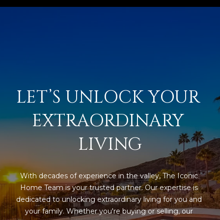
M
!
O
N
I
A
LET’S UNLOCK YOUR 
L
EXTRAORDINARY 
S
LIVING
RESOURCES
I agree to be
With decades of experience in the valley, The Iconic 
contacted
BUY
by Iconic
Home Team is your trusted partner. Our expertise is 
Home Team
W
dedicated to unlocking extraordinary living for you and 
via call,
MORTGAGE
email, and
your family. Whether you're buying or selling, our 
E
CALCULATOR
text for real