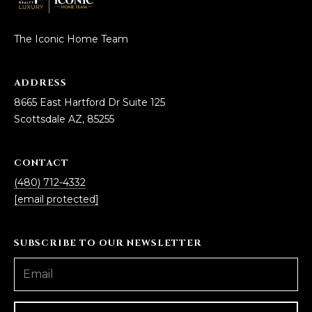
D
SUBMIT
The Iconic Home Team
E
O
ADDRESS
T
G
8665 East Hartford Dr Suite 125
H
Scottsdale AZ, 85255
A
E
I
L
CONTACT
C
L
(480) 712-4332
O
[email protected]
E
N
R
I
SUBSCRIBE TO OUR NEWSLETTER
C
Y
H
O
B
M