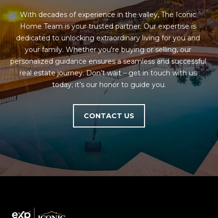
estate
services. To
'
AFFORDABILITY
With decades of experience in the valley, The Iconic 
opt out,
you can
CALCULATOR
Home Team is your trusted partner. Our expertise is 
R
reply 'stop'
dedicated to unlocking extraordinary living for you and 
at any time
SELL
or reply
E
your family. Whether you're buying or selling, our 
'help' for
personalized guidance ensures a seamless and successful 
assistance.
HOME SALE
H
You can also
real estate journey. Don’t wait – get in touch with us 
click the
CALCULATOR
unsubscribe
today; it’s our honor to guide you.
I
link in the
INVEST
emails.
R
Message
and data
CONTACT US
CASH OFFER
rates may
I
apply.
Message
frequency
N
may vary.
Consent is
G
not a
condition of
purchase of
any goods
V
or services.
Privacy
Policy
.
I