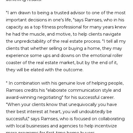
U
e
HILLS
'
"I am drawn to being a trusted advisor to one of the most
A
l
important decisions in one's life, "says Ramses, who in his
l
T
capacity as a top fitness professional for many years knew
b
he had the muscle, and motive, to help clients navigate
I
e
the unpredictability of the real estate process. "I tell all my
s
clients that whether selling or buying a home, they may
O
u
experience some ups and downs on the emotional roller
N
r
coaster of the real estate market, but by the end of it,
e
they will be elated with the outcome.
t
C
o
" In combination with his genuine love of helping people,
g
O
Ramses credits his "elaborate communication style and
e
award-winning negotiating" for his successful career.
M
t
"When your clients know that unequivocally you have
b
their best interest at heart, you will undoubtedly be
M
a
successful," says Ramses, who is focused on collaborating
U
c
with local businesses and agencies to help incentivize
k