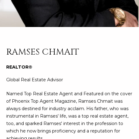
n
FEATURED
f
LISTINGS
o
HOME
r
SEARCH
LUXURY
m
LISTINGS
a
t
EXP EXCLUSIVE
RAMSES CHMAIT
BROWSE
i
LISTINGS
HOMES
H
o
REALTOR®
n
RECENT SALES
O
SCOTTSDALE
b
Global Real Estate Advisor
e
M
PHOENIX
l
Named Top Real Estate Agent and Featured on the cover
E
CAVE CREEK
o
of Phoenix Top Agent Magazine, Ramses Chmait was
w
V
always destined for industry acclaim. His father, who was
ANTHEM
a
instrumental in Ramses' life, was a top real estate agent,
A
n
GILBERT
too, and sparked Ramses' interest in the profession to
d
L
which he now brings proficiency and a reputation for
w
FOUNTAIN
achieving results.