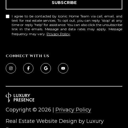
SUBSCRIBE
L
E
T
O
I agree to be contacted by Iconic Home Team via call, email, and
text for real estate services. To opt out, you can reply 'stop' at any
E
time or reply 'help' for assistance. You can also click the unsubscribe
G
link in the emails. Message and data rates may apply. Message
A
frequency may vary.
Privacy Policy
.
M
C
(
O
CONNECT WITH US
4
N
8
0
T
)
7
A
1
C
2
-
Copyright ©
2026
|
Privacy Policy
T
4
Real Estate Website Design by
Luxury
U
3