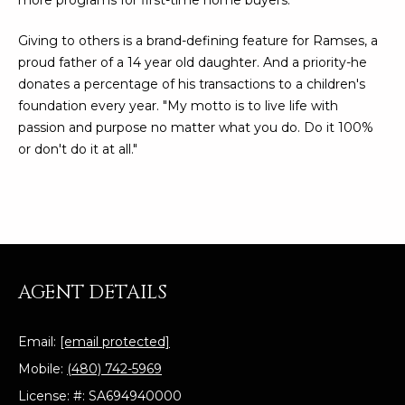
more programs for first-time home buyers.
N
t
o
Giving to others is a brand-defining feature for Ramses, a
I
y
proud father of a 14 year old daughter. And a priority-he
T
o
donates a percentage of his transactions to a children's
u
foundation every year. "My motto is to live life with
I
a
passion and purpose no matter what you do. Do it 100%
E
s
or don't do it at all."
s
S
o
o
n
T
a
E
s
AGENT DETAILS
w
S
e
T
Email:
[email protected]
c
a
Mobile:
(480) 742-5969
I
n
License: #: SA694940000