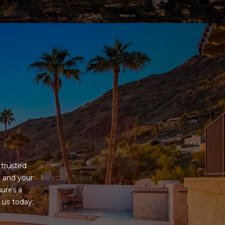
G
trusted 
 and your 
ures a 
us today; 