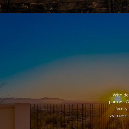
With dec
partner. O
family
seamless a