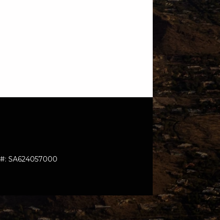
: #: SA624057000