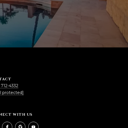
TACT
 712-4332
l protected]
NECT WITH US