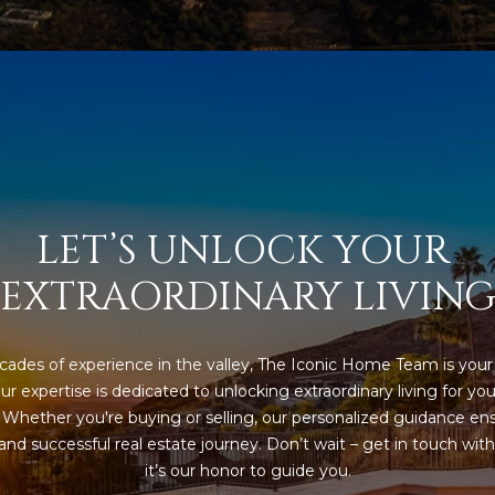
l
]
o
w
a
n
d
A
w
D
e
'
D
LET’S UNLOCK YOUR 
l
R
EXTRAORDINARY LIVIN
l
E
b
S
e
s
ades of experience in the valley, The Iconic Home Team is your 
S
u
ur expertise is dedicated to unlocking extraordinary living for you
r
. Whether you're buying or selling, our personalized guidance ens
8
e
nd successful real estate journey. Don’t wait – get in touch with 
6
t
it’s our honor to guide you.
6
o