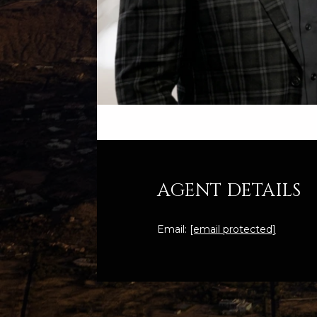
AGENT DETAILS
Email:
[email protected]