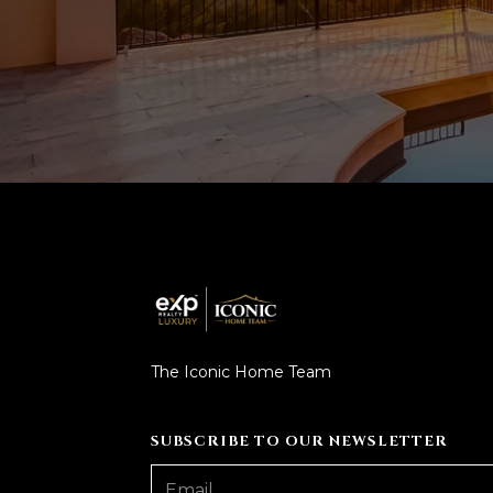
The Iconic Home Team
SUBSCRIBE TO OUR NEWSLETTER