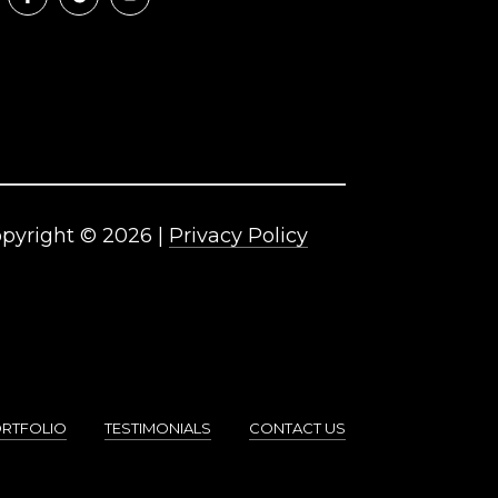
pyright ©
2026
|
Privacy Policy
RTFOLIO
TESTIMONIALS
CONTACT US