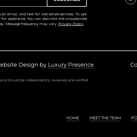
a
e
s
1
l, email, and text for real estate services. To opt
w
2
' for assistance. You can also click the unsubscribe
e
pply. Message frequency may vary.
Privacy Policy
.
5
c
S
a
c
n
o
!
t
t
Website Design by
Luxury Presence
Co
s
d
 and should be independently reviewed and verified.
a
l
e
A
Z
HOME
MEET THE TEAM
PO
8
5
2