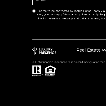
I agree to be contacted by Iconic Home Team via cal
out, you can reply 'stop' at any time or reply 'help
link in the emails. Message and data rates may a
Real Estate 
All information is deemed reliable but not guaranteed