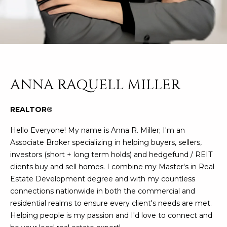
n
FEATURED
f
LISTINGS
o
HOME
r
SEARCH
LUXURY
m
LISTINGS
a
t
EXP EXCLUSIVE
ANNA RAQUELL MILLER
BROWSE
i
LISTINGS
HOMES
H
o
REALTOR®
n
RECENT SALES
O
SCOTTSDALE
b
Hello Everyone! My name is Anna R. Miller; I'm an
e
M
PHOENIX
Associate Broker specializing in helping buyers, sellers,
l
investors (short + long term holds) and hedgefund / REIT
E
CAVE CREEK
o
clients buy and sell homes. I combine my Master's in Real
w
V
Estate Development degree and with my countless
ANTHEM
a
connections nationwide in both the commercial and
A
n
GILBERT
residential realms to ensure every client's needs are met.
d
L
Helping people is my passion and I'd love to connect and
w
FOUNTAIN