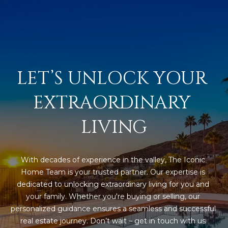
N
t
o
I
y
T
o
u
I
LET’S UNLOCK YOUR 
a
E
s
EXTRAORDINARY 
s
S
o
LIVING
o
n
T
a
E
s
With decades of experience in the valley, The Iconic 
w
S
Home Team is your trusted partner. Our expertise is 
e
dedicated to unlocking extraordinary living for you and 
T
c
your family. Whether you're buying or selling, our 
a
personalized guidance ensures a seamless and successful 
I
n
real estate journey. Don’t wait – get in touch with us 