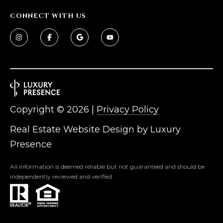
D
SUBMIT
CONNECT WITH US
E
O
T
G
H
A
E
I
L
Copyright ©
2026
|
Privacy Policy
C
L
Real Estate Website Design by
Luxury
O
E
Presence
N
R
I
All information is deemed reliable but not guaranteed and should be
C
independently reviewed and verified.
Y
H
O
B
M