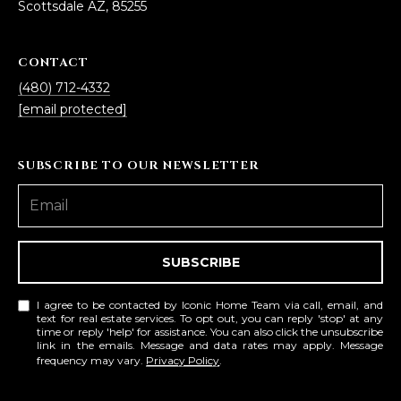
estate
Scottsdale AZ, 85255
services. To
'
AFFORDABILITY
opt out,
you can
CALCULATOR
R
reply 'stop'
CONTACT
at any time
SELL
or reply
(480) 712-4332
E
'help' for
[email protected]
assistance.
HOME SALE
H
You can also
click the
CALCULATOR
unsubscribe
I
SUBSCRIBE TO OUR NEWSLETTER
link in the
INVEST
emails.
R
Message
and data
CASH OFFER
rates may
I
apply.
Message
frequency
N
SUBSCRIBE
may vary.
Consent is
G
not a
I agree to be contacted by Iconic Home Team via call, email, and
condition of
text for real estate services. To opt out, you can reply 'stop' at any
purchase of
time or reply 'help' for assistance. You can also click the unsubscribe
any goods
link in the emails. Message and data rates may apply. Message
V
or services.
frequency may vary.
Privacy Policy
.
Privacy
Policy
.
I