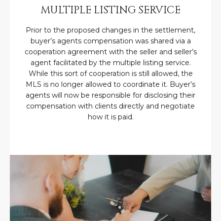
U
e
HILLS
MULTIPLE LISTING SERVICE
'
A
l
Prior to the proposed changes in the settlement,
buyer’s agents compensation was shared via a
l
T
cooperation agreement with the seller and seller’s
b
I
agent facilitated by the multiple listing service.
e
While this sort of cooperation is still allowed, the
s
O
MLS is no longer allowed to coordinate it. Buyer’s
u
agents will now be responsible for disclosing their
N
r
compensation with clients directly and negotiate
e
how it is paid.
t
C
o
g
O
e
M
t
b
M
a
U
c
k