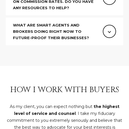
ON COMMISSION RATES. DO YOU HAVE
D
SUBMIT
ANY RESOURCES TO HELP?
E
WHAT ARE SMART AGENTS AND
O
BROKERS DOING RIGHT NOW TO
T
FUTURE-PROOF THEIR BUSINESSES?
G
H
A
E
I
L
C
L
O
E
N
HOW I WORK WITH BUYERS
R
I
C
Y
As my client, you can expect nothing but
the highest
H
level of service and counsel
. I take my fiduciary
O
commitment to you extremely seriously and believe that
B
the best way to advocate for your best interests is
M