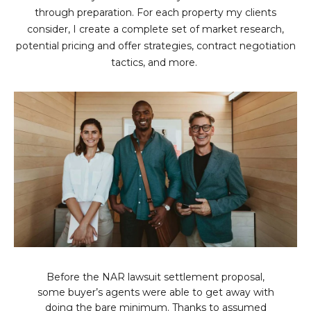
L
through preparation. For each property my clients
E
consider, I create a complete set of market research,
T
O
potential pricing and offer strategies, contract negotiation
E
tactics, and more.
G
A
M
C
(
O
4
N
8
0
T
)
7
A
1
C
2
-
T
Before the NAR lawsuit settlement proposal,
4
some buyer’s agents were able to get away with
U
3
doing the bare minimum. Thanks to assumed