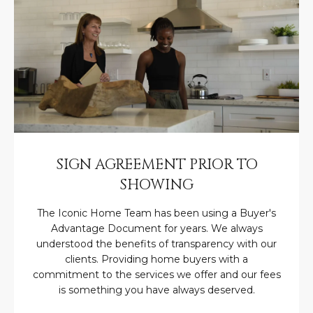
M
!
O
N
I
A
L
S
SIGN AGREEMENT PRIOR TO
SHOWING
RESOURCES
The Iconic Home Team has been using a Buyer's
Advantage Document for years. We always
I agree to be
understood the benefits of transparency with our
contacted
BUY
clients. Providing home buyers with a
by Iconic
commitment to the services we offer and our fees
Home Team
W
via call,
MORTGAGE
is something you have always deserved.
email, and
E
CALCULATOR
text for real