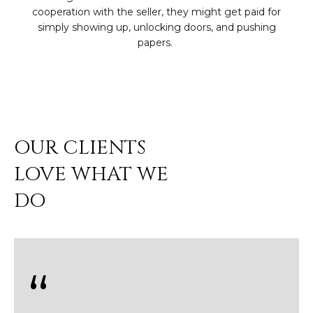
3
S
cooperation with the seller, they might get paid for
2
simply showing up, unlocking doors, and pushing
[
M
e
Y
m
a
S
i
E
l
OUR CLIENTS
A
LOVE WHAT WE
p
r
R
DO
o
C
t
e
H
c
P
t
e
O
d