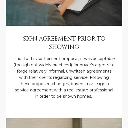
N
t
o
I
y
T
o
u
I
SIGN AGREEMENT PRIOR TO
a
E
SHOWING
s
s
S
Prior to this settlement proposal, it was acceptable
o
(though not widely practiced) for buyer’s agents to
o
forge relatively informal, unwritten agreements
n
T
with their clients regarding service. Following
a
these proposed changes, buyers must sign a
E
s
service agreement with a real estate professional
w
S
in order to be shown homes.
e
T
c
a
I
n