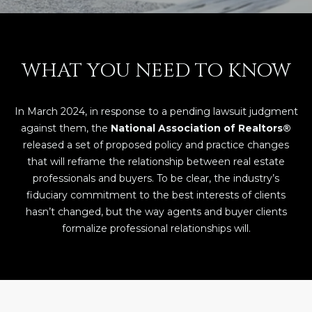
E
T
E
n
O
WHAT YOU NEED TO KNOW
t
U
e
r
R
In March 2024, in response to a pending lawsuit judgment
y
T
against them, the
National Association of Realtors®
o
released a set of proposed policy and practice changes
u
E
that will reframe the relationship between real estate
r
professionals and buyers. To be clear, the industry’s
A
c
fiduciary commitment to the best interests of clients
o
M
hasn’t changed, but the way agents and buyer clients
n
formalize professional relationships will.
t
a
OUR
c
PROPERTIES
t
i