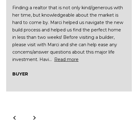
R
]
Finding a realtor that is not only kind/generous with
T
her time, but knowledgeable about the market is
hard to come by. Marci helped us navigate the new
A
A
build process and helped us find the perfect home
in less than two weeks! Before visiting a builder,
L
D
please visit with Marci and she can help ease any
D
concerns/answer questions about this major life
R
investment. Havi...
Read more
E
BUYER
S
S
8
6
6
5
E
a