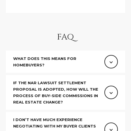
estate
services. To
'
AFFORDABILITY
opt out,
you can
CALCULATOR
R
reply 'stop'
at any time
SELL
or reply
E
'help' for
FAQ
assistance.
HOME SALE
H
You can also
click the
CALCULATOR
unsubscribe
I
link in the
INVEST
emails.
WHAT DOES THIS MEANS FOR
R
Message
HOMEBUYERS?
and data
CASH OFFER
rates may
I
apply.
Message
IF THE NAR LAWSUIT SETTLEMENT
frequency
N
may vary.
PROPOSAL IS ADOPTED, HOW WILL THE
Consent is
PROCESS OF BUY-SIDE COMMISSIONS IN
G
not a
REAL ESTATE CHANGE?
condition of
purchase of
any goods
V
or services.
I DON’T HAVE MUCH EXPERIENCE
Privacy
Policy
.
I
NEGOTIATING WITH MY BUYER CLIENTS