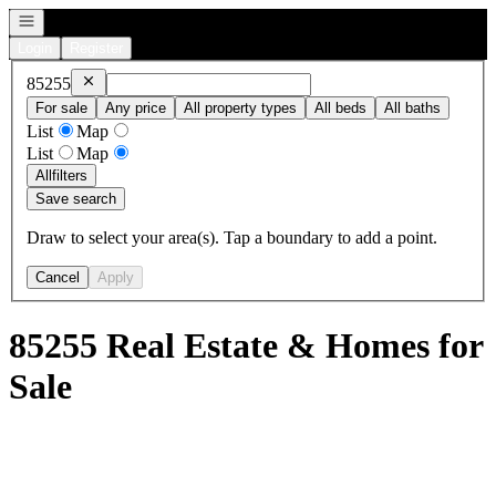
Open navigation
Login
Register
Remove
85255
85255
For sale
Any price
All property types
All beds
All baths
List
Map
List
Map
All
filters
Save search
Draw to select your area(s). Tap a boundary to add a point.
Cancel
Apply
85255 Real Estate & Homes for
Sale