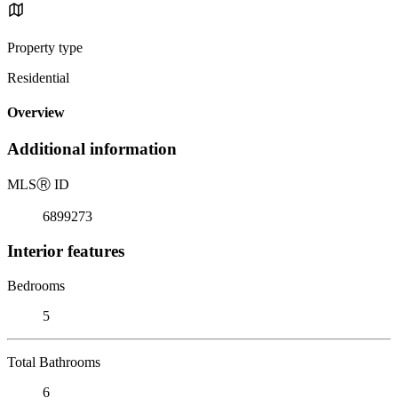
Property type
Residential
Overview
Additional information
MLS
Ⓡ
ID
6899273
Interior features
Bedrooms
5
Total Bathrooms
6