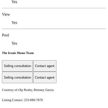
Yes
View
Yes
Pool
Yes
The Iconic Home Team
Selling consultation
Contact agent
Selling consultation
Contact agent
Courtesy of eXp Realty, Brittany Garcia
Listing Contact: 253-686-7870