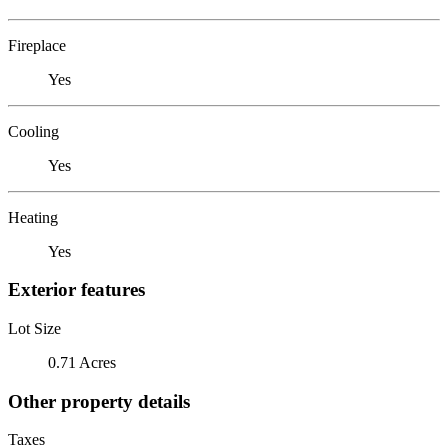
Fireplace
Yes
Cooling
Yes
Heating
Yes
Exterior features
Lot Size
0.71 Acres
Other property details
Taxes