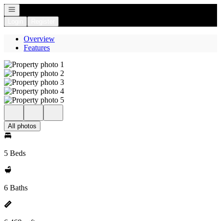
Open navigation
Login
Register
Overview
Features
All photos
5 Beds
6 Baths