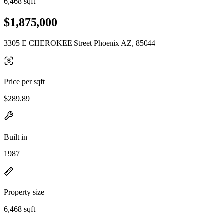
6,468 sqft
$1,875,000
3305 E CHEROKEE Street Phoenix AZ, 85044
Price per sqft
$289.89
Built in
1987
Property size
6,468 sqft