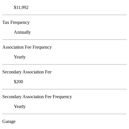
$11,992
Tax Frequency
Annually
Association Fee Frequency
Yearly
Secondary Association Fee
$200
Secondary Association Fee Frequency
Yearly
Garage